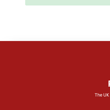
The UK 