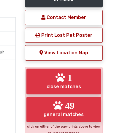
Contact Member
Print Lost Pet Poster
air
View Location Map
1
close matches
49
general matches
click on either of the paw prints above to view