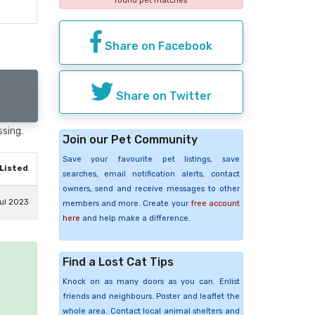
found pet matches
Share on Facebook
Share on Twitter
ssing.
Join our Pet Community
Save your favourite pet listings, save
Listed
searches, email notification alerts, contact
owners, send and receive messages to other
ul 2023
members and more. Create your
free account
here
and help make a difference.
Find a Lost Cat Tips
e
Knock on as many doors as you can. Enlist
friends and neighbours. Poster and leaflet the
whole area. Contact local animal shelters and