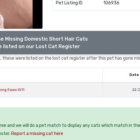
Pet Listing ID
106936
e Missing Domestic Short Hair Cats
 listed on our Lost Cat Register
 these were listed on the lost cat register after this pet has gone mi
Date 
ing Essex IG11
22 J
free and we will do a pet match to display any cats which match in th
oster.
Report a missing cat here