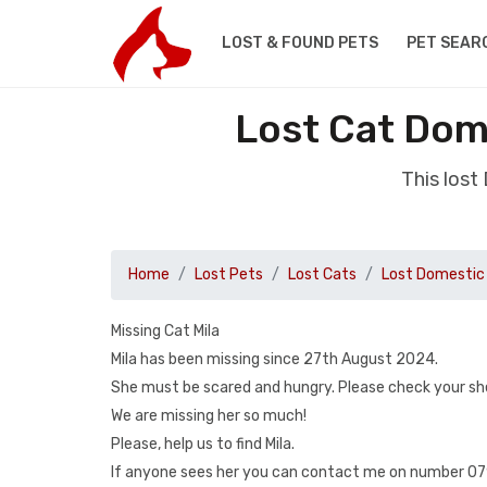
LOST & FOUND PETS
PET SEAR
Lost Cat Dome
This lost
Home
Lost Pets
Lost Cats
Lost Domestic 
Missing Cat Mila
Mila has been missing since 27th August 2024.
She must be scared and hungry. Please check your sh
We are missing her so much!
Please, help us to find Mila.
If anyone sees her you can contact me on number 