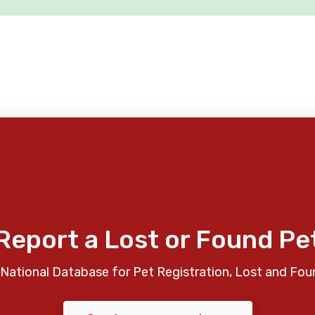
Report a Lost or Found Pe
National Database for Pet Registration, Lost and Fou