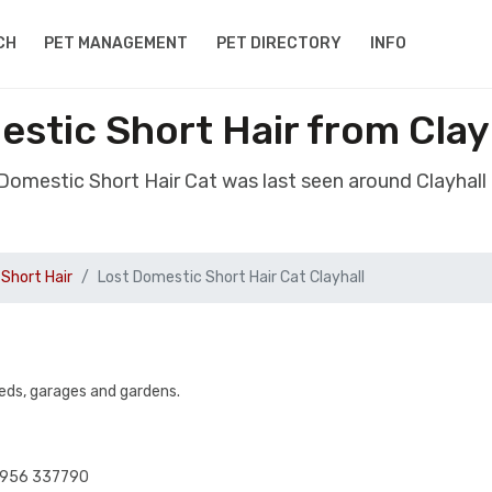
CH
PET MANAGEMENT
PET DIRECTORY
INFO
stic Short Hair from Clay
 Domestic Short Hair Cat was last seen around Clayhall
Short Hair
Lost Domestic Short Hair Cat Clayhall
eds, garages and gardens.
07956 337790