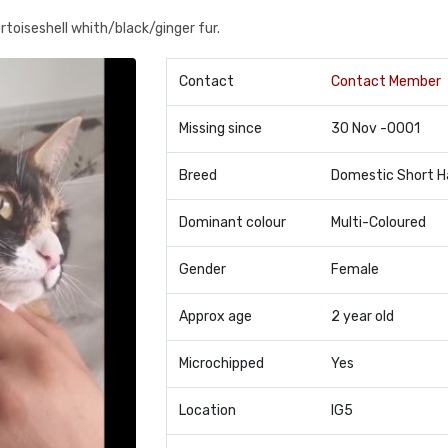
ortoiseshell whith/black/ginger fur.
Contact
Contact Member
Missing since
30 Nov -0001
Breed
Domestic Short H
Dominant colour
Multi-Coloured
Gender
Female
Approx age
2 year old
Microchipped
Yes
Location
IG5