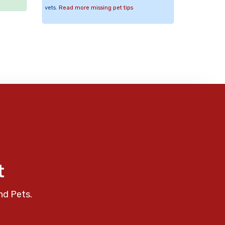
vets.
Read more missing pet tips
t
nd Pets.