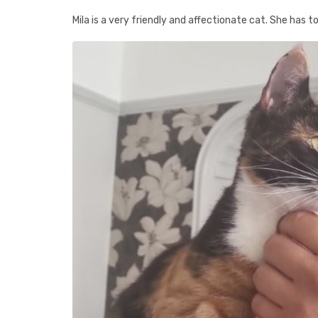
Mila is a very friendly and affectionate cat. She has t