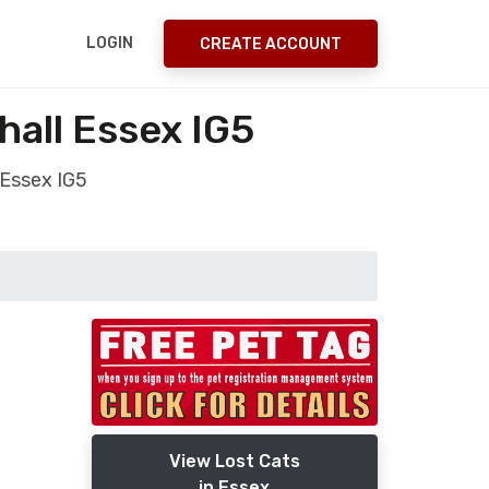
LOGIN
CREATE ACCOUNT
hall Essex IG5
 Essex IG5
View Lost Cats
in Essex