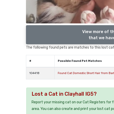
View more of th
that we have
The following found pets are matches to this lost cat,
#
Possible Found Pet Matches
104418
Found Cat Domestic Short Hair from Bark
Lost a Cat in Clayhall IG5?
Report your missing cat on our Cat Registers for 
area. You can also create and print your lost cat p