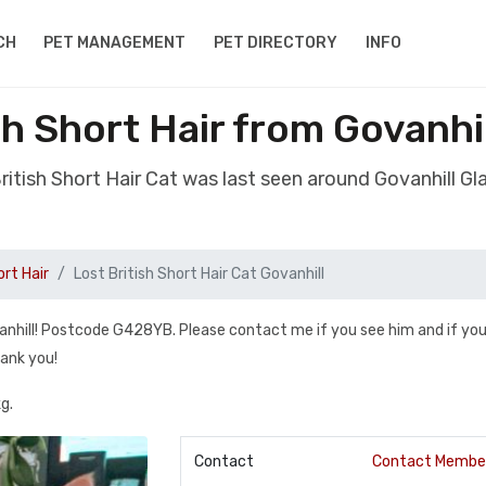
CH
PET MANAGEMENT
PET DIRECTORY
INFO
sh Short Hair from Govanh
British Short Hair Cat was last seen around Govanhill 
ort Hair
Lost British Short Hair Cat Govanhill
vanhill! Postcode G428YB. Please contact me if you see him and if you
hank you!
g.
Contact
Contact Membe