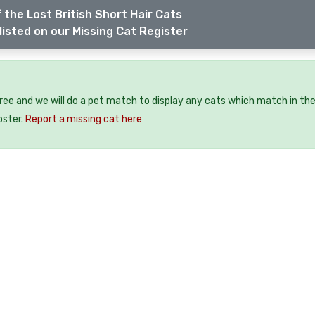
 the Lost British Short Hair Cats
listed on our Missing Cat Register
free and we will do a pet match to display any cats which match in th
oster.
Report a missing cat here