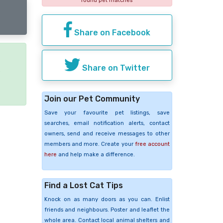
found pet matches
Share on Facebook
Share on Twitter
e
Join our Pet Community
Save your favourite pet listings, save
searches, email notification alerts, contact
owners, send and receive messages to other
members and more. Create your
free account
here
and help make a difference.
Find a Lost Cat Tips
Knock on as many doors as you can. Enlist
friends and neighbours. Poster and leaflet the
whole area. Contact local animal shelters and