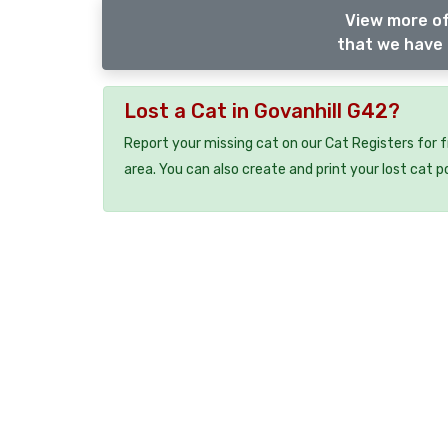
View more of
that we have 
Lost a Cat in Govanhill G42?
Report your missing cat on our Cat Registers for 
area. You can also create and print your lost cat p