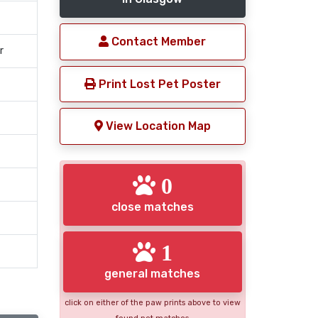
Contact Member
r
Print Lost Pet Poster
View Location Map
0
close matches
1
general matches
click on either of the paw prints above to view