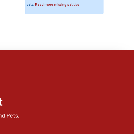
vets.
Read more missing pet tips
t
nd Pets.