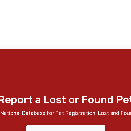
Report a Lost or Found Pe
National Database for Pet Registration, Lost and Fou