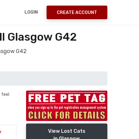
LOGIN
CREATE ACCOUNT
ill Glasgow G42
Glasgow G42
 feel
View Lost Cats
r
in Glasgow