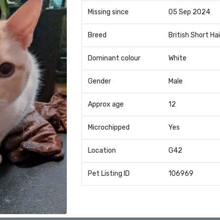
Missing since
05 Sep 2024
Breed
British Short Hai
Dominant colour
White
Gender
Male
Approx age
12
Microchipped
Yes
Location
G42
Pet Listing ID
106969