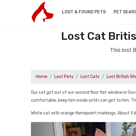
LOST & FOUND PETS
PET SEAR
Lost Cat Briti
This lost 
Home
Lost Pets
Lost Cats
Lost British Sh
Our cat got out of our second floor flat window in Go
comfortable, keep him inside until I can get to him. T
White cat with orange flamepoint markings. About 5 k