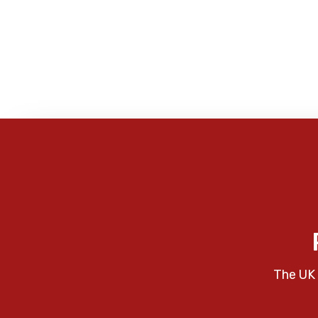
The UK 