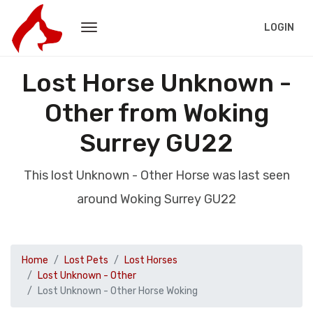
LOGIN
Lost Horse Unknown -
Other from Woking
Surrey GU22
This lost Unknown - Other Horse was last seen
around Woking Surrey GU22
Home
Lost Pets
Lost Horses
Lost Unknown - Other
Lost Unknown - Other Horse Woking