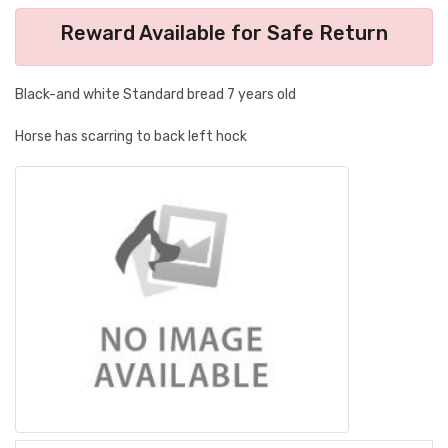
Reward Available for Safe Return
Black-and white Standard bread 7 years old
Horse has scarring to back left hock