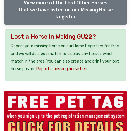
View more of the Lost Other Horses
that we have listed on our Missing Horse
Register
Lost a Horse in Woking GU22?
Report your missing horse on our Horse Registers for free
and we will do a pet match to display any horses which
match in the area. You can also create and print your lost
horse poster.
Report a missing horse here