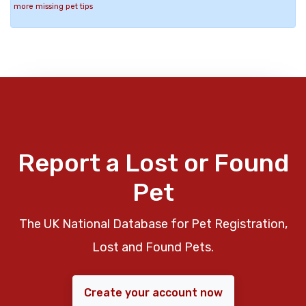
more missing pet tips
Report a Lost or Found
Pet
The UK National Database for Pet Registration,
Lost and Found Pets.
Create your account now