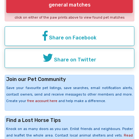
general matches
click on either of the paw prints above to view found pet matches
Share on Facebook
Share on Twitter
Join our Pet Community
Save your favourite pet listings, save searches, email notification alerts,
contact owners, send and receive messages to other members and more.
Create your
free account here
and help make a difference.
Find a Lost Horse Tips
Knock on as many doors as you can. Enlist friends and neighbours. Poster
and leaflet the whole area. Contact local animal shelters and vets.
Read