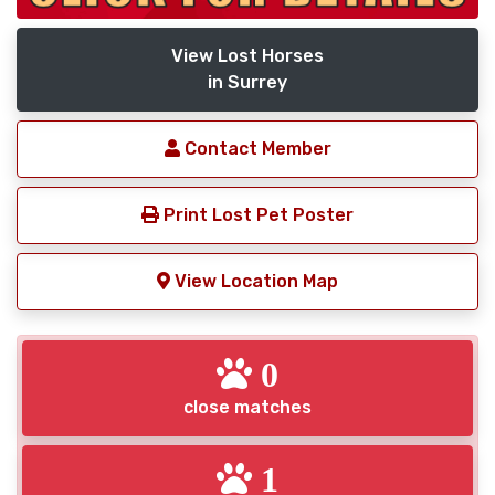
View Lost Horses
in Surrey
Contact Member
Print Lost Pet Poster
View Location Map
0
close matches
1