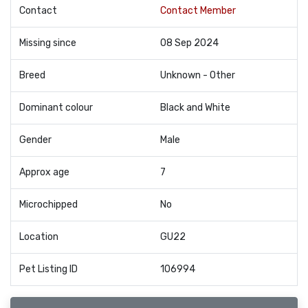
Contact
Contact Member
Missing since
08 Sep 2024
Breed
Unknown - Other
Dominant colour
Black and White
Gender
Male
Approx age
7
Microchipped
No
Location
GU22
Pet Listing ID
106994