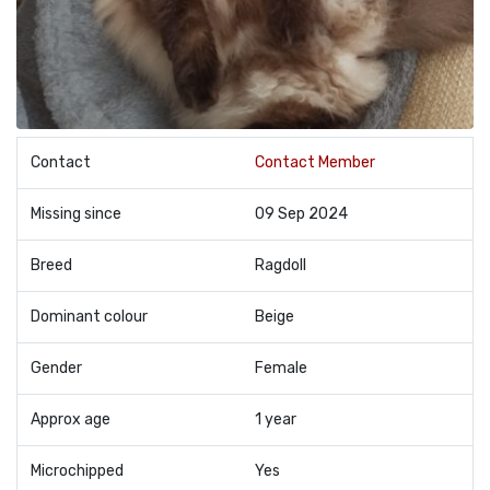
Contact
Contact Member
Missing since
09 Sep 2024
Breed
Ragdoll
Dominant colour
Beige
Gender
Female
Approx age
1 year
Microchipped
Yes