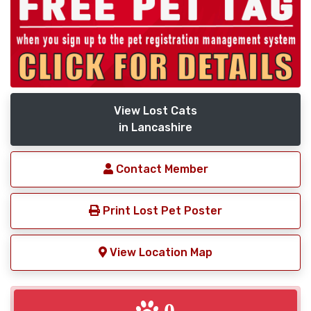
View Lost Cats
in Lancashire
Contact Member
Print Lost Pet Poster
View Location Map
0