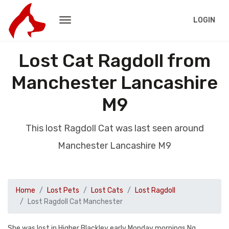
LOGIN
Lost Cat Ragdoll from
Manchester Lancashire
M9
This lost Ragdoll Cat was last seen around
Manchester Lancashire M9
Home
Lost Pets
Lost Cats
Lost Ragdoll
Lost Ragdoll Cat Manchester
She was lost in Higher Blackley early Monday mornings Ng