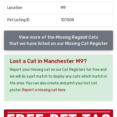
Location
M9
Pet Listing ID
107008
View more of the Missing Ragdoll Cats
that we have listed on our Missing Cat Register
Lost a Cat in Manchester M9?
Report your missing cat on our Cat Registers for free and
we will do a pet match to display any cats which match in
the area. You can also create and print your lost cat
poster.
Report a missing cat here