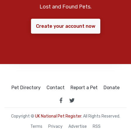
Lost and Found Pets.
Create your account now
Pet Directory
Contact
Report a Pet
Donate
Copyright ©
UK National Pet Register
. All Rights Reserved.
Terms
Privacy
Advertise
RSS