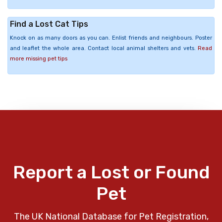
Find a Lost Cat Tips
Knock on as many doors as you can. Enlist friends and neighbours. Poster
and leaflet the whole area. Contact local animal shelters and vets.
Read
more missing pet tips
Report a Lost or Found
Pet
The UK National Database for Pet Registration,