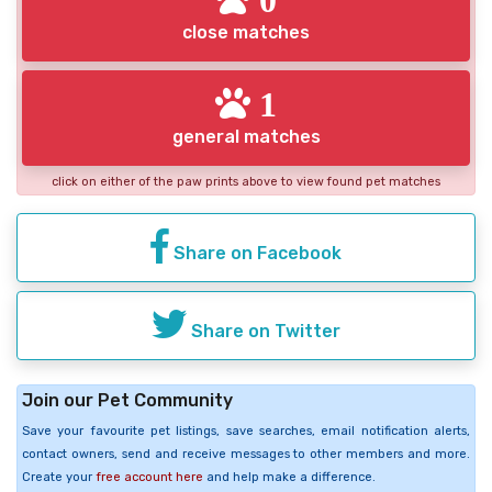
close matches
1
general matches
click on either of the paw prints above to view found pet matches
Share on Facebook
Share on Twitter
Join our Pet Community
Save your favourite pet listings, save searches, email notification alerts,
contact owners, send and receive messages to other members and more.
Create your
free account here
and help make a difference.