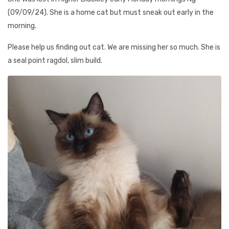
(09/09/24). She is a home cat but must sneak out early in the
morning.
Please help us finding out cat. We are missing her so much. She is
a seal point ragdol, slim build.