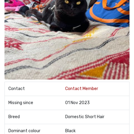
Contact
Contact Member
Missing since
01 Nov 2023
Breed
Domestic Short Hair
Dominant colour
Black