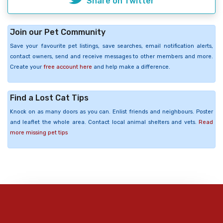
Share on Twitter
Join our Pet Community
Save your favourite pet listings, save searches, email notification alerts,
contact owners, send and receive messages to other members and more.
Create your
free account here
and help make a difference.
Find a Lost Cat Tips
Knock on as many doors as you can. Enlist friends and neighbours. Poster
and leaflet the whole area. Contact local animal shelters and vets.
Read
more missing pet tips