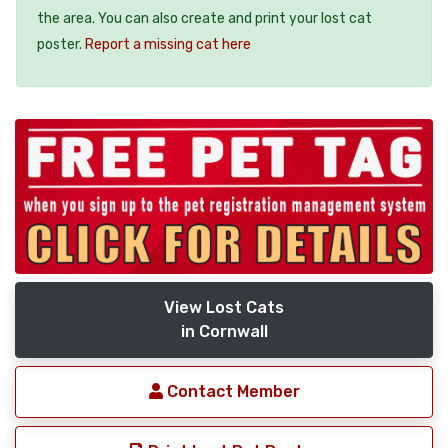
the area. You can also create and print your lost cat
poster.
Report a missing cat here
View Lost Cats
in Cornwall
Contact Member