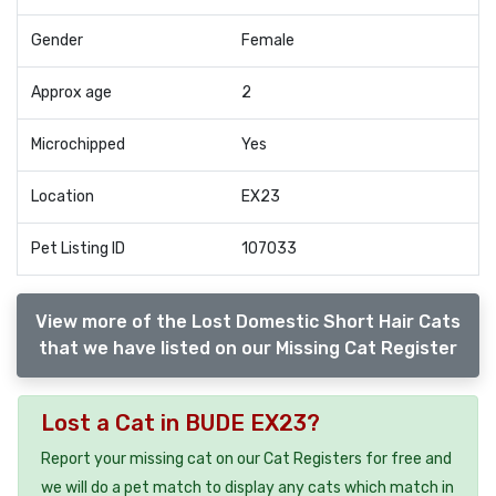
Gender
Female
Approx age
2
Microchipped
Yes
Location
EX23
Pet Listing ID
107033
View more of the Lost Domestic Short Hair Cats
that we have listed on our Missing Cat Register
Lost a Cat in BUDE EX23?
Report your missing cat on our Cat Registers for free and
we will do a pet match to display any cats which match in