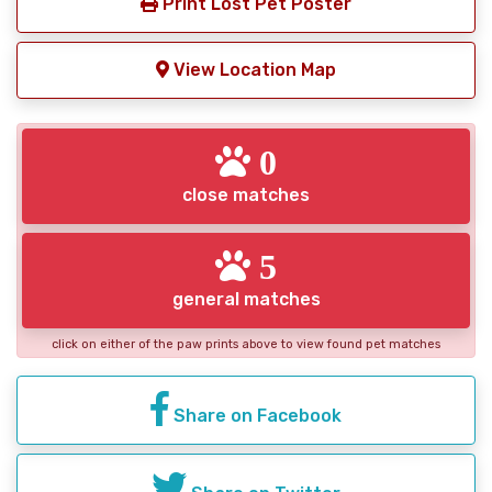
Print Lost Pet Poster
View Location Map
0
close matches
5
general matches
click on either of the paw prints above to view found pet matches
Share on Facebook