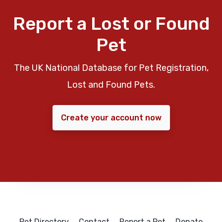
Report a Lost or Found
Pet
The UK National Database for Pet Registration,
Lost and Found Pets.
Create your account now
Pet Directory
Contact
Report a Pet
Donate