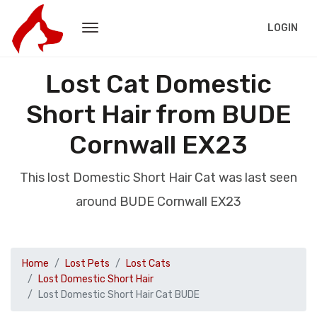
LOGIN
Lost Cat Domestic
Short Hair from BUDE
Cornwall EX23
This lost Domestic Short Hair Cat was last seen
around BUDE Cornwall EX23
Home
Lost Pets
Lost Cats
Lost Domestic Short Hair
Lost Domestic Short Hair Cat BUDE