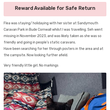
Reward Available for Safe Return
Flea was staying/ holidaying with her sister at Sandymouth
Caravan Park in Bude Cornwall whilst I was travelling. Seh went
missing in November 2023, and was likely taken as she was so
friendly and going in people's static caravans.
Have been searching for her through posters in the area and at
the campsite. Now looking further afield.
Very friendly little girl. No markings