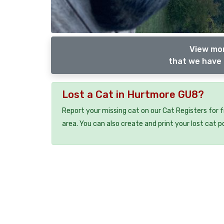
View mor
that we have 
Lost a Cat in Hurtmore GU8?
Report your missing cat on our Cat Registers for 
area. You can also create and print your lost cat p