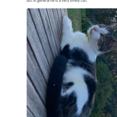
but in general he is a very lovely cat.