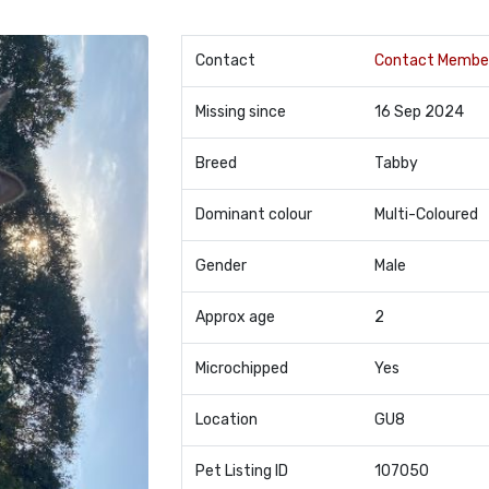
Contact
Contact Membe
Missing since
16 Sep 2024
Breed
Tabby
Dominant colour
Multi-Coloured
Gender
Male
Approx age
2
Microchipped
Yes
Location
GU8
Pet Listing ID
107050