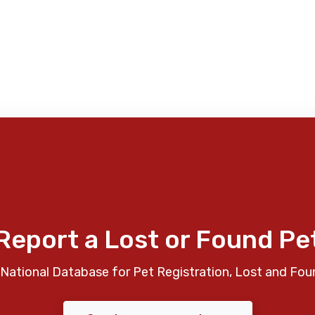
Report a Lost or Found Pe
National Database for Pet Registration, Lost and Fou