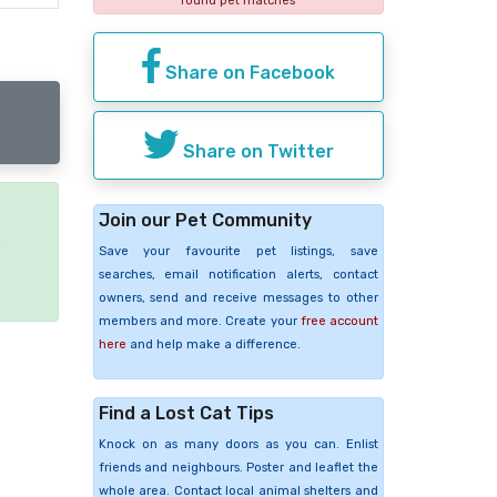
found pet matches
Share on Facebook
Share on Twitter
Join our Pet Community
e
Save your favourite pet listings, save
searches, email notification alerts, contact
owners, send and receive messages to other
members and more. Create your
free account
here
and help make a difference.
Find a Lost Cat Tips
Knock on as many doors as you can. Enlist
friends and neighbours. Poster and leaflet the
whole area. Contact local animal shelters and