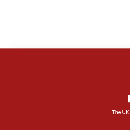
The UK 