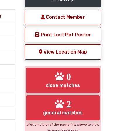
r
Contact Member
Print Lost Pet Poster
View Location Map
0
close matches
2
general matches
click on either of the paw prints above to view