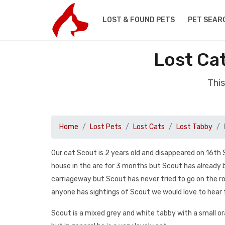
LOST & FOUND PETS
PET SEAR
Lost Ca
This
Home
Lost Pets
Lost Cats
Lost Tabby
Our cat Scout is 2 years old and disappeared on 16th
house in the are for 3 months but Scout has already b
carriageway but Scout has never tried to go on the ro
anyone has sightings of Scout we would love to hear
Scout is a mixed grey and white tabby with a small oran