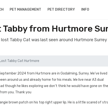
CH
PET MANAGEMENT
PET DIRECTORY
INFO
t Tabby from Hurtmore Su
 lost Tabby Cat was last seen around Hurtmore Surre
Lost Tabby Cat Hurtmore
 September 2024 from Hurtmore are in Godalming, Surrey. We’ve lived 
een around us and already home for his meals. We live near A3 dual
ad though he likes exploring we don’t think he would have gone on the 
 from you. Thank you
gie brown patch on his top right upper lip. He is a little scared of st