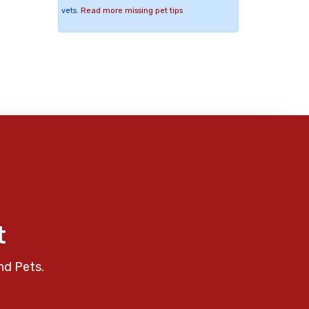
vets.
Read more missing pet tips
t
nd Pets.