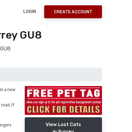
LOGIN
CREATE ACCOUNT
rrey GU8
y GU8
in a new
road. If
View Lost Cats
rangers
in Surrey