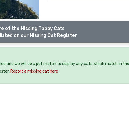
e of the Missing Tabby Cats
listed on our Missing Cat Register
free and we will do a pet match to display any cats which match in th
oster.
Report a missing cat here