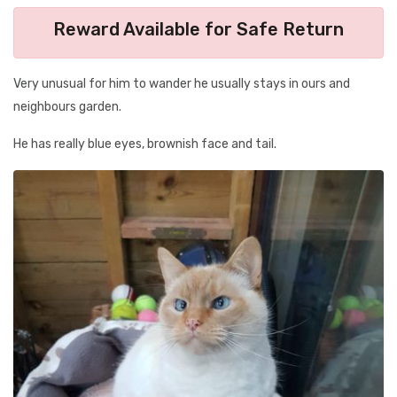
Reward Available for Safe Return
Very unusual for him to wander he usually stays in ours and
neighbours garden.
He has really blue eyes, brownish face and tail.