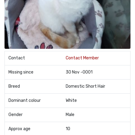
Contact
Contact Member
Missing since
30 Nov -0001
Breed
Domestic Short Hair
Dominant colour
White
Gender
Male
Approx age
10