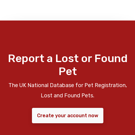
Report a Lost or Found
Pet
The UK National Database for Pet Registration,
Lost and Found Pets.
Create your account now