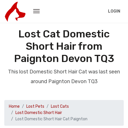
LOGIN
Lost Cat Domestic
Short Hair from
Paignton Devon TQ3
This lost Domestic Short Hair Cat was last seen
around Paignton Devon TQ3
Home
Lost Pets
Lost Cats
Lost Domestic Short Hair
Lost Domestic Short Hair Cat Paignton