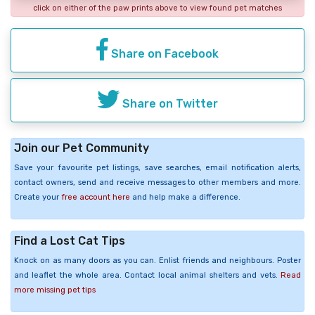
click on either of the paw prints above to view found pet matches
Share on Facebook
Share on Twitter
Join our Pet Community
Save your favourite pet listings, save searches, email notification alerts,
contact owners, send and receive messages to other members and more.
Create your
free account here
and help make a difference.
Find a Lost Cat Tips
Knock on as many doors as you can. Enlist friends and neighbours. Poster
and leaflet the whole area. Contact local animal shelters and vets.
Read
more missing pet tips