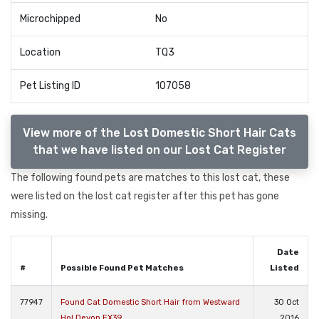
Microchipped
No
Location
TQ3
Pet Listing ID
107058
View more of the Lost Domestic Short Hair Cats
that we have listed on our Lost Cat Register
The following found pets are matches to this lost cat, these
were listed on the lost cat register after this pet has gone
missing.
Date
#
Possible Found Pet Matches
Listed
77947
Found Cat Domestic Short Hair from Westward
30 Oct
Ho! Devon EX39
2016