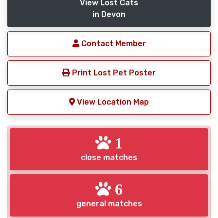
View Lost Cats
in Devon
Contact Member
Print Lost Pet Poster
View Location Map
1
close matches
6
general matches