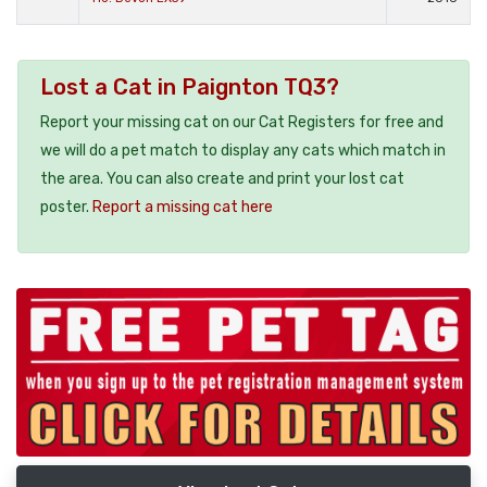
Lost a Cat in Paignton TQ3?
Report your missing cat on our Cat Registers for free and
we will do a pet match to display any cats which match in
the area. You can also create and print your lost cat
poster.
Report a missing cat here