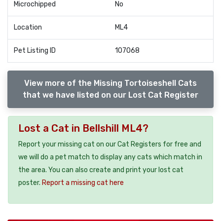
Microchipped
No
Location
ML4
Pet Listing ID
107068
View more of the Missing Tortoiseshell Cats
that we have listed on our Lost Cat Register
Lost a Cat in Bellshill ML4?
Report your missing cat on our Cat Registers for free and
we will do a pet match to display any cats which match in
the area. You can also create and print your lost cat
poster.
Report a missing cat here