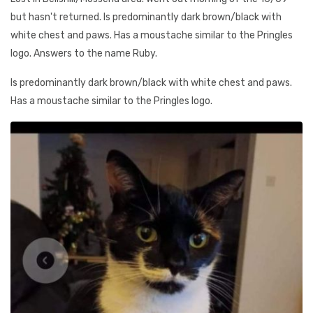
but hasn't returned. Is predominantly dark brown/black with
white chest and paws. Has a moustache similar to the Pringles
logo. Answers to the name Ruby.
Is predominantly dark brown/black with white chest and paws.
Has a moustache similar to the Pringles logo.