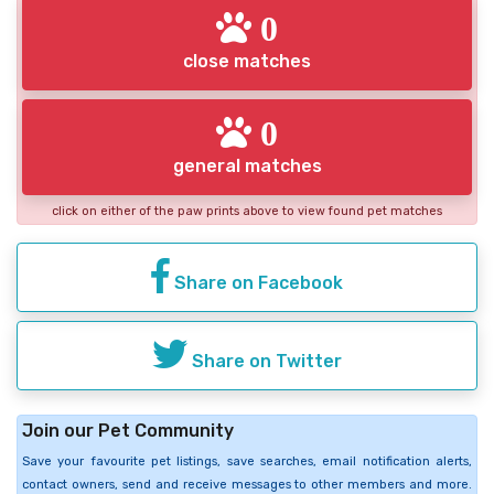
0
close matches
0
general matches
click on either of the paw prints above to view found pet matches
Share on Facebook
Share on Twitter
Join our Pet Community
Save your favourite pet listings, save searches, email notification alerts,
contact owners, send and receive messages to other members and more.