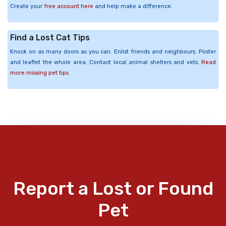
Create your
free account here
and help make a difference.
Find a Lost Cat Tips
Knock on as many doors as you can. Enlist friends and neighbours. Poster
and leaflet the whole area. Contact local animal shelters and vets.
Read
more missing pet tips
Report a Lost or Found
Pet