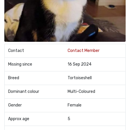
Contact
Contact Member
Missing since
16 Sep 2024
Breed
Tortoiseshell
Dominant colour
Multi-Coloured
Gender
Female
Approx age
5