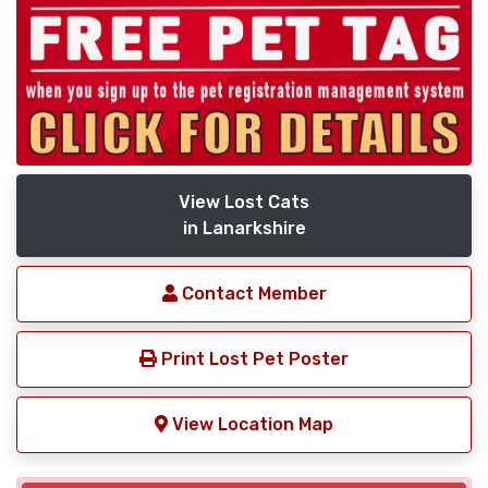
View Lost Cats
in Lanarkshire
Contact Member
Print Lost Pet Poster
View Location Map