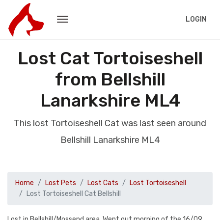
LOGIN
Lost Cat Tortoiseshell
from Bellshill
Lanarkshire ML4
This lost Tortoiseshell Cat was last seen around
Bellshill Lanarkshire ML4
Home
Lost Pets
Lost Cats
Lost Tortoiseshell
Lost Tortoiseshell Cat Bellshill
Lost in Bellshill/Mossend area. Went out morning of the 16/09