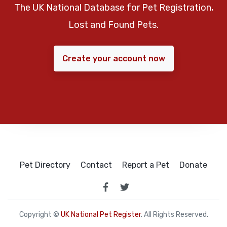
The UK National Database for Pet Registration,
Lost and Found Pets.
Create your account now
Pet Directory
Contact
Report a Pet
Donate
Copyright ©
UK National Pet Register
. All Rights Reserved.