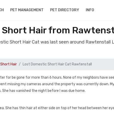
CH
PET MANAGEMENT
PET DIRECTORY
INFO
 Short Hair from Rawtenst
stic Short Hair Cat was last seen around Rawtenstall
Short Hair
Lost Domestic Short Hair Cat Rawtenstall
ter for be gone for more than 6 hours. None of my neighbors have seen
e went missing my cameras around the property was currently down. My
. She has vanished the night before I was due home.
area. She has thin hair at either side on top of her head between her ey