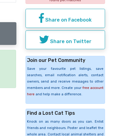
found pet matches
Share on Facebook
Share on Twitter
Join our Pet Community
e
Save your favourite pet listings, save
searches, email notification alerts, contact
owners, send and receive messages to other
members and more. Create your
free account
here
and help make a difference.
Find a Lost Cat Tips
Knock on as many doors as you can. Enlist
friends and neighbours. Poster and leaflet the
whole area. Contact local animal shelters and