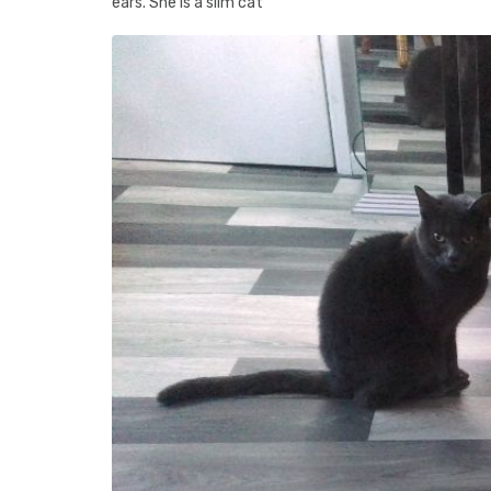
ears. She is a slim cat