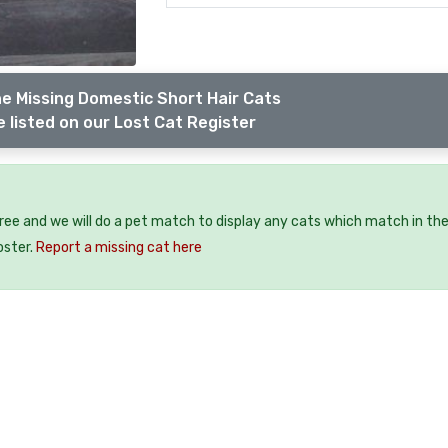
e Missing Domestic Short Hair Cats
 listed on our Lost Cat Register
free and we will do a pet match to display any cats which match in th
oster.
Report a missing cat here