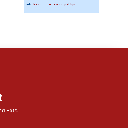
vets.
Read more missing pet tips
t
nd Pets.