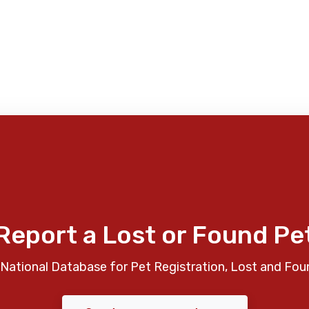
Report a Lost or Found Pe
National Database for Pet Registration, Lost and Fou