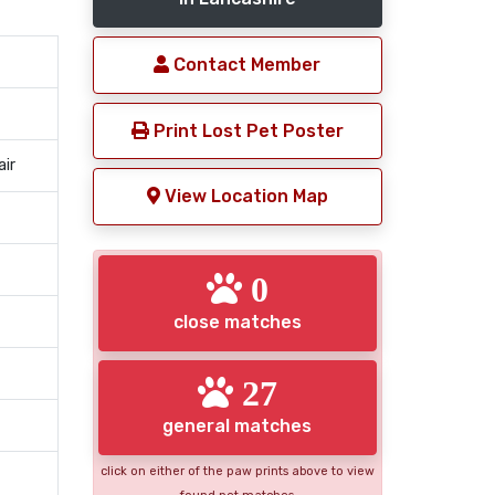
Contact Member
Print Lost Pet Poster
air
View Location Map
0
close matches
27
general matches
click on either of the paw prints above to view