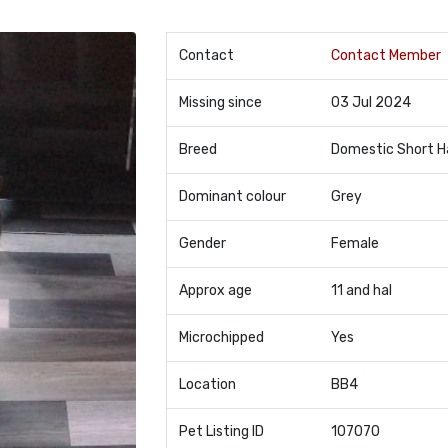
Contact
Contact Member
Missing since
03 Jul 2024
Breed
Domestic Short H
Dominant colour
Grey
Gender
Female
Approx age
11 and hal
Microchipped
Yes
Location
BB4
Pet Listing ID
107070