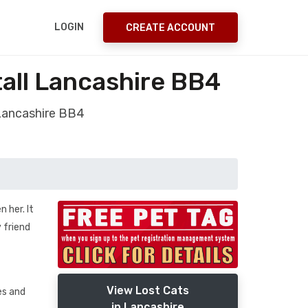
LOGIN
CREATE ACCOUNT
all Lancashire BB4
 Lancashire BB4
 her. It
 friend
View Lost Cats
es and
in Lancashire