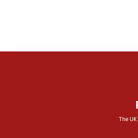
The UK 