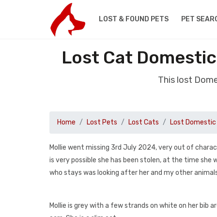
LOST & FOUND PETS
PET SEAR
Lost Cat Domestic
This lost Dome
Home
Lost Pets
Lost Cats
Lost Domestic 
Mollie went missing 3rd July 2024, very out of charac
is very possible she has been stolen, at the time sh
who stays was looking after her and my other animals
Mollie is grey with a few strands on white on her bib 