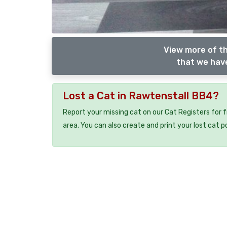
View more of th
that we have
Lost a Cat in Rawtenstall BB4?
Report your missing cat on our Cat Registers for 
area. You can also create and print your lost cat p