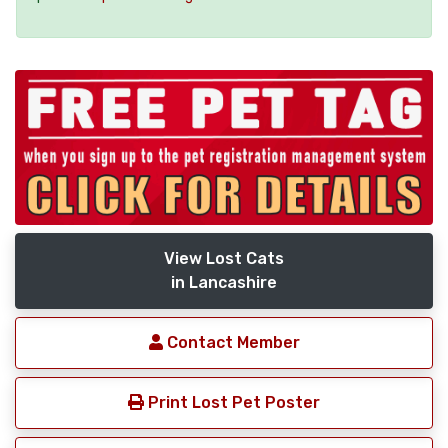
View Lost Cats
in Lancashire
Contact Member
Print Lost Pet Poster