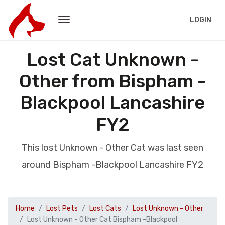
LOGIN
Lost Cat Unknown -
Other from Bispham -
Blackpool Lancashire
FY2
This lost Unknown - Other Cat was last seen
around Bispham -Blackpool Lancashire FY2
Home
Lost Pets
Lost Cats
Lost Unknown - Other
Lost Unknown - Other Cat Bispham -Blackpool