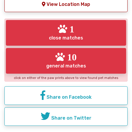
View Location Map
1
close matches
10
general matches
click on either of the paw prints above to view found pet matches
Share on Facebook
Share on Twitter