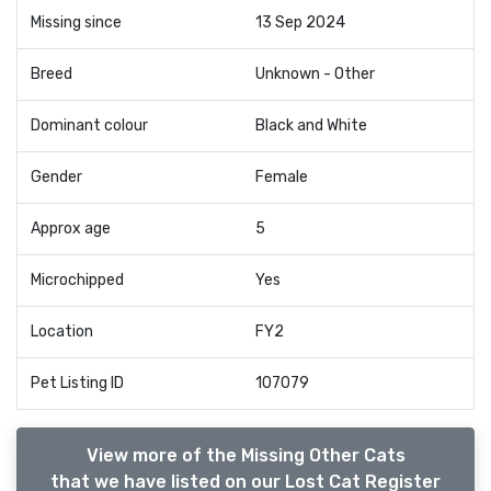
Missing since
13 Sep 2024
Breed
Unknown - Other
Dominant colour
Black and White
Gender
Female
Approx age
5
Microchipped
Yes
Location
FY2
Pet Listing ID
107079
View more of the Missing Other Cats
that we have listed on our Lost Cat Register