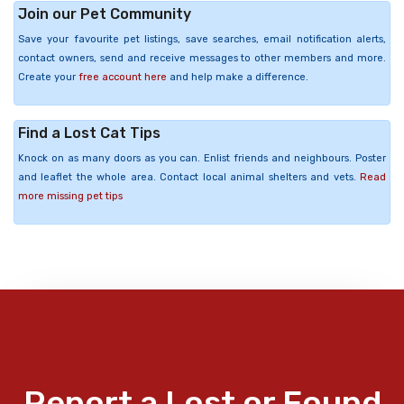
Join our Pet Community
Save your favourite pet listings, save searches, email notification alerts,
contact owners, send and receive messages to other members and more.
Create your
free account here
and help make a difference.
Find a Lost Cat Tips
Knock on as many doors as you can. Enlist friends and neighbours. Poster
and leaflet the whole area. Contact local animal shelters and vets.
Read
more missing pet tips
Report a Lost or Found