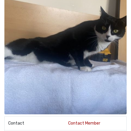
Contact
Contact Member