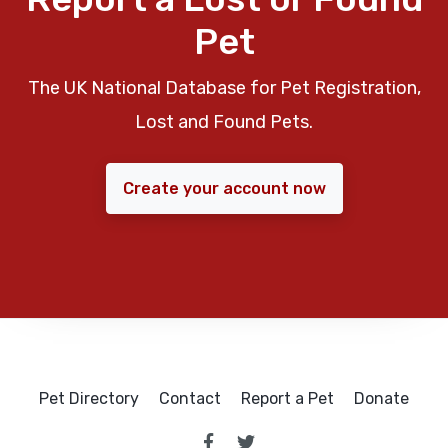
Pet
The UK National Database for Pet Registration,
Lost and Found Pets.
Create your account now
Pet Directory
Contact
Report a Pet
Donate