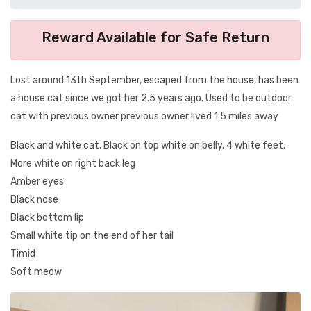
Reward Available for Safe Return
Lost around 13th September, escaped from the house, has been
a house cat since we got her 2.5 years ago. Used to be outdoor
cat with previous owner previous owner lived 1.5 miles away
Black and white cat. Black on top white on belly. 4 white feet.
More white on right back leg
Amber eyes
Black nose
Black bottom lip
Small white tip on the end of her tail
Timid
Soft meow