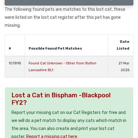
The following found pets are matches to this lost cat, these
were listed on the lost cat register after this pet has gone
missing.
Date
#
Possible Found Pet Matches
Listed
107895
Found Cat Unknown - Other from Bolton
21 Mar
Lancashire BL1
2025
Lost a Cat in Bispham -Blackpool
FY2?
Report your missing cat on our Cat Registers for free and
we will do a pet match to display any cats which match in
the area. You can also create and print your lost cat
poster.
Report a missing cat here