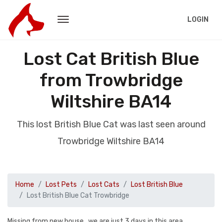
LOGIN
Lost Cat British Blue
from Trowbridge
Wiltshire BA14
This lost British Blue Cat was last seen around
Trowbridge Wiltshire BA14
Home
Lost Pets
Lost Cats
Lost British Blue
Lost British Blue Cat Trowbridge
Missing from new house , we are just 3 days in this area .