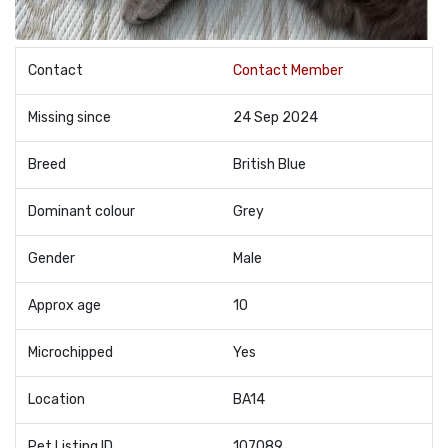
Contact
Contact Member
Missing since
24 Sep 2024
Breed
British Blue
Dominant colour
Grey
Gender
Male
Approx age
10
Microchipped
Yes
Location
BA14
Pet Listing ID
107089