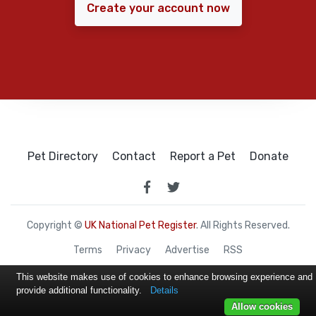
Create your account now
Pet Directory
Contact
Report a Pet
Donate
Copyright ©
UK National Pet Register
. All Rights Reserved.
Terms
Privacy
Advertise
RSS
This website makes use of cookies to enhance browsing experience and
provide additional functionality.
Details
Allow cookies