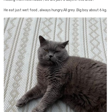
He eat just wet food , always hungry.All grey .Big boy about 6 kg.