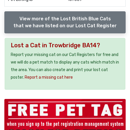
View more of the Lost British Blue Cats
that we have listed on our Lost Cat Register
Lost a Cat in Trowbridge BA14?
Report your missing cat on our Cat Registers for free and
we will do a pet match to display any cats which match in
the area. You can also create and print your lost cat
poster.
Report a missing cat here