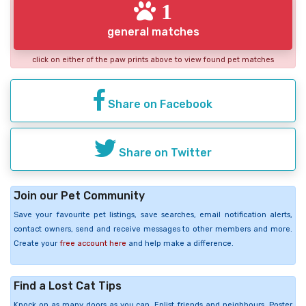
1
general matches
click on either of the paw prints above to view found pet matches
Share on Facebook
Share on Twitter
Join our Pet Community
Save your favourite pet listings, save searches, email notification alerts,
contact owners, send and receive messages to other members and more.
Create your
free account here
and help make a difference.
Find a Lost Cat Tips
Knock on as many doors as you can. Enlist friends and neighbours. Poster