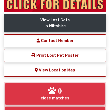
View Lost Cats
in Wiltshire
Contact Member
Print Lost Pet Poster
View Location Map
0
close matches