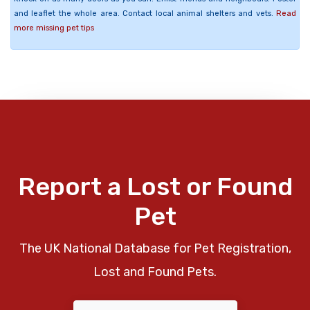
and leaflet the whole area. Contact local animal shelters and vets.
Read
more missing pet tips
Report a Lost or Found
Pet
The UK National Database for Pet Registration,
Lost and Found Pets.