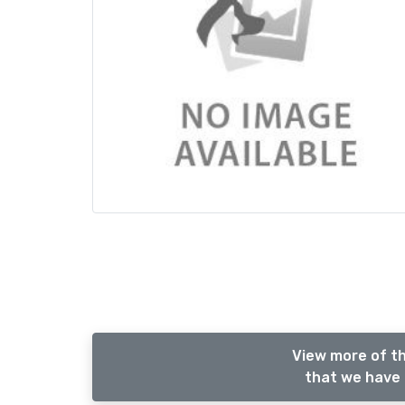
View more of th
that we have 