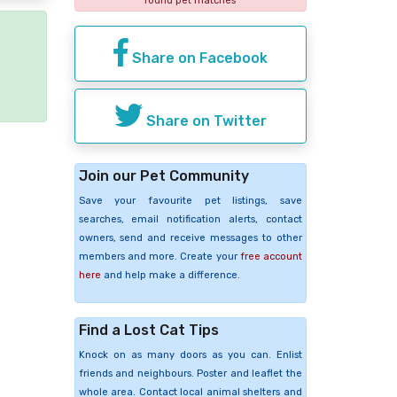
found pet matches
Share on Facebook
e
Share on Twitter
Join our Pet Community
Save your favourite pet listings, save
searches, email notification alerts, contact
owners, send and receive messages to other
members and more. Create your
free account
here
and help make a difference.
Find a Lost Cat Tips
Knock on as many doors as you can. Enlist
friends and neighbours. Poster and leaflet the
whole area. Contact local animal shelters and