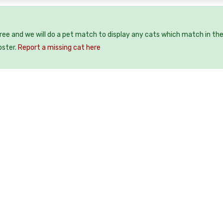
free and we will do a pet match to display any cats which match in th
oster.
Report a missing cat here