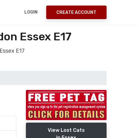
LOGIN
CREATE ACCOUNT
don Essex E17
 Essex E17
View Lost Cats
in Essex