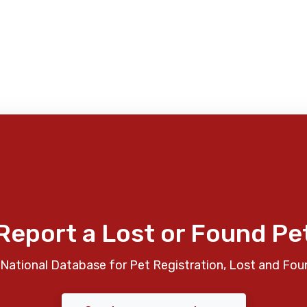
Report a Lost or Found Pe
National Database for Pet Registration, Lost and Fou