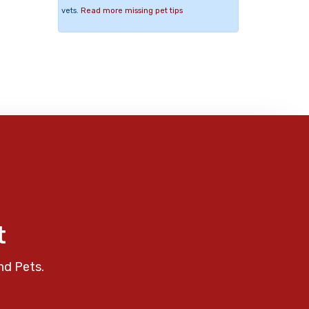
vets.
Read more missing pet tips
t
nd Pets.