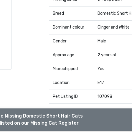
Breed
Domestic Short H
Dominant colour
Ginger and White
Gender
Male
Approx age
2 years ol
Microchipped
Yes
Location
E17
Pet Listing ID
107098
e Missing Domestic Short Hair Cats
listed on our Missing Cat Register