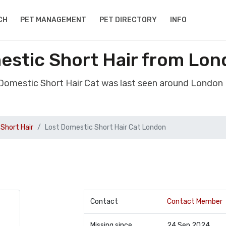
CH
PET MANAGEMENT
PET DIRECTORY
INFO
estic Short Hair from Lon
 Domestic Short Hair Cat was last seen around London
Short Hair
Lost Domestic Short Hair Cat London
Contact
Contact Member
Missing since
24 Sep 2024