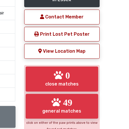
air
Contact Member
Print Lost Pet Poster
View Location Map
0
close matches
49
general matches
click on either of the paw prints above to view