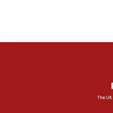
The UK 