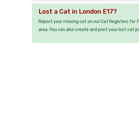
Lost a Cat in London E17?
Report your missing cat on our Cat Registers for 
area. You can also create and print your lost cat p