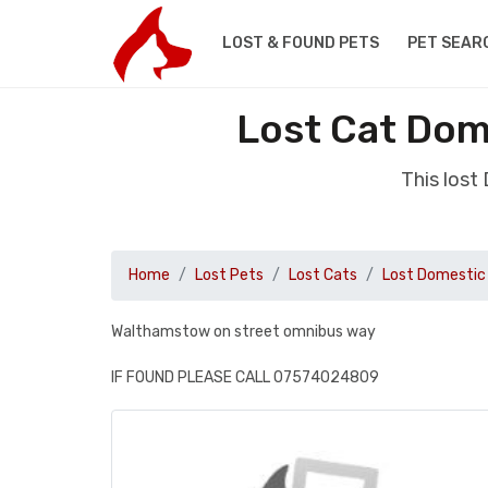
LOST & FOUND PETS
PET SEAR
Lost Cat Dom
This lost
Home
Lost Pets
Lost Cats
Lost Domestic 
Walthamstow on street omnibus way
IF FOUND PLEASE CALL 07574024809