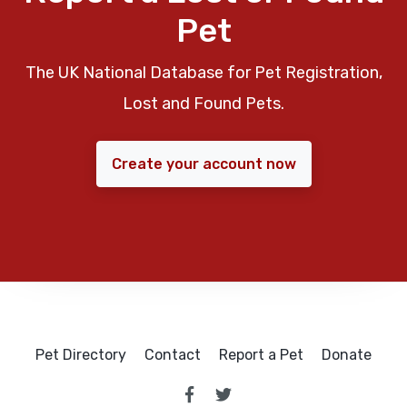
Pet
The UK National Database for Pet Registration,
Lost and Found Pets.
Create your account now
Pet Directory
Contact
Report a Pet
Donate