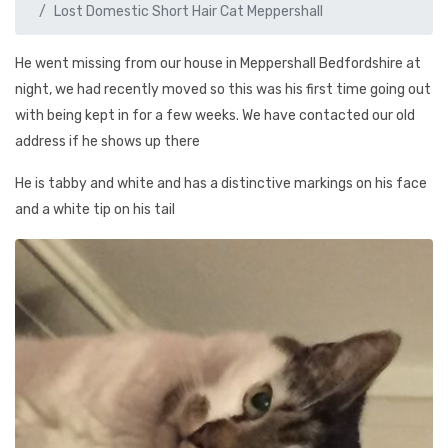
Lost Domestic Short Hair Cat Meppershall
He went missing from our house in Meppershall Bedfordshire at
night, we had recently moved so this was his first time going out
with being kept in for a few weeks. We have contacted our old
address if he shows up there
He is tabby and white and has a distinctive markings on his face
and a white tip on his tail