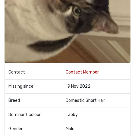
Contact
Contact Member
Missing since
19 Nov 2022
Breed
Domestic Short Hair
Dominant colour
Tabby
Gender
Male