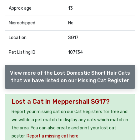
Approx age
13
Microchipped
No
Location
SG17
Pet Listing ID
107134
View more of the Lost Domestic Short Hair Cats
that we have listed on our Missing Cat Register
Lost a Cat in Meppershall SG17?
Report your missing cat on our Cat Registers for free and
we will do a pet match to display any cats which match in
the area. You can also create and print your lost cat
poster.
Report a missing cat here