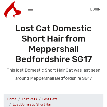
LOGIN
Lost Cat Domestic
Short Hair from
Meppershall
Bedfordshire SG17
This lost Domestic Short Hair Cat was last seen
around Meppershall Bedfordshire SG17
Home
Lost Pets
Lost Cats
Lost Domestic Short Hair