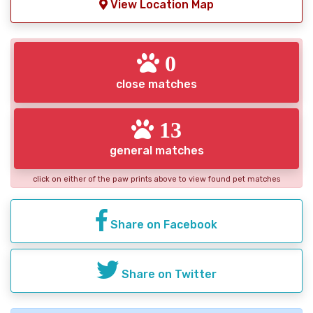
View Location Map
0
close matches
13
general matches
click on either of the paw prints above to view found pet matches
Share on Facebook
Share on Twitter