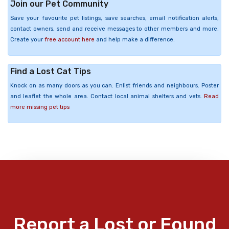
Join our Pet Community
Save your favourite pet listings, save searches, email notification alerts,
contact owners, send and receive messages to other members and more.
Create your
free account here
and help make a difference.
Find a Lost Cat Tips
Knock on as many doors as you can. Enlist friends and neighbours. Poster
and leaflet the whole area. Contact local animal shelters and vets.
Read
more missing pet tips
Report a Lost or Found