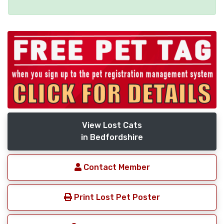
View Lost Cats
in Bedfordshire
Contact Member
Print Lost Pet Poster