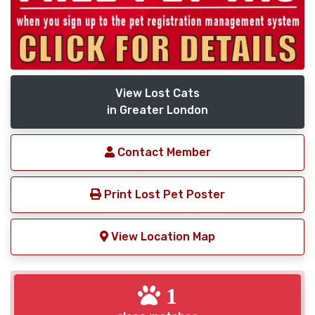
View Lost Cats
in Greater London
Contact Member
Print Lost Pet Poster
View Location Map
1