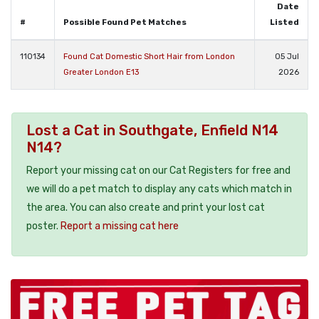
Date
#
Possible Found Pet Matches
Listed
110134
Found Cat Domestic Short Hair from London
05 Jul
Greater London E13
2026
Lost a Cat in Southgate, Enfield N14
N14?
Report your missing cat on our Cat Registers for free and
we will do a pet match to display any cats which match in
the area. You can also create and print your lost cat
poster.
Report a missing cat here