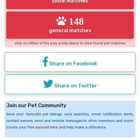
close matches
148
general matches
click on either of the paw prints above to view found pet matches
Share on Facebook
Share on Twitter
Join our Pet Community
Save your favourite pet listings, save searches, email notification alerts,
contact owners, send and receive messages to other members and more.
Create your
free account here
and help make a difference.