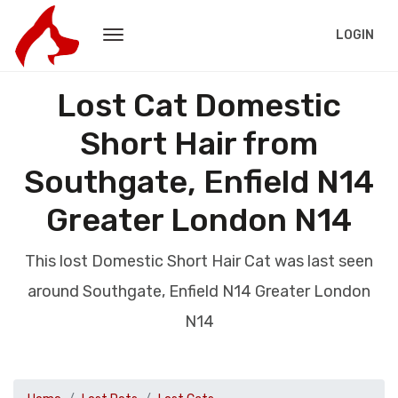
LOGIN
Lost Cat Domestic
Short Hair from
Southgate, Enfield N14
Greater London N14
This lost Domestic Short Hair Cat was last seen
around Southgate, Enfield N14 Greater London
N14