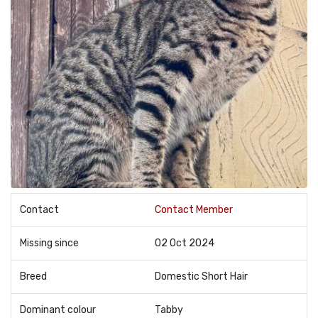
Contact
Contact Member
Missing since
02 Oct 2024
Breed
Domestic Short Hair
Dominant colour
Tabby