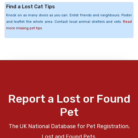
Find a Lost Cat Tips
Knock on as many doors as you can. Enlist friends and neighbours. Poster
and leaflet the whole area. Contact local animal shelters and vets.
Read
more missing pet tips
Report a Lost or Found
Pet
The UK National Database for Pet Registration,
Lost and Found Pets.