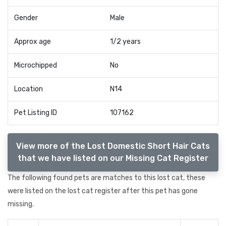
Gender
Male
Approx age
1/2 years
Microchipped
No
Location
N14
Pet Listing ID
107162
View more of the Lost Domestic Short Hair Cats
that we have listed on our Missing Cat Register
The following found pets are matches to this lost cat, these
were listed on the lost cat register after this pet has gone
missing.