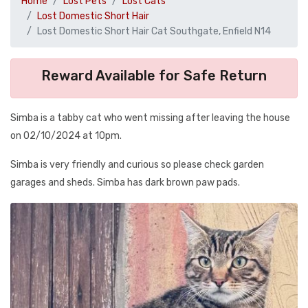
Home
Lost Pets
Lost Cats
Lost Domestic Short Hair
Lost Domestic Short Hair Cat Southgate, Enfield N14
Reward Available for Safe Return
Simba is a tabby cat who went missing after leaving the house
on 02/10/2024 at 10pm.
Simba is very friendly and curious so please check garden
garages and sheds. Simba has dark brown paw pads.