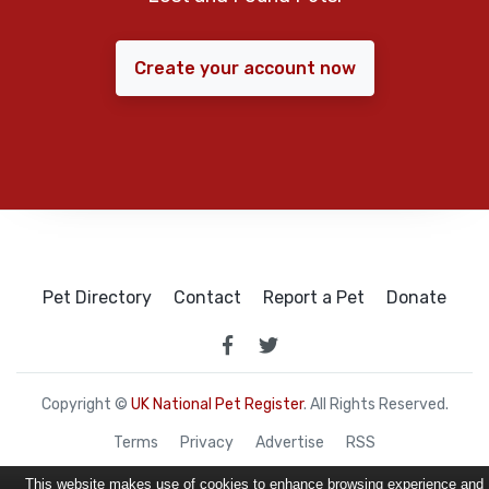
Create your account now
Pet Directory
Contact
Report a Pet
Donate
Copyright ©
UK National Pet Register
. All Rights Reserved.
Terms
Privacy
Advertise
RSS
This website makes use of cookies to enhance browsing experience and