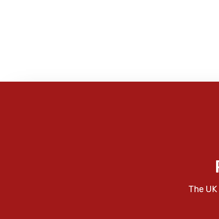
The UK 