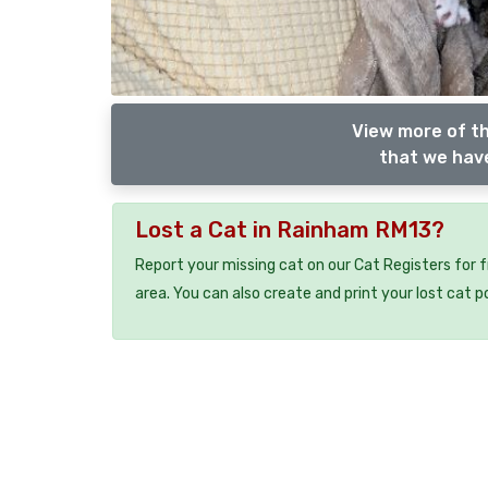
View more of th
that we have
Lost a Cat in Rainham RM13?
Report your missing cat on our Cat Registers for 
area. You can also create and print your lost cat p