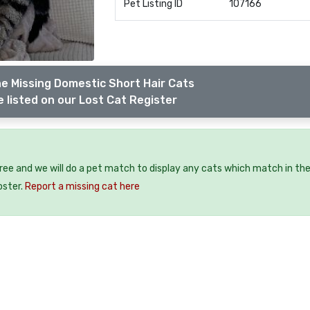
Pet Listing ID
107166
e Missing Domestic Short Hair Cats
 listed on our Lost Cat Register
free and we will do a pet match to display any cats which match in th
oster.
Report a missing cat here