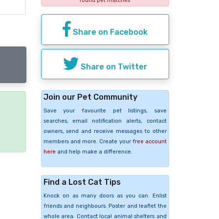
found pet matches
Share on Facebook
Share on Twitter
Join our Pet Community
Save your favourite pet listings, save
e
searches, email notification alerts, contact
owners, send and receive messages to other
members and more. Create your
free account
here
and help make a difference.
Find a Lost Cat Tips
Knock on as many doors as you can. Enlist
friends and neighbours. Poster and leaflet the
whole area. Contact local animal shelters and