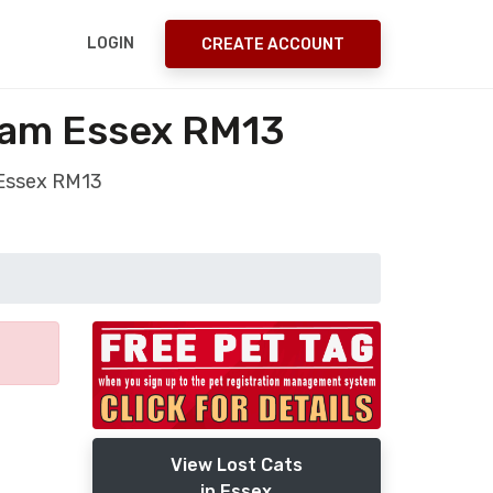
LOGIN
CREATE ACCOUNT
ham Essex RM13
 Essex RM13
View Lost Cats
in Essex