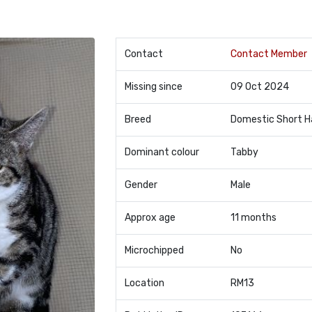
Contact
Contact Member
Missing since
09 Oct 2024
Breed
Domestic Short H
Dominant colour
Tabby
Gender
Male
Approx age
11 months
Microchipped
No
Location
RM13