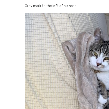
Grey mark to the left of his nose