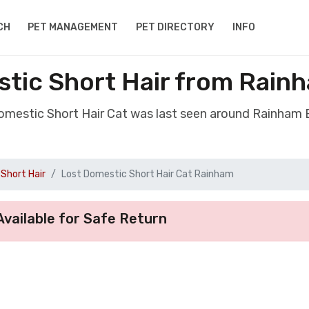
CH
PET MANAGEMENT
PET DIRECTORY
INFO
stic Short Hair from Rain
Domestic Short Hair Cat was last seen around Rainham
Short Hair
Lost Domestic Short Hair Cat Rainham
vailable for Safe Return