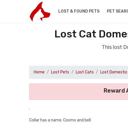
LOST & FOUND PETS
PET SEAR
Lost Cat Dome
This lost 
Home
Lost Pets
Lost Cats
Lost Domestic 
Reward A
.
Collar has a name. Cosmo and bell