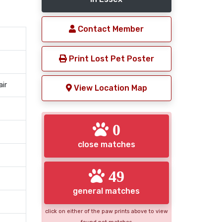
Contact Member
Print Lost Pet Poster
air
View Location Map
0
close matches
49
general matches
click on either of the paw prints above to view