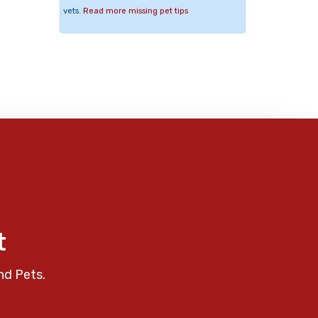
vets.
Read more missing pet tips
t
nd Pets.