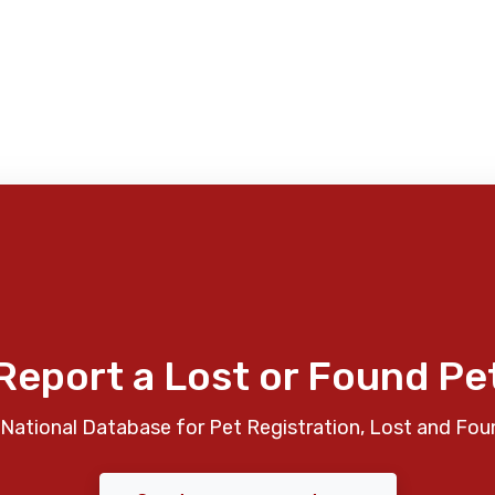
Report a Lost or Found Pe
National Database for Pet Registration, Lost and Fou