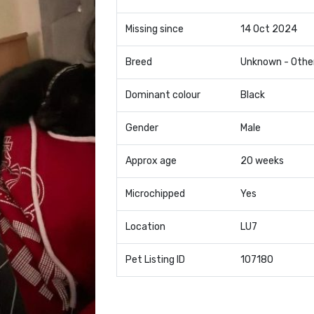
Missing since
14 Oct 2024
Breed
Unknown - Othe
Dominant colour
Black
Gender
Male
Approx age
20 weeks
Microchipped
Yes
Location
LU7
Pet Listing ID
107180