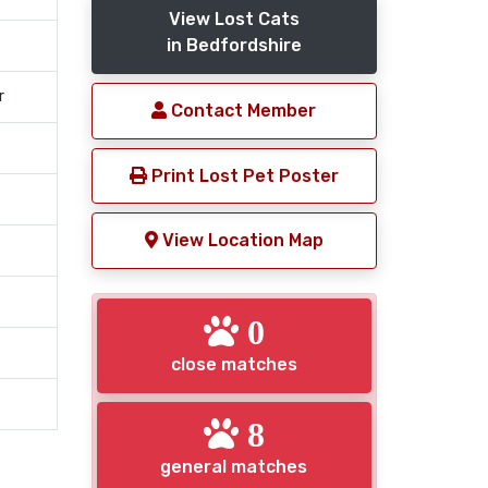
View Lost Cats
in Bedfordshire
r
Contact Member
Print Lost Pet Poster
View Location Map
0
close matches
8
general matches