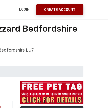
LOGIN
CREATE ACCOUNT
zzard Bedfordshire
 Bedfordshire LU7
r