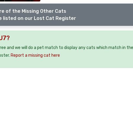
e of the Missing Other Cats
 listed on our Lost Cat Register
LU7?
free and we will do a pet match to display any cats which match in th
oster.
Report a missing cat here