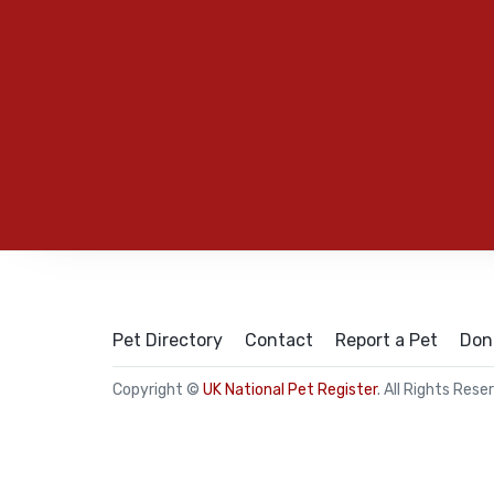
Pet Directory
Contact
Report a Pet
Don
Copyright ©
UK National Pet Register
. All Rights Rese