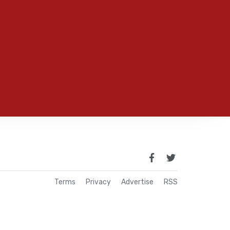
Terms
Privacy
Advertise
RSS