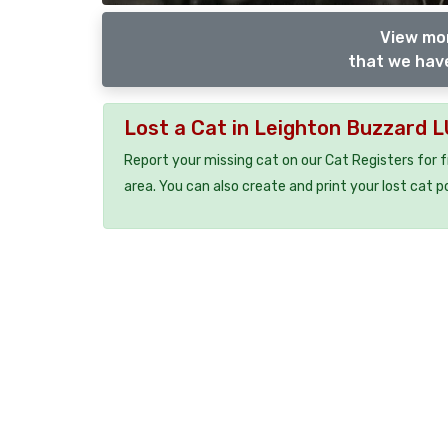
View mor
that we have
Lost a Cat in Leighton Buzzard 
Report your missing cat on our Cat Registers for 
area. You can also create and print your lost cat p