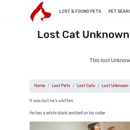
LOST & FOUND PETS
PET SEAR
Lost Cat Unknown 
This lost Unknow
Home
Lost Pets
Lost Cats
Lost Unknown 
It was lost he's a kitten
He has a white black and bell on his collar