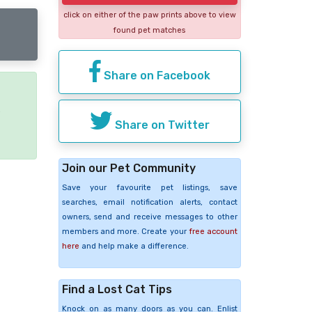
click on either of the paw prints above to view
found pet matches
Share on Facebook
e
Share on Twitter
Join our Pet Community
Save your favourite pet listings, save
searches, email notification alerts, contact
owners, send and receive messages to other
members and more. Create your
free account
here
and help make a difference.
Find a Lost Cat Tips
Knock on as many doors as you can. Enlist