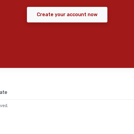
Create your account now
ate
rved.