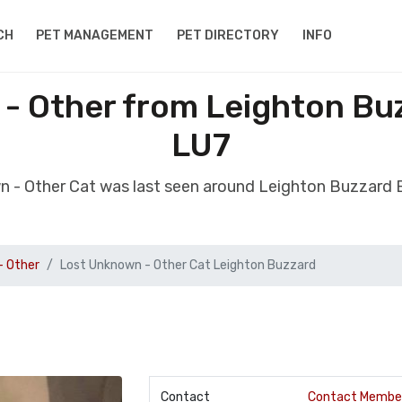
CH
PET MANAGEMENT
PET DIRECTORY
INFO
- Other from Leighton Bu
LU7
n - Other Cat was last seen around Leighton Buzzard
- Other
Lost Unknown - Other Cat Leighton Buzzard
Contact
Contact Membe