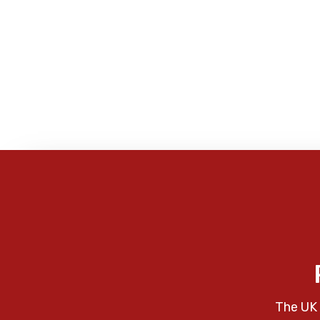
The UK 