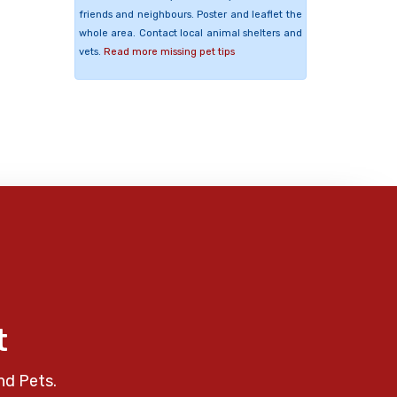
friends and neighbours. Poster and leaflet the
whole area. Contact local animal shelters and
vets.
Read more missing pet tips
t
nd Pets.