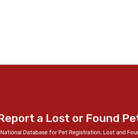
Report a Lost or Found Pe
National Database for Pet Registration, Lost and Fou