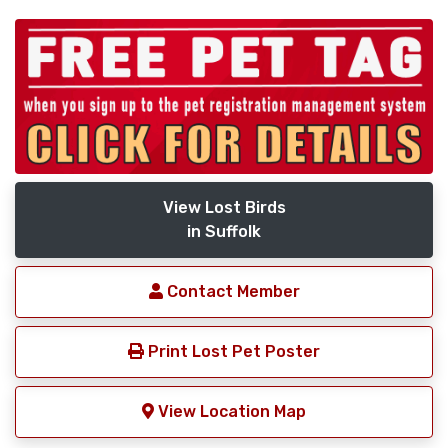
View Lost Birds
in Suffolk
Contact Member
Print Lost Pet Poster
View Location Map