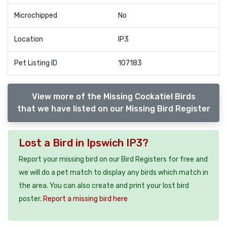
Microchipped
No
Location
IP3
Pet Listing ID
107183
View more of the Missing Cockatiel Birds
that we have listed on our Missing Bird Register
Lost a Bird in Ipswich IP3?
Report your missing bird on our Bird Registers for free and
we will do a pet match to display any birds which match in
the area. You can also create and print your lost bird
poster.
Report a missing bird here