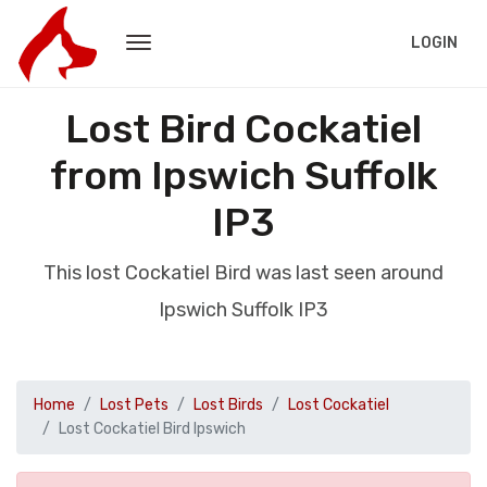
LOGIN
Lost Bird Cockatiel
from Ipswich Suffolk
IP3
This lost Cockatiel Bird was last seen around
Ipswich Suffolk IP3
Home
Lost Pets
Lost Birds
Lost Cockatiel
Lost Cockatiel Bird Ipswich