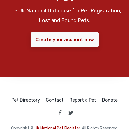
The UK National Database for Pet Registration,
Lost and Found Pets.
Create your account now
Pet Directory
Contact
Report a Pet
Donate
Copyright ©
UK National Pet Register
. All Rights Reserved.