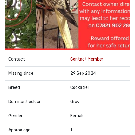
Contact
Contact Member
Missing since
29 Sep 2024
Breed
Cockatiel
Dominant colour
Grey
Gender
Female
Approx age
1