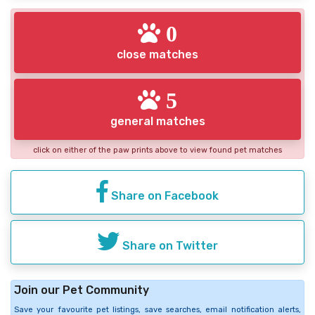
0
close matches
5
general matches
click on either of the paw prints above to view found pet matches
Share on Facebook
Share on Twitter
Join our Pet Community
Save your favourite pet listings, save searches, email notification alerts,