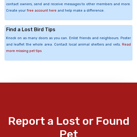
contact owners, send and receive messages to other members and more.
Create your
free account here
and help make a difference.
Find a Lost Bird Tips
Knock on as many doors as you can. Enlist friends and neighbours. Poster
and leaflet the whole area. Contact local animal shelters and vets.
Read
more missing pet tips
Report a Lost or Found
Pet