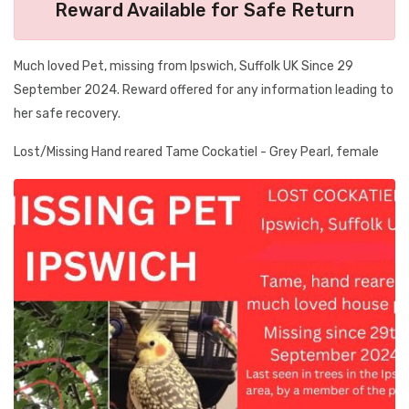
Reward Available for Safe Return
Much loved Pet, missing from Ipswich, Suffolk UK Since 29
September 2024. Reward offered for any information leading to
her safe recovery.
Lost/Missing Hand reared Tame Cockatiel - Grey Pearl, female