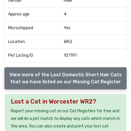
Gender
Male
Approx age
4
Microchipped
Yes
Location
WR2
Pet Listing ID
107191
View more of the Lost Domestic Short Hair Cats
that we have listed on our Missing Cat Register
Lost a Cat in Worcester WR2?
Report your missing cat on our Cat Registers for free and
we will do a pet match to display any cats which match in
the area. You can also create and print your lost cat