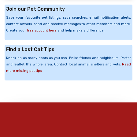
Join our Pet Community
Save your favourite pet listings, save searches, email notification alerts,
contact owners, send and receive messages to other members and more.
Create your
free account here
and help make a difference.
Find a Lost Cat Tips
Knock on as many doors as you can. Enlist friends and neighbours. Poster
and leaflet the whole area. Contact local animal shelters and vets.
Read
more missing pet tips