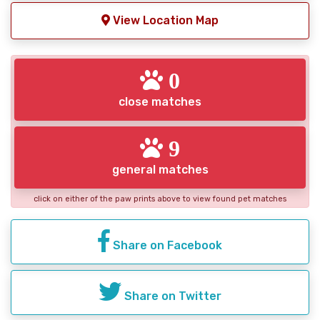
View Location Map
0
close matches
9
general matches
click on either of the paw prints above to view found pet matches
Share on Facebook
Share on Twitter