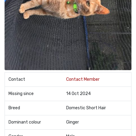
Contact
Contact Member
Missing since
14 Oct 2024
Breed
Domestic Short Hair
Dominant colour
Ginger