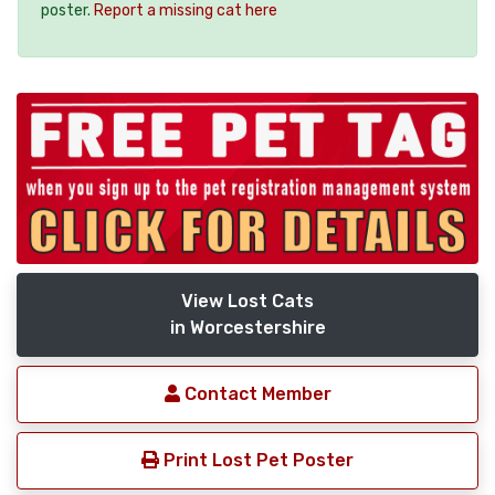
poster.
Report a missing cat here
View Lost Cats
in Worcestershire
Contact Member
Print Lost Pet Poster