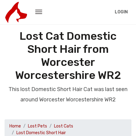
LOGIN
Lost Cat Domestic
Short Hair from
Worcester
Worcestershire WR2
This lost Domestic Short Hair Cat was last seen
around Worcester Worcestershire WR2
Home
Lost Pets
Lost Cats
Lost Domestic Short Hair