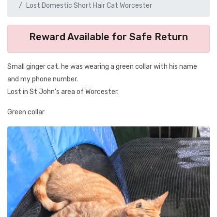
Lost Domestic Short Hair Cat Worcester
Reward Available for Safe Return
Small ginger cat, he was wearing a green collar with his name
and my phone number.
Lost in St John’s area of Worcester.
Green collar