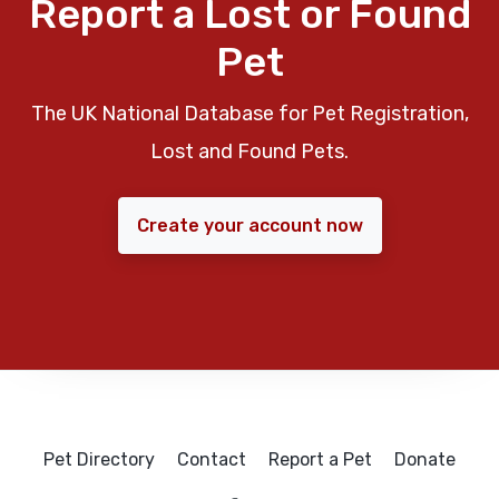
Report a Lost or Found
Pet
The UK National Database for Pet Registration,
Lost and Found Pets.
Create your account now
Pet Directory
Contact
Report a Pet
Donate