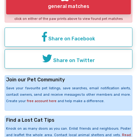
general matches
click on either of the paw prints above to view found pet matches
Share on Facebook
Share on Twitter
Join our Pet Community
Save your favourite pet listings, save searches, email notification alerts,
contact owners, send and receive messages to other members and more.
Create your
free account here
and help make a difference.
Find a Lost Cat Tips
Knock on as many doors as you can. Enlist friends and neighbours. Poster
and leaflet the whole area. Contact local animal shelters and vets.
Read