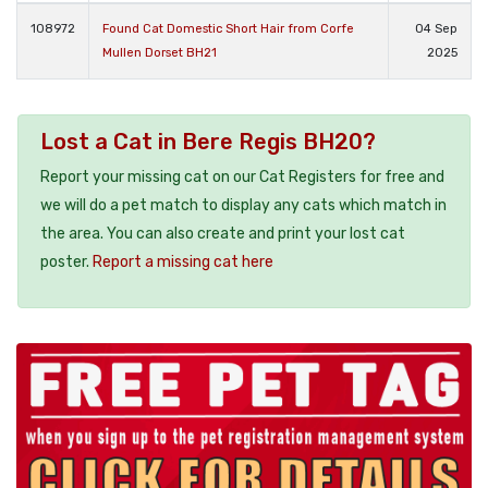
108972
Found Cat Domestic Short Hair from Corfe
04 Sep
Mullen Dorset BH21
2025
Lost a Cat in Bere Regis BH20?
Report your missing cat on our Cat Registers for free and
we will do a pet match to display any cats which match in
the area. You can also create and print your lost cat
poster.
Report a missing cat here