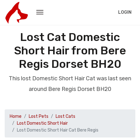
LOGIN
Lost Cat Domestic
Short Hair from Bere
Regis Dorset BH20
This lost Domestic Short Hair Cat was last seen
around Bere Regis Dorset BH20
Home
Lost Pets
Lost Cats
Lost Domestic Short Hair
Lost Domestic Short Hair Cat Bere Regis