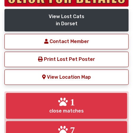
View Lost Cats
in Dorset
Contact Member
Print Lost Pet Poster
View Location Map
1
close matches
7