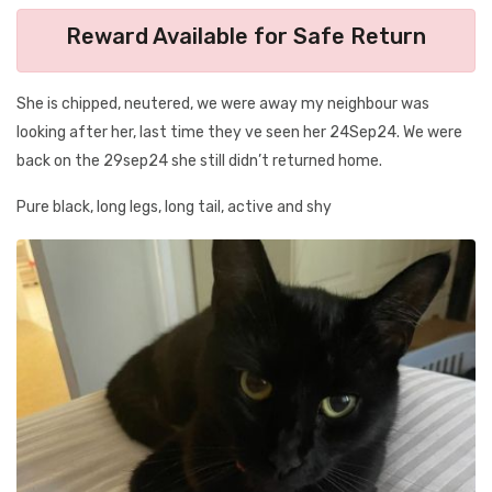
Reward Available for Safe Return
She is chipped, neutered, we were away my neighbour was
looking after her, last time they ve seen her 24Sep24. We were
back on the 29sep24 she still didn’t returned home.
Pure black, long legs, long tail, active and shy