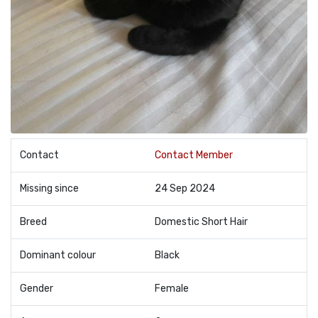
Contact
Contact Member
Missing since
24 Sep 2024
Breed
Domestic Short Hair
Dominant colour
Black
Gender
Female