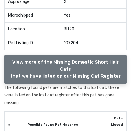
Approx age
2
Microchipped
Yes
Location
BH20
Pet Listing ID
107204
View more of the Missing Domestic Short Hair
Cats
that we have listed on our Missing Cat Register
The following found pets are matches to this lost cat, these
were listed on the lost cat register after this pet has gone
missing.
Date
#
Possible Found Pet Matches
Listed