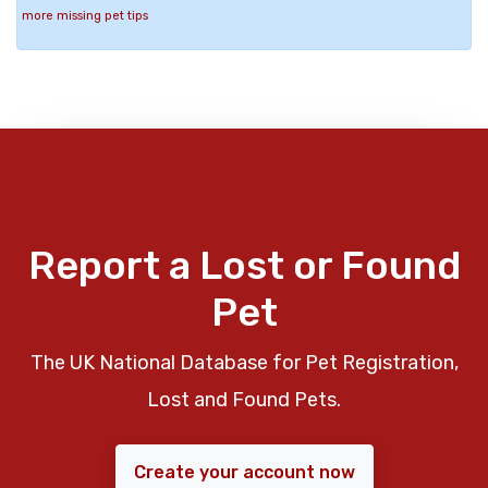
more missing pet tips
Report a Lost or Found
Pet
The UK National Database for Pet Registration,
Lost and Found Pets.
Create your account now