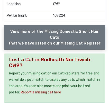
Location
CW9
Pet Listing ID
107224
View more of the Missing Domestic Short Hair
Cats
that we have listed on our Missing Cat Register
Lost a Cat in Rudheath Northwich
CW9?
Report your missing cat on our Cat Registers for free and
we will do a pet match to display any cats which match in
the area. You can also create and print your lost cat
poster.
Report a missing cat here