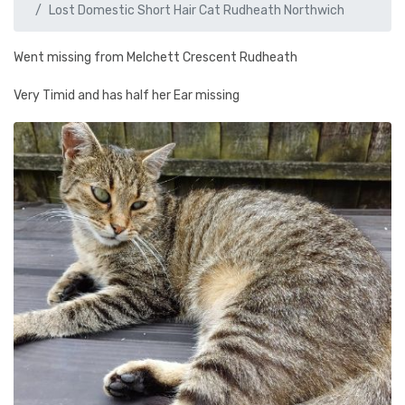
Lost Domestic Short Hair Cat Rudheath Northwich
Went missing from Melchett Crescent Rudheath
Very Timid and has half her Ear missing