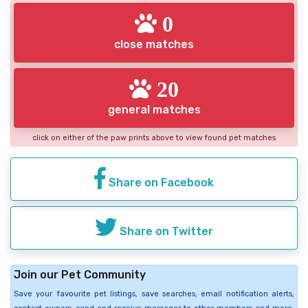
0
close matches
20
general matches
click on either of the paw prints above to view found pet matches
Share on Facebook
Share on Twitter
Join our Pet Community
Save your favourite pet listings, save searches, email notification alerts,