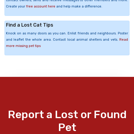
contact owners, send and receive messages to other members and more.
Create your
free account here
and help make a difference.
Find a Lost Cat Tips
Knock on as many doors as you can. Enlist friends and neighbours. Poster
and leaflet the whole area. Contact local animal shelters and vets.
Read
more missing pet tips
Report a Lost or Found
Pet