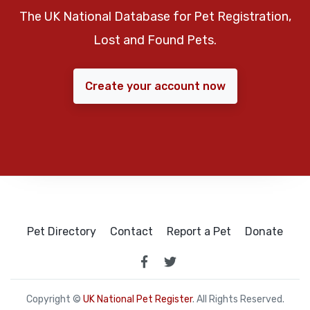
The UK National Database for Pet Registration,
Lost and Found Pets.
Create your account now
Pet Directory
Contact
Report a Pet
Donate
Copyright ©
UK National Pet Register
. All Rights Reserved.