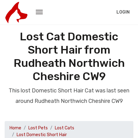
LOGIN
Lost Cat Domestic
Short Hair from
Rudheath Northwich
Cheshire CW9
This lost Domestic Short Hair Cat was last seen
around Rudheath Northwich Cheshire CW9
Home
Lost Pets
Lost Cats
Lost Domestic Short Hair