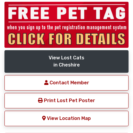
View Lost Cats
in Cheshire
Contact Member
Print Lost Pet Poster
View Location Map