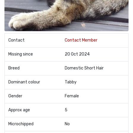
Contact
Contact Member
Missing since
20 Oct 2024
Breed
Domestic Short Hair
Dominant colour
Tabby
Gender
Female
Approx age
5
Microchipped
No