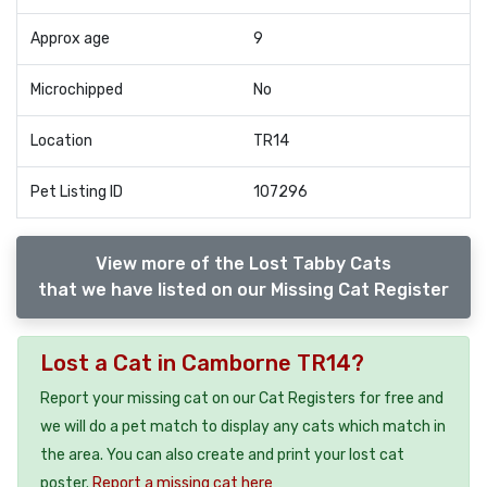
Approx age
9
Microchipped
No
Location
TR14
Pet Listing ID
107296
View more of the Lost Tabby Cats
that we have listed on our Missing Cat Register
Lost a Cat in Camborne TR14?
Report your missing cat on our Cat Registers for free and
we will do a pet match to display any cats which match in
the area. You can also create and print your lost cat
poster.
Report a missing cat here