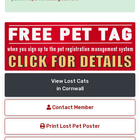
View Lost Cats
in Cornwall
Contact Member
Print Lost Pet Poster