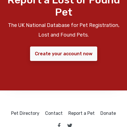
Pet
The UK National Database for Pet Registration,
Lost and Found Pets.
Create your account now
Pet Directory
Contact
Report a Pet
Donate