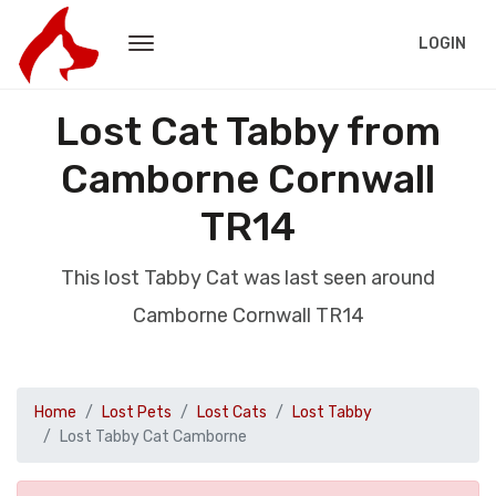
LOGIN
Lost Cat Tabby from
Camborne Cornwall
TR14
This lost Tabby Cat was last seen around
Camborne Cornwall TR14
Home
Lost Pets
Lost Cats
Lost Tabby
Lost Tabby Cat Camborne