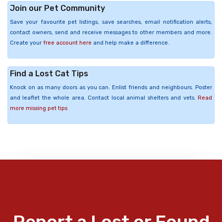
Join our Pet Community
Save your favourite pet listings, save searches, email notification alerts,
contact owners, send and receive messages to other members and more.
Create your
free account here
and help make a difference.
Find a Lost Cat Tips
Knock on as many doors as you can. Enlist friends and neighbours. Poster
and leaflet the whole area. Contact local animal shelters and vets.
Read
more missing pet tips
Report a Lost or Found