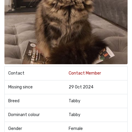
Contact
Contact Member
Missing since
29 Oct 2024
Breed
Tabby
Dominant colour
Tabby
Gender
Female