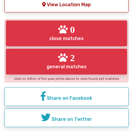
View Location Map
0
close matches
2
general matches
click on either of the paw prints above to view found pet matches
Share on Facebook
Share on Twitter