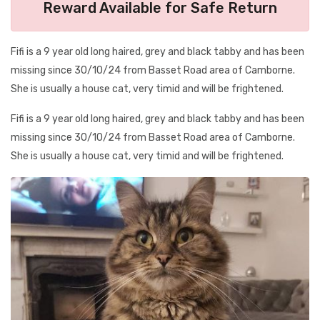
Reward Available for Safe Return
Fifi is a 9 year old long haired, grey and black tabby and has been
missing since 30/10/24 from Basset Road area of Camborne.
She is usually a house cat, very timid and will be frightened.
Fifi is a 9 year old long haired, grey and black tabby and has been
missing since 30/10/24 from Basset Road area of Camborne.
She is usually a house cat, very timid and will be frightened.