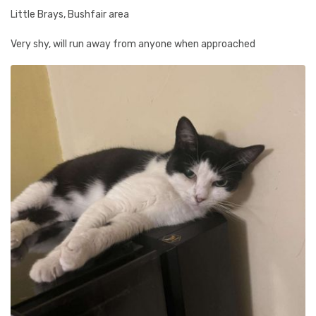
Little Brays, Bushfair area
Very shy, will run away from anyone when approached