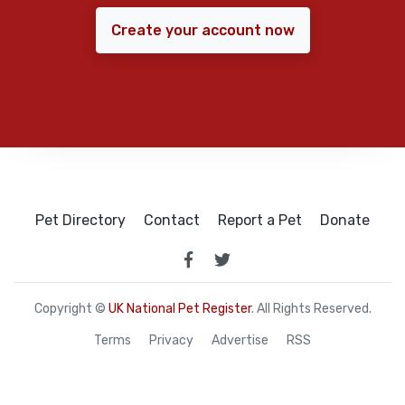
Create your account now
Pet Directory
Contact
Report a Pet
Donate
Copyright ©
UK National Pet Register
. All Rights Reserved.
Terms
Privacy
Advertise
RSS