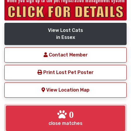
View Lost Cats
in Essex
Contact Member
Print Lost Pet Poster
View Location Map
0
close matches