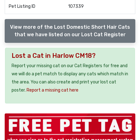
Pet Listing ID
107339
View more of the Lost Domestic Short Hair Cats
that we have listed on our Lost Cat Register
Lost a Cat in Harlow CM18?
Report your missing cat on our Cat Registers for free and
we will do a pet match to display any cats which match in
the area. You can also create and print your lost cat
poster.
Report a missing cat here