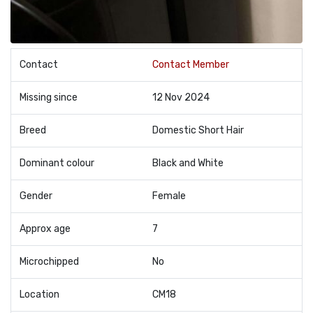
Contact
Contact Member
Missing since
12 Nov 2024
Breed
Domestic Short Hair
Dominant colour
Black and White
Gender
Female
Approx age
7
Microchipped
No
Location
CM18