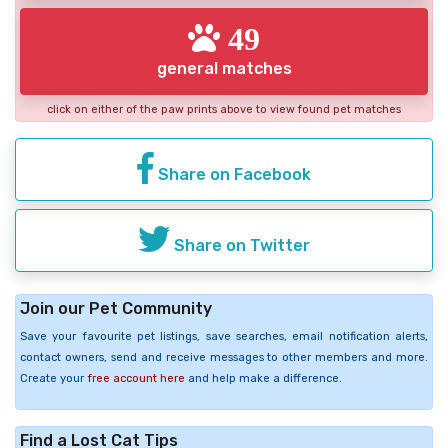
49
general matches
click on either of the paw prints above to view found pet matches
Share on Facebook
Share on Twitter
Join our Pet Community
Save your favourite pet listings, save searches, email notification alerts,
contact owners, send and receive messages to other members and more.
Create your
free account here
and help make a difference.
Find a Lost Cat Tips