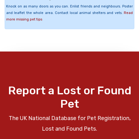
Knock on as many doors as you can. Enlist friends and neighbours. Poster
and leaflet the whole area. Contact local animal shelters and vets.
Read
more missing pet tips
Report a Lost or Found
Pet
The UK National Database for Pet Registration,
Lost and Found Pets.