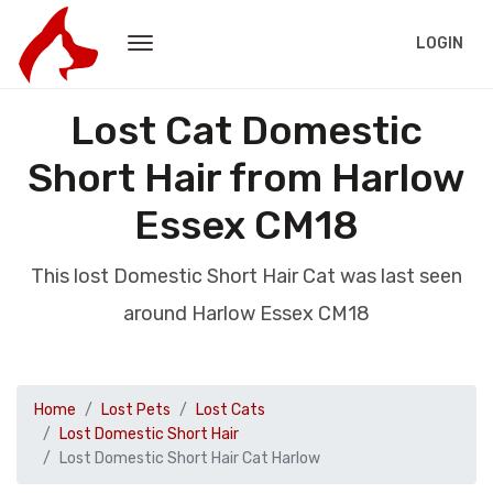
LOGIN
Lost Cat Domestic
Short Hair from Harlow
Essex CM18
This lost Domestic Short Hair Cat was last seen
around Harlow Essex CM18
Home
Lost Pets
Lost Cats
Lost Domestic Short Hair
Lost Domestic Short Hair Cat Harlow