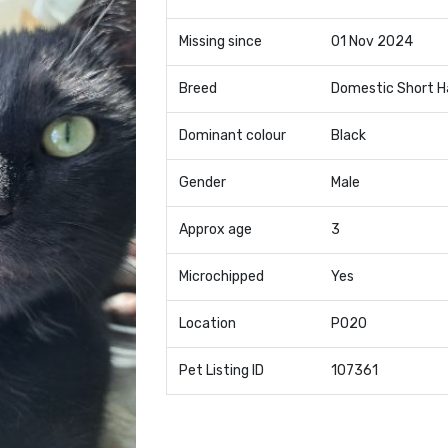
Missing since
01 Nov 2024
Breed
Domestic Short H
Dominant colour
Black
Gender
Male
Approx age
3
Microchipped
Yes
Location
PO20
Pet Listing ID
107361