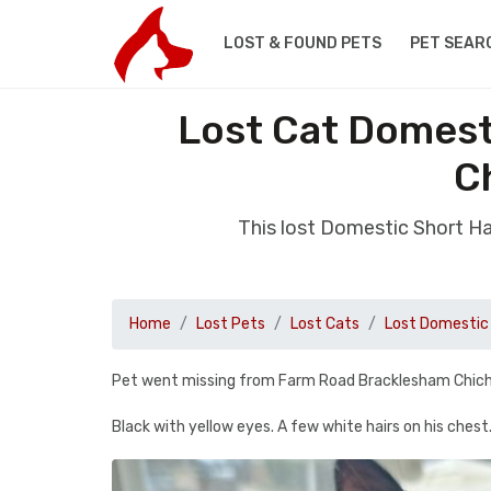
LOST & FOUND PETS
PET SEAR
Lost Cat Domest
C
This lost Domestic Short H
Home
Lost Pets
Lost Cats
Lost Domestic 
Pet went missing from Farm Road Bracklesham Chi
Black with yellow eyes. A few white hairs on his chest