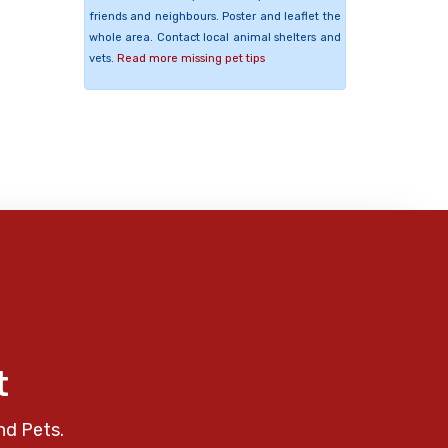
friends and neighbours. Poster and leaflet the
whole area. Contact local animal shelters and
vets.
Read more missing pet tips
t
nd Pets.