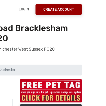
LOGIN
CREATE ACCOUNT
Road Bracklesham
20
Chichester West Sussex PO20
Chichester