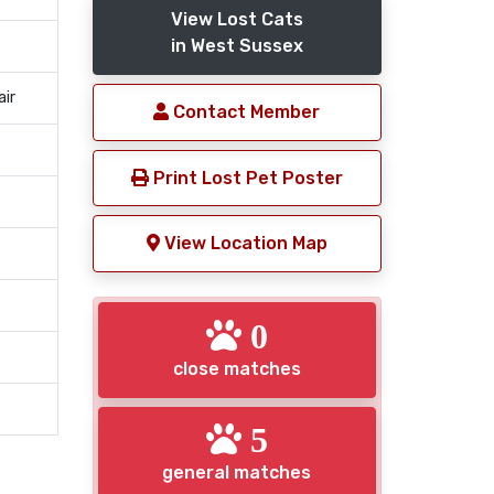
View Lost Cats
in West Sussex
air
Contact Member
Print Lost Pet Poster
View Location Map
0
close matches
5
general matches