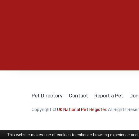
Pet Directory
Contact
Report a Pet
Don
Copyright ©
UK National Pet Register
. All Rights Rese
This website makes use of cookies to enhance browsing experience and pr