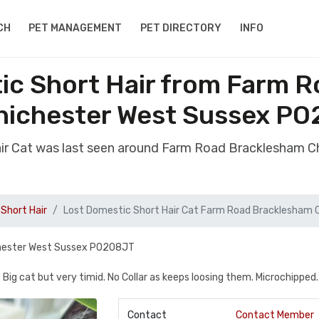
CH
PET MANAGEMENT
PET DIRECTORY
INFO
ic Short Hair from Farm 
hichester West Sussex PO
air Cat was last seen around Farm Road Bracklesham 
Short Hair
Lost Domestic Short Hair Cat Farm Road Bracklesham 
chester West Sussex PO208JT
. Big cat but very timid. No Collar as keeps loosing them. Microchipped.
Contact
Contact Member