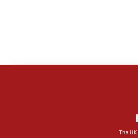
The UK 