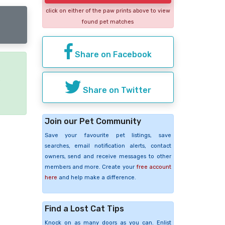
click on either of the paw prints above to view
found pet matches
Share on Facebook
e
Share on Twitter
Join our Pet Community
Save your favourite pet listings, save
searches, email notification alerts, contact
owners, send and receive messages to other
members and more. Create your
free account
here
and help make a difference.
Find a Lost Cat Tips
Knock on as many doors as you can. Enlist