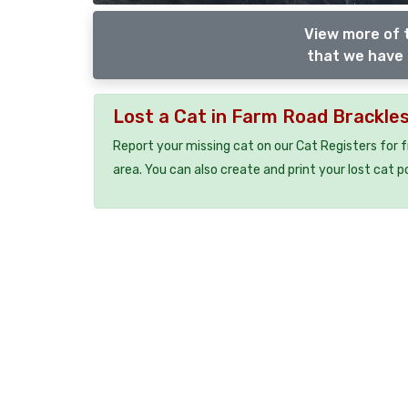
View more of 
that we have 
Lost a Cat in Farm Road Brackl
Report your missing cat on our Cat Registers for 
area. You can also create and print your lost cat p