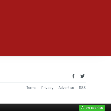
Terms
Privacy
Advertise
RSS
Allow cookies