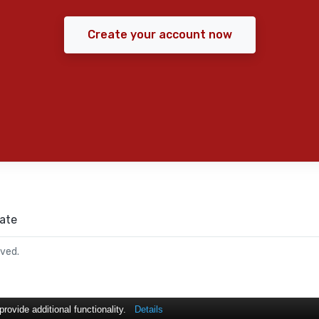
Create your account now
ate
rved.
ovide additional functionality.
Details