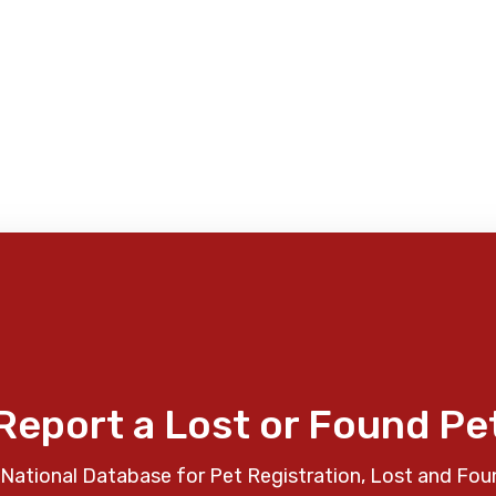
Report a Lost or Found Pe
National Database for Pet Registration, Lost and Fou