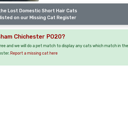
the Lost Domestic Short Hair Cats
listed on our Missing Cat Register
esham Chichester PO20?
free and we will do a pet match to display any cats which match in th
oster.
Report a missing cat here