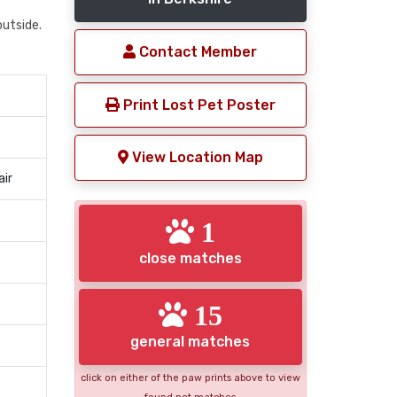
outside.
Contact Member
Print Lost Pet Poster
View Location Map
air
1
close matches
15
general matches
click on either of the paw prints above to view