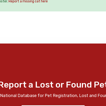
oster.
Report a missing cat here
Report a Lost or Found Pe
National Database for Pet Registration, Lost and Fou