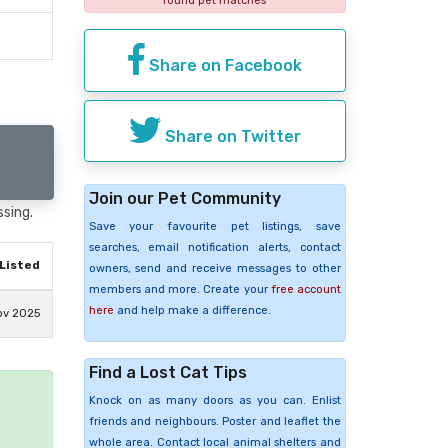
found pet matches
Share on Facebook
Share on Twitter
Join our Pet Community
ssing.
Save your favourite pet listings, save
searches, email notification alerts, contact
Listed
owners, send and receive messages to other
members and more. Create your
free account
here
and help make a difference.
ov 2025
Find a Lost Cat Tips
Knock on as many doors as you can. Enlist
friends and neighbours. Poster and leaflet the
e
whole area. Contact local animal shelters and