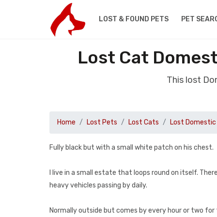
LOST & FOUND PETS
PET SEAR
Lost Cat Domest
This lost Do
Home
Lost Pets
Lost Cats
Lost Domestic 
Fully black but with a small white patch on his chest.
I live in a small estate that loops round on itself. T
heavy vehicles passing by daily.
Normally outside but comes by every hour or two for fo