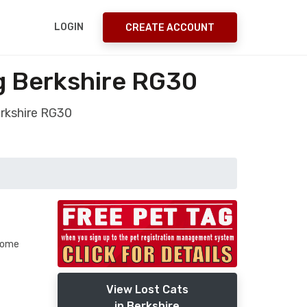
LOGIN
CREATE ACCOUNT
g Berkshire RG30
erkshire RG30
 some
View Lost Cats
in Berkshire