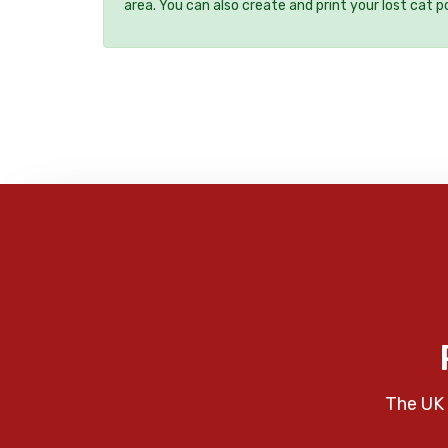
area. You can also create and print your lost cat p
The UK 