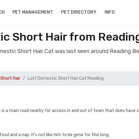
CH
PET MANAGEMENT
PET DIRECTORY
INFO
ic Short Hair from Readin
mestic Short Hair Cat was last seen around Reading B
Short Hair
Lost Domestic Short Hair Cat Reading
here is a main road nearby for access in and out of town that does have
od and a nap. It’s not like him to be gone for this long.