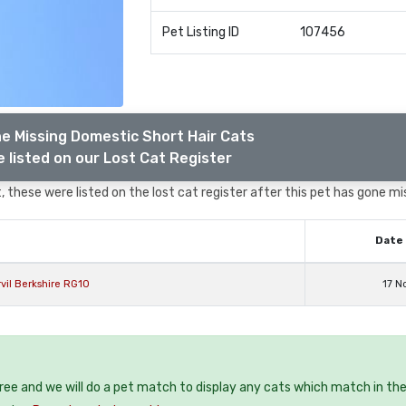
Pet Listing ID
107456
e Missing Domestic Short Hair Cats
 listed on our Lost Cat Register
 these were listed on the lost cat register after this pet has gone mi
Date 
vil Berkshire RG10
17 N
free and we will do a pet match to display any cats which match in th