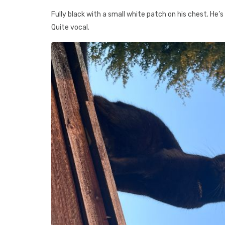
Fully black with a small white patch on his chest. He’
Quite vocal.