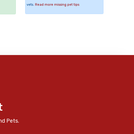
vets.
Read more missing pet tips
t
nd Pets.