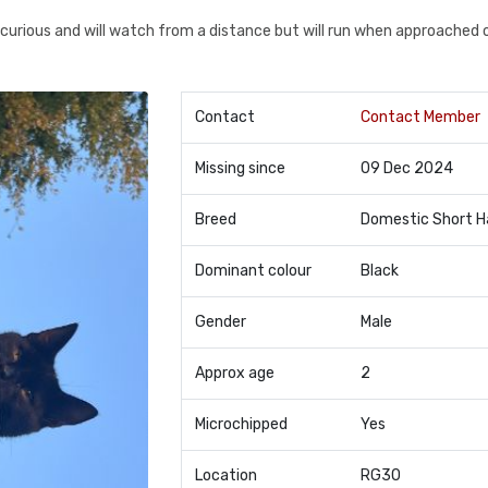
s curious and will watch from a distance but will run when approached 
Contact
Contact Member
Missing since
09 Dec 2024
Breed
Domestic Short H
Dominant colour
Black
Gender
Male
Approx age
2
Microchipped
Yes
Location
RG30