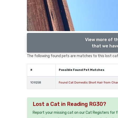
View more of th
that we have
The following found pets are matches to this lost cat,
#
Possible Found Pet Matches
109258
Found Cat Domestic Short Hair from Char
Lost a Cat in Reading RG30?
Report your missing cat on our Cat Registers for 