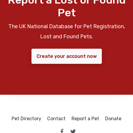
Pet
The UK National Database for Pet Registration,
Lost and Found Pets.
Create your account now
Pet Directory
Contact
Report a Pet
Donate