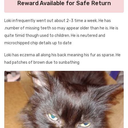
Reward Available for Safe Return
Loki infrequently went out about 2-3 time a week. He has
.number of missing teeth so may appear older than he is. He is
quite timid though used to children. He is neutered and
microchipped chip details up to date
Loki has eczema all along his back meaning his fur as sparse. He
had patches of brown due to sunbathing