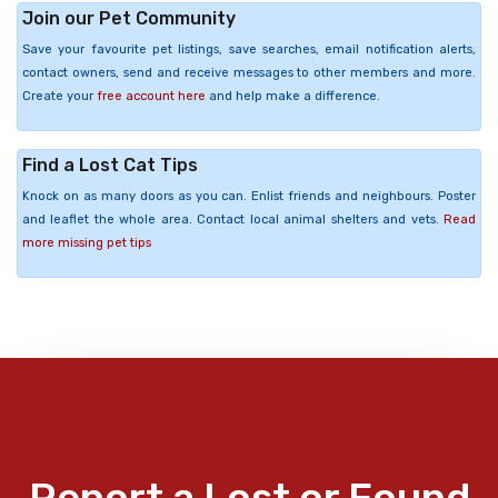
Join our Pet Community
Save your favourite pet listings, save searches, email notification alerts,
contact owners, send and receive messages to other members and more.
Create your
free account here
and help make a difference.
Find a Lost Cat Tips
Knock on as many doors as you can. Enlist friends and neighbours. Poster
and leaflet the whole area. Contact local animal shelters and vets.
Read
more missing pet tips
Report a Lost or Found