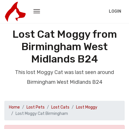
LOGIN
Lost Cat Moggy from
Birmingham West
Midlands B24
This lost Moggy Cat was last seen around
Birmingham West Midlands B24
Home
Lost Pets
Lost Cats
Lost Moggy
Lost Moggy Cat Birmingham