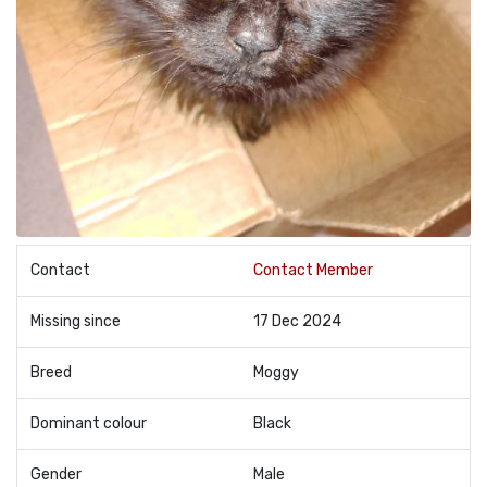
Contact
Contact Member
Missing since
17 Dec 2024
Breed
Moggy
Dominant colour
Black
Gender
Male