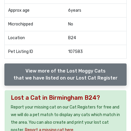
Approx age
6years
Microchipped
No
Location
B24
Pet Listing ID
107583
View more of the Lost Moggy Cats
that we have listed on our Lost Cat Register
Lost a Cat in Birmingham B24?
Report your missing cat on our Cat Registers for free and
we will do a pet match to display any cats which match in
the area. You can also create and print your lost cat
poster.
Report a missing cat here