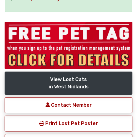
View Lost Cats
in West Midlands
Contact Member
Print Lost Pet Poster