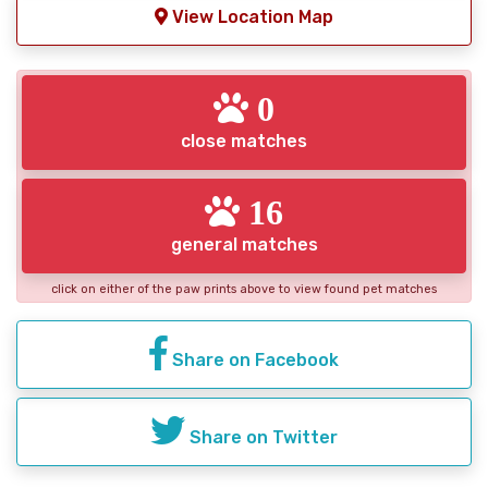
View Location Map
0
close matches
16
general matches
click on either of the paw prints above to view found pet matches
Share on Facebook
Share on Twitter