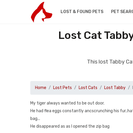
LOST & FOUND PETS
PET SEAR
Lost Cat Tabb
This lost Tabby C
Home
Lost Pets
Lost Cats
Lost Tabby
My tiger always wanted to be out door.
He had flea eggs constantly ancscrunching his fur..ha
bag...
He disappeared as as I opened the zip bag