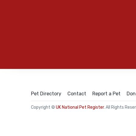
Pet Directory
Contact
Report a Pet
Don
Copyright ©
UK National Pet Register
. All Rights Rese