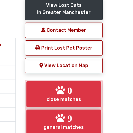
View Lost Cats
in Greater Manchester
Contact Member
r
Print Lost Pet Poster
View Location Map
0
close matches
9
general matches