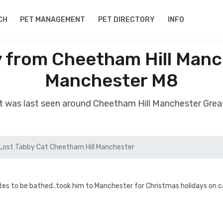
CH
PET MANAGEMENT
PET DIRECTORY
INFO
y from Cheetham Hill Manc
Manchester M8
at was last seen around Cheetham Hill Manchester Gre
Lost Tabby Cat Cheetham Hill Manchester
tes to be bathed..took him to Manchester for Christmas holidays on ca