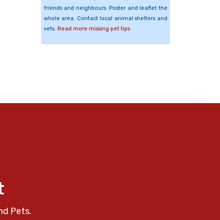
friends and neighbours. Poster and leaflet the
whole area. Contact local animal shelters and
vets.
Read more missing pet tips
t
nd Pets.