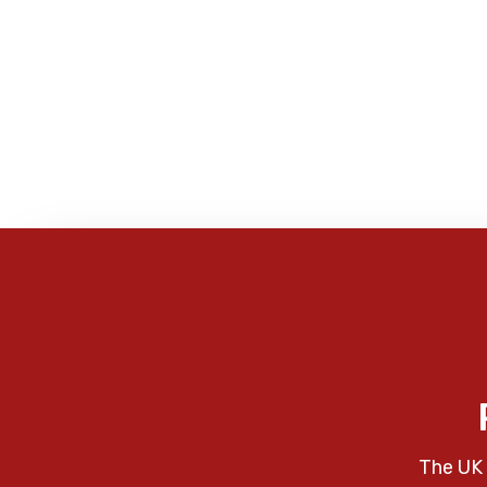
The UK 