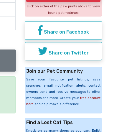
click on either of the paw prints above to view
found pet matches
Share on Facebook
Share on Twitter
Join our Pet Community
Save your favourite pet listings, save
searches, email notification alerts, contact
owners, send and receive messages to other
e
members and more. Create your
free account
here
and help make a difference.
Find a Lost Cat Tips
Knock on as many doors as you can. Enlist