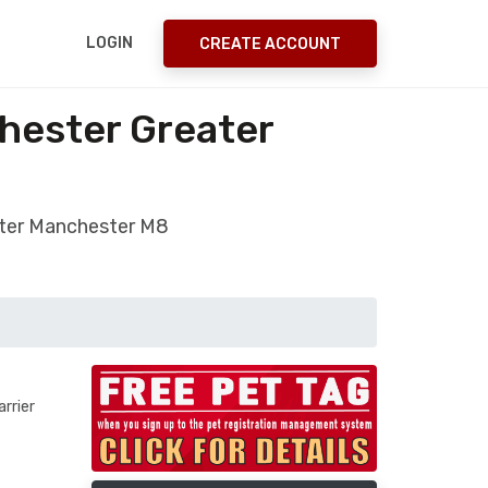
LOGIN
CREATE ACCOUNT
hester Greater
ater Manchester M8
rrier