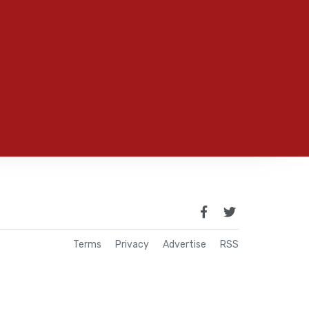
Terms
Privacy
Advertise
RSS