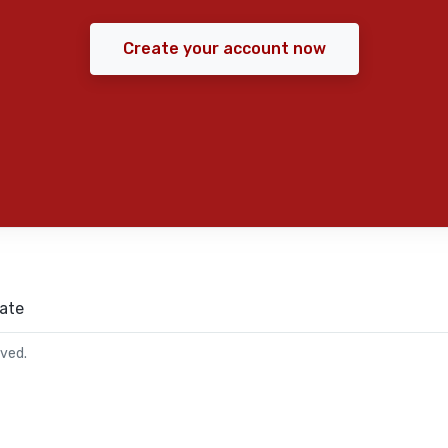
Create your account now
ate
rved.