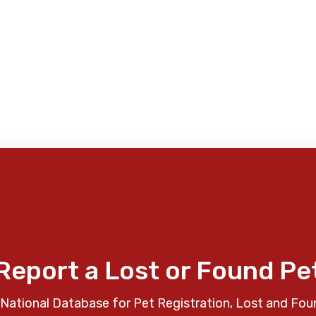
Report a Lost or Found Pe
National Database for Pet Registration, Lost and Fou