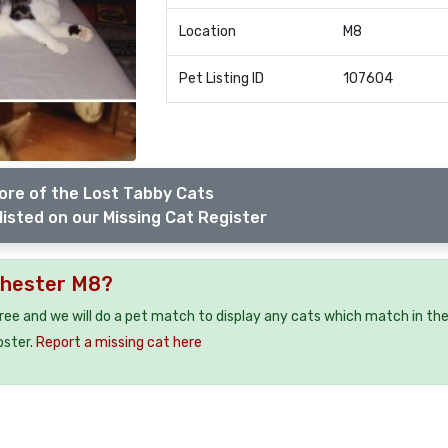
Location
M8
Pet Listing ID
107604
ore of the Lost Tabby Cats
listed on our Missing Cat Register
chester M8?
free and we will do a pet match to display any cats which match in th
oster.
Report a missing cat here