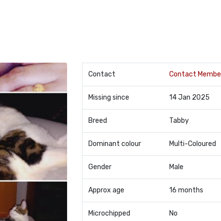
Contact
Contact Membe
Missing since
14 Jan 2025
Breed
Tabby
Dominant colour
Multi-Coloured
Gender
Male
Approx age
16 months
Microchipped
No