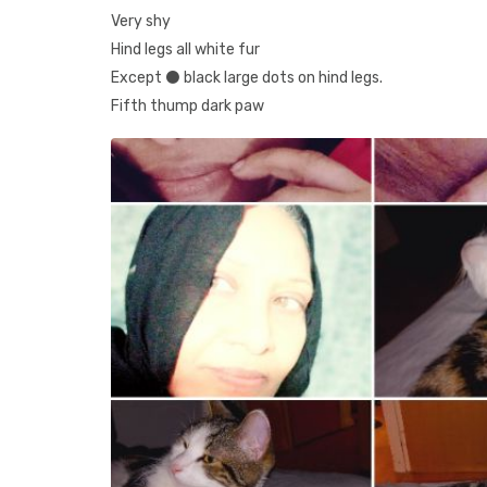
Very shy
Hind legs all white fur
Except ⚫️ black large dots on hind legs.
Fifth thump dark paw