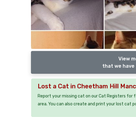
View m
that we have 
Lost a Cat in Cheetham Hill Man
Report your missing cat on our Cat Registers for 
area. You can also create and print your lost cat p