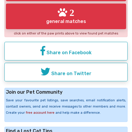
2
general matches
click on either of the paw prints above to view found pet matches
Share on Facebook
Share on Twitter
Join our Pet Community
Save your favourite pet listings, save searches, email notification alerts,
contact owners, send and receive messages to other members and more.
Create your
free account here
and help make a difference.
Find a Lost Cat Tips