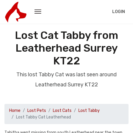
LOGIN
Lost Cat Tabby from
Leatherhead Surrey
KT22
This lost Tabby Cat was last seen around
Leatherhead Surrey KT22
Home
Lost Pets
Lost Cats
Lost Tabby
Lost Tabby Cat Leatherhead
Tabitha went missing from south Leatherhead near the town