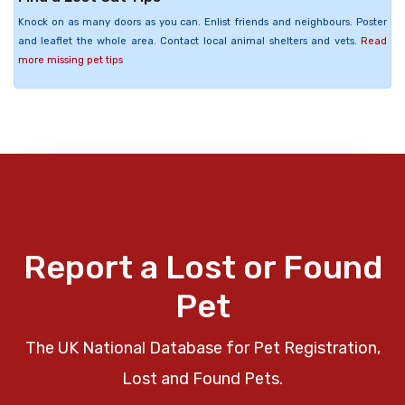
Knock on as many doors as you can. Enlist friends and neighbours. Poster
and leaflet the whole area. Contact local animal shelters and vets.
Read
more missing pet tips
Report a Lost or Found
Pet
The UK National Database for Pet Registration,
Lost and Found Pets.