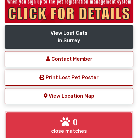
View Lost Cats
in Surrey
Contact Member
Print Lost Pet Poster
View Location Map
0
close matches