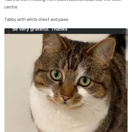
centre
Tabby with white chest and paws