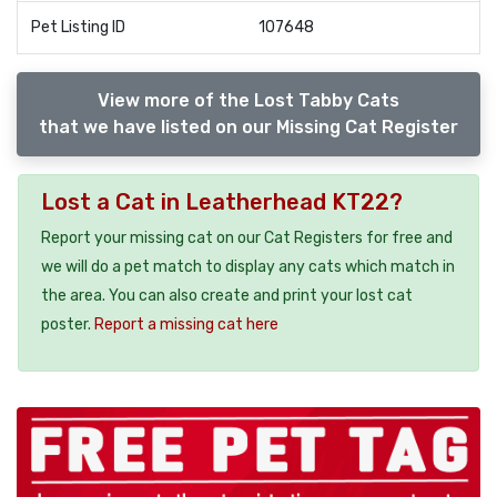
Pet Listing ID
107648
View more of the Lost Tabby Cats
that we have listed on our Missing Cat Register
Lost a Cat in Leatherhead KT22?
Report your missing cat on our Cat Registers for free and
we will do a pet match to display any cats which match in
the area. You can also create and print your lost cat
poster.
Report a missing cat here