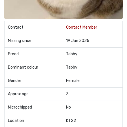
Contact
Contact Member
Missing since
19 Jan 2025
Breed
Tabby
Dominant colour
Tabby
Gender
Female
Approx age
3
Microchipped
No
Location
KT22