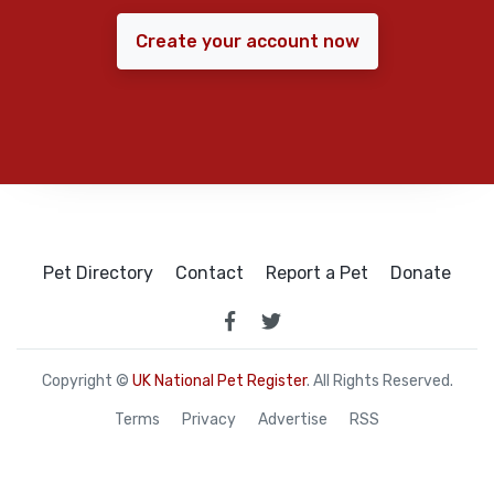
Create your account now
Pet Directory
Contact
Report a Pet
Donate
Copyright ©
UK National Pet Register
. All Rights Reserved.
Terms
Privacy
Advertise
RSS