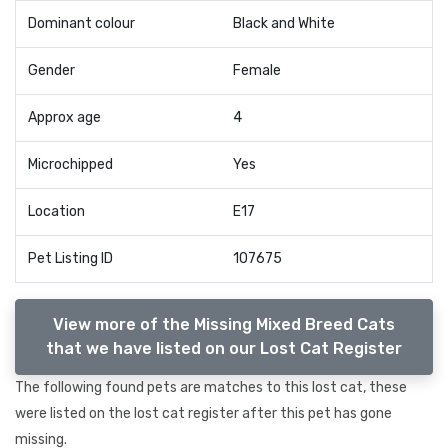
Dominant colour
Black and White
Gender
Female
Approx age
4
Microchipped
Yes
Location
E17
Pet Listing ID
107675
View more of the Missing Mixed Breed Cats
that we have listed on our Lost Cat Register
The following found pets are matches to this lost cat, these
were listed on the lost cat register after this pet has gone
missing.