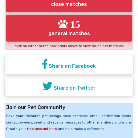
close matches
15
general matches
click on either of the paw prints above to view found pet matches
Share on Facebook
Share on Twitter
Join our Pet Community
Save your favourite pet listings, save searches, email notification alerts,
contact owners, send and receive messages to other members and more.
Create your
free account here
and help make a difference.