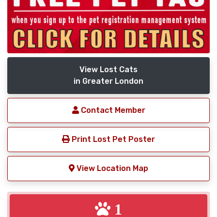
View Lost Cats
in Greater London
Contact Member
Print Lost Pet Poster
View Location Map
1