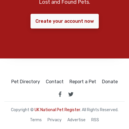
Lost and Found Pets.
Create your account now
Pet Directory
Contact
Report a Pet
Donate
Copyright ©
UK National Pet Register
. All Rights Reserved.
Terms
Privacy
Advertise
RSS