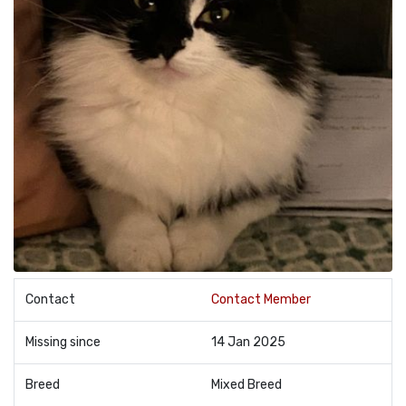
Contact
Contact Member
Missing since
14 Jan 2025
Breed
Mixed Breed