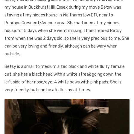
my house in Buckhurst Hill, Essex during my move Betsy was
staying at my nieces house in Walthamstow E17, near to
Penrhyn Crescent/Avenue area. She had been at my nieces
house for 5 days when she went missing. I hand reared Betsy
from when she was 2 days old, so she is very precious to me. She
can be very loving and friendly, although can be wary when
outside.
Betsy is a small to medium sized black and white fluffy female
cat, she has a black head with a white streak going down the
left side of her nose/eye. 4 white paws with pink pads. She is
very friendly, but can be a little shy at times.