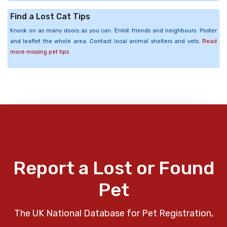
Find a Lost Cat Tips
Knock on as many doors as you can. Enlist friends and neighbours. Poster
and leaflet the whole area. Contact local animal shelters and vets.
Read
more missing pet tips
Report a Lost or Found
Pet
The UK National Database for Pet Registration,