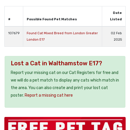
Date
#
Possible Found Pet Matches
Listed
107679
Found Cat Mixed Breed from London Greater
02 Feb
London E17
2025
Lost a Cat in Walthamstow E17?
Report your missing cat on our Cat Registers for free and
we will do a pet match to display any cats which match in
the area. You can also create and print your lost cat
poster.
Report a missing cat here