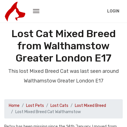
LOGIN
Lost Cat Mixed Breed
from Walthamstow
Greater London E17
This lost Mixed Breed Cat was last seen around
Walthamstow Greater London E17
Home
Lost Pets
Lost Cats
Lost Mixed Breed
Lost Mixed Breed Cat Walthamstow
Betsy has been missing since the 14th January. I moved from