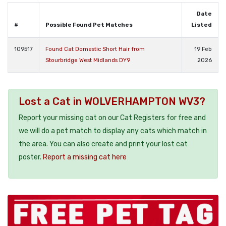
Date
#
Possible Found Pet Matches
Listed
109517
Found Cat Domestic Short Hair from
19 Feb
Stourbridge West Midlands DY9
2026
Lost a Cat in WOLVERHAMPTON WV3?
Report your missing cat on our Cat Registers for free and
we will do a pet match to display any cats which match in
the area. You can also create and print your lost cat
poster.
Report a missing cat here