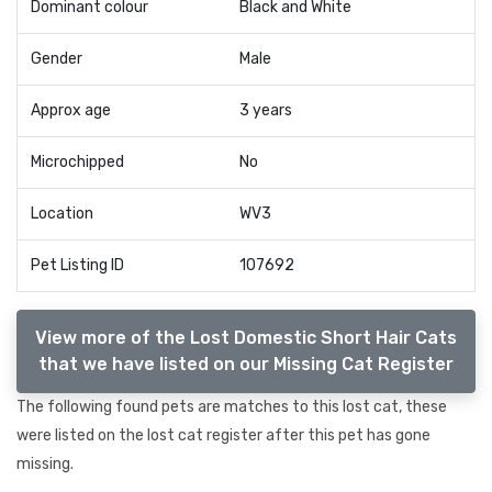
Dominant colour
Black and White
Gender
Male
Approx age
3 years
Microchipped
No
Location
WV3
Pet Listing ID
107692
View more of the Lost Domestic Short Hair Cats
that we have listed on our Missing Cat Register
The following found pets are matches to this lost cat, these
were listed on the lost cat register after this pet has gone
missing.