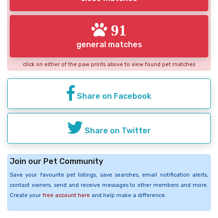
91
general matches
click on either of the paw prints above to view found pet matches
Share on Facebook
Share on Twitter
Join our Pet Community
Save your favourite pet listings, save searches, email notification alerts,
contact owners, send and receive messages to other members and more.
Create your
free account here
and help make a difference.