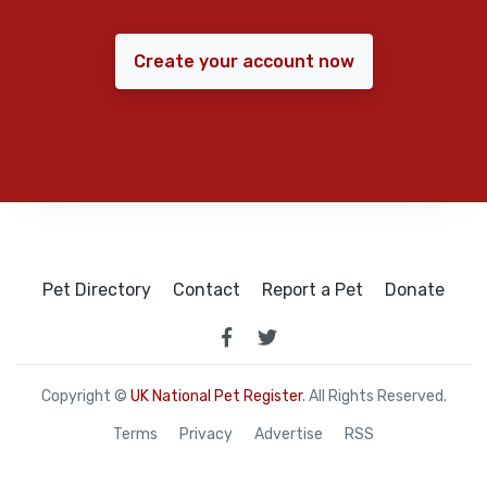
Create your account now
Pet Directory
Contact
Report a Pet
Donate
Copyright ©
UK National Pet Register
. All Rights Reserved.
Terms
Privacy
Advertise
RSS