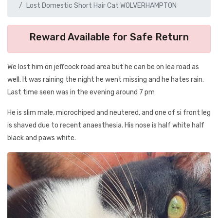
Lost Domestic Short Hair Cat WOLVERHAMPTON
Reward Available for Safe Return
We lost him on jeffcock road area but he can be on lea road as
well. It was raining the night he went missing and he hates rain.
Last time seen was in the evening around 7 pm
He is slim male, microchiped and neutered, and one of si front leg
is shaved due to recent anaesthesia. His nose is half white half
black and paws white.