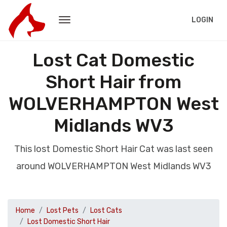
LOGIN
Lost Cat Domestic
Short Hair from
WOLVERHAMPTON West
Midlands WV3
This lost Domestic Short Hair Cat was last seen
around WOLVERHAMPTON West Midlands WV3
Home
Lost Pets
Lost Cats
Lost Domestic Short Hair