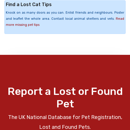
Find a Lost Cat Tips
Knock on as many doors as you can. Enlist friends and neighbours. Poster
and leaflet the whole area. Contact local animal shelters and vets.
Read
more missing pet tips
Report a Lost or Found
Pet
The UK National Database for Pet Registration,
Lost and Found Pets.