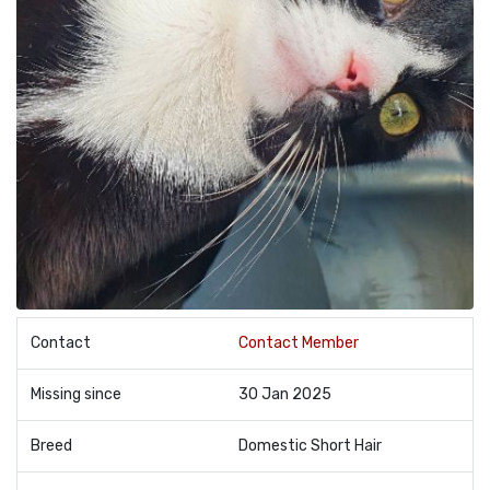
Contact
Contact Member
Missing since
30 Jan 2025
Breed
Domestic Short Hair