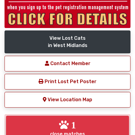
View Lost Cats
in West Midlands
Contact Member
Print Lost Pet Poster
View Location Map
1
close matches