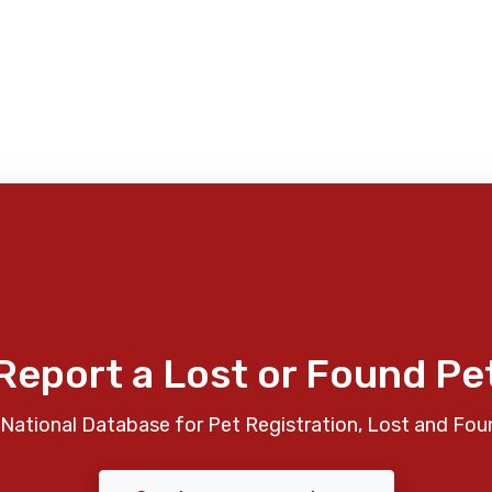
Report a Lost or Found Pe
National Database for Pet Registration, Lost and Fou