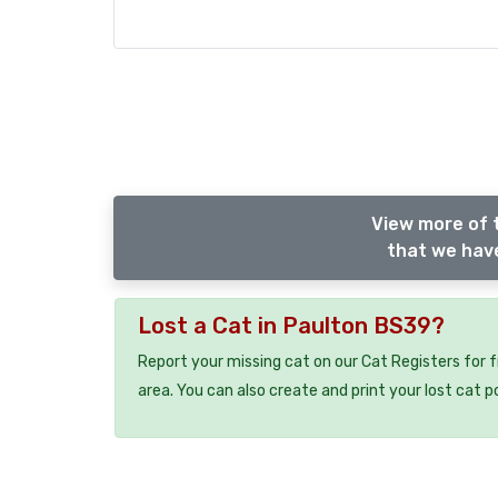
View more of 
that we have
Lost a Cat in Paulton BS39?
Report your missing cat on our Cat Registers for 
area. You can also create and print your lost cat p