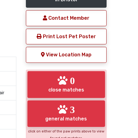
Contact Member
Print Lost Pet Poster
View Location Map
0
close matches
air
3
general matches
click on either of the paw prints above to view