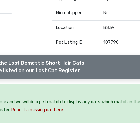
Microchipped
No
Location
BS39
Pet Listing ID
107790
the Lost Domestic Short Hair Cats
 listed on our Lost Cat Register
free and we will do a pet match to display any cats which match in th
oster.
Report a missing cat here