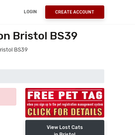
LOGIN
CREATE ACCOUNT
on Bristol BS39
ristol BS39
View Lost Cats
in Bristol