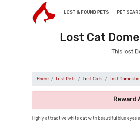
LOST & FOUND PETS
PET SEAR
Lost Cat Domes
This lost 
Home
Lost Pets
Lost Cats
Lost Domestic 
Reward A
Highly attractive white cat with beautiful blue eyes 