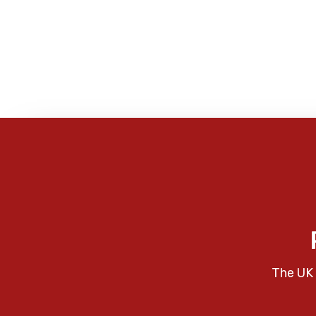
The UK 