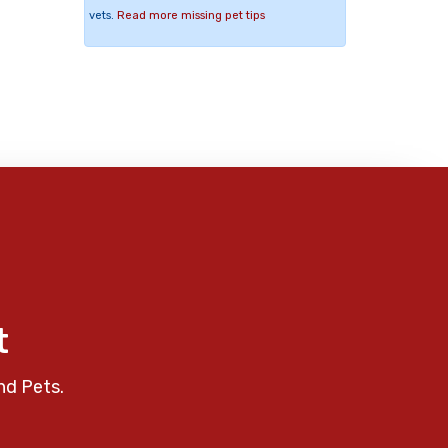
vets.
Read more missing pet tips
t
nd Pets.