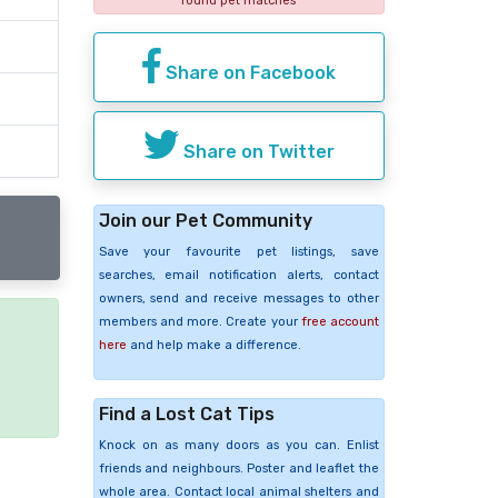
found pet matches
Share on Facebook
Share on Twitter
Join our Pet Community
Save your favourite pet listings, save
searches, email notification alerts, contact
owners, send and receive messages to other
members and more. Create your
free account
here
and help make a difference.
e
Find a Lost Cat Tips
Knock on as many doors as you can. Enlist
friends and neighbours. Poster and leaflet the
whole area. Contact local animal shelters and