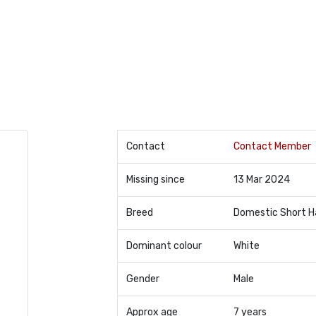
Contact
Contact Member
Missing since
13 Mar 2024
Breed
Domestic Short H
Dominant colour
White
Gender
Male
Approx age
7 years