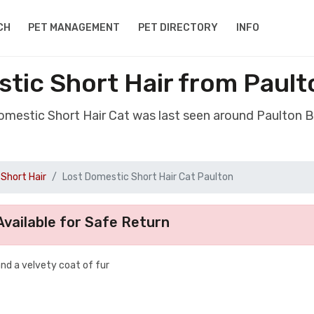
CH
PET MANAGEMENT
PET DIRECTORY
INFO
tic Short Hair from Pault
Domestic Short Hair Cat was last seen around Paulton B
Short Hair
Lost Domestic Short Hair Cat Paulton
vailable for Safe Return
and a velvety coat of fur