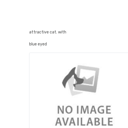
attractive cat. with
blue eyed