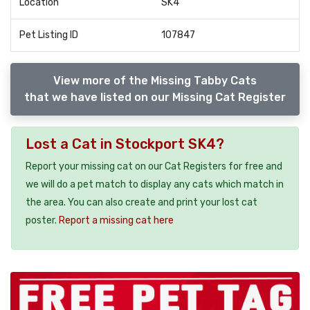
Location
SK4
Pet Listing ID
107847
View more of the Missing Tabby Cats
that we have listed on our Missing Cat Register
Lost a Cat in Stockport SK4?
Report your missing cat on our Cat Registers for free and
we will do a pet match to display any cats which match in
the area. You can also create and print your lost cat
poster.
Report a missing cat here