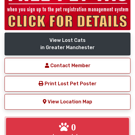
View Lost Cats
in Greater Manchester
Contact Member
Print Lost Pet Poster
View Location Map
0