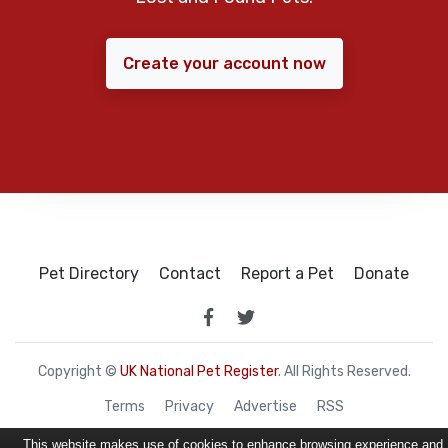
Create your account now
Pet Directory
Contact
Report a Pet
Donate
Copyright ©
UK National Pet Register
. All Rights Reserved.
Terms
Privacy
Advertise
RSS
This website makes use of cookies to enhance browsing experience and