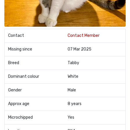
Contact
Contact Member
Missing since
07 Mar 2025
Breed
Tabby
Dominant colour
White
Gender
Male
Approx age
8 years
Microchipped
Yes