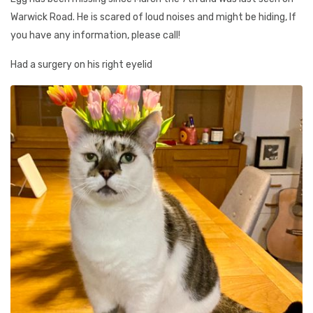
Warwick Road. He is scared of loud noises and might be hiding, If
you have any information, please call!
Had a surgery on his right eyelid