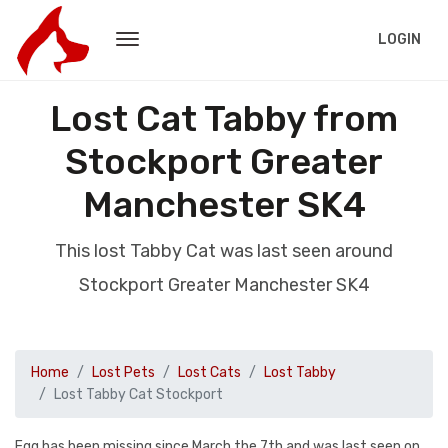
LOGIN
Lost Cat Tabby from
Stockport Greater
Manchester SK4
This lost Tabby Cat was last seen around
Stockport Greater Manchester SK4
Home
Lost Pets
Lost Cats
Lost Tabby
Lost Tabby Cat Stockport
Egg has been missing since March the 7th and was last seen on