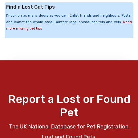
Find a Lost Cat Tips
Knock on as many doors as you can. Enlist friends and neighbours. Poster
and leaflet the whole area. Contact local animal shelters and vets.
Read
more missing pet tips
Report a Lost or Found
Pet
The UK National Database for Pet Registration,
Lost and Found Pets.