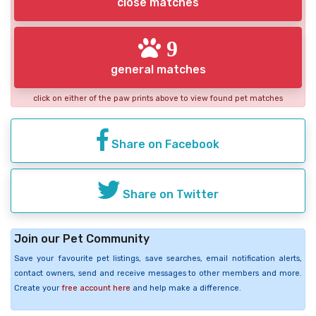
close matches
9
general matches
click on either of the paw prints above to view found pet matches
Share on Facebook
Share on Twitter
Join our Pet Community
Save your favourite pet listings, save searches, email notification alerts,
contact owners, send and receive messages to other members and more.
Create your
free account here
and help make a difference.