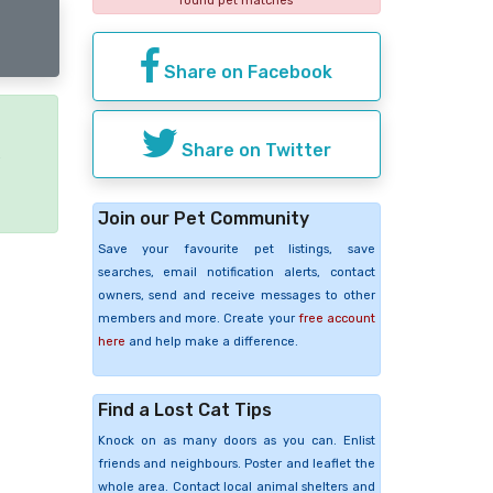
found pet matches
Share on Facebook
Share on Twitter
e
Join our Pet Community
Save your favourite pet listings, save
searches, email notification alerts, contact
owners, send and receive messages to other
members and more. Create your
free account
here
and help make a difference.
Find a Lost Cat Tips
Knock on as many doors as you can. Enlist
friends and neighbours. Poster and leaflet the
whole area. Contact local animal shelters and