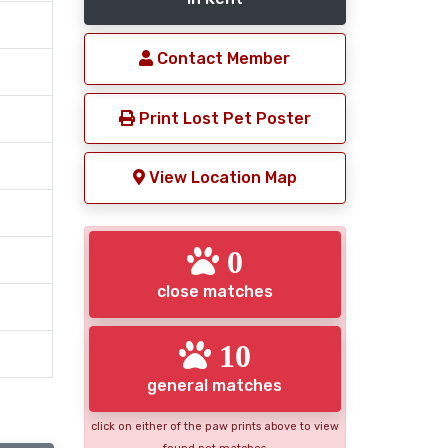
Contact Member
Print Lost Pet Poster
View Location Map
0
close matches
10
general matches
click on either of the paw prints above to view