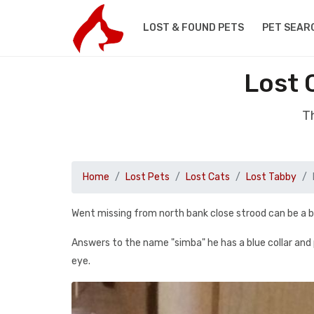
LOST & FOUND PETS
PET SEAR
Lost 
Th
Home
Lost Pets
Lost Cats
Lost Tabby
Went missing from north bank close strood can be a b
Answers to the name "simba" he has a blue collar and pa
eye.