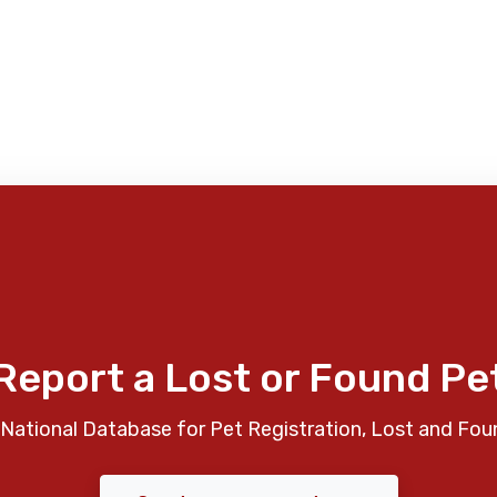
Report a Lost or Found Pe
National Database for Pet Registration, Lost and Fou