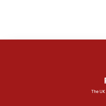
The UK 