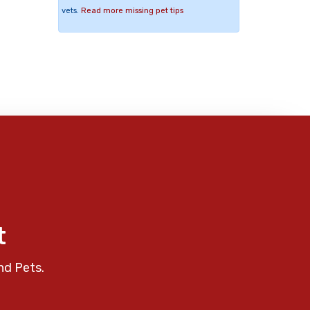
vets.
Read more missing pet tips
t
nd Pets.