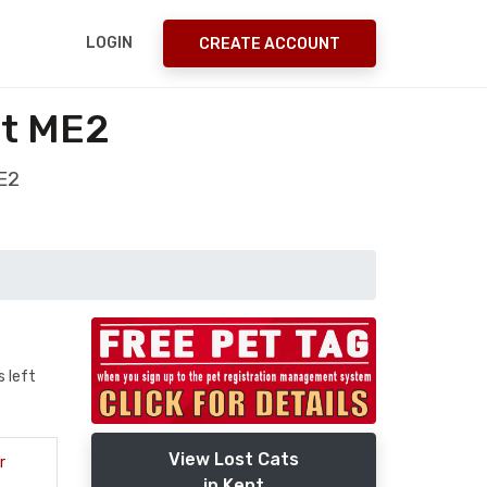
LOGIN
CREATE ACCOUNT
nt ME2
ME2
s left
View Lost Cats
r
in Kent