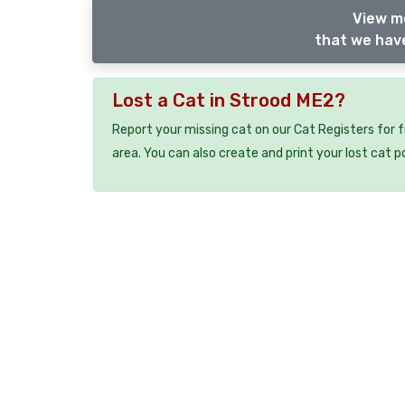
View m
that we have
Lost a Cat in Strood ME2?
Report your missing cat on our Cat Registers for 
area. You can also create and print your lost cat p