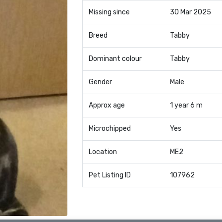
Missing since
30 Mar 2025
Breed
Tabby
Dominant colour
Tabby
Gender
Male
Approx age
1 year 6 m
Microchipped
Yes
Location
ME2
Pet Listing ID
107962