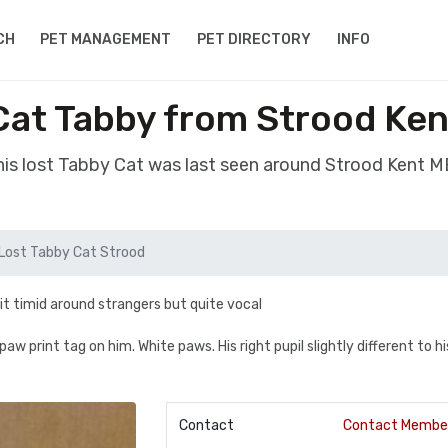
CH
PET MANAGEMENT
PET DIRECTORY
INFO
Cat Tabby from Strood Ke
is lost Tabby Cat was last seen around Strood Kent 
Lost Tabby Cat Strood
it timid around strangers but quite vocal
w print tag on him. White paws. His right pupil slightly different to hi
Contact
Contact Membe