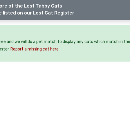
ore of the Lost Tabby Cats
 listed on our Lost Cat Register
free and we will do a pet match to display any cats which match in th
oster.
Report a missing cat here