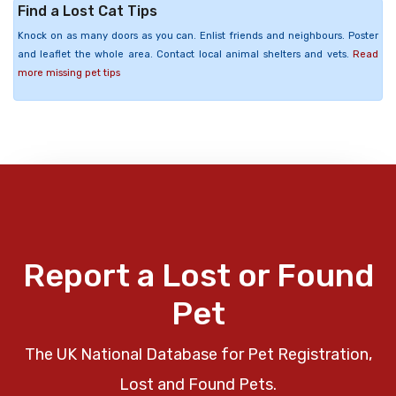
Find a Lost Cat Tips
Knock on as many doors as you can. Enlist friends and neighbours. Poster
and leaflet the whole area. Contact local animal shelters and vets.
Read
more missing pet tips
Report a Lost or Found
Pet
The UK National Database for Pet Registration,
Lost and Found Pets.