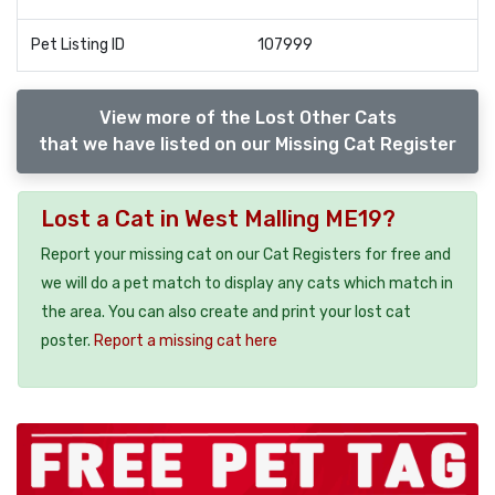
Pet Listing ID
107999
View more of the Lost Other Cats
that we have listed on our Missing Cat Register
Lost a Cat in West Malling ME19?
Report your missing cat on our Cat Registers for free and
we will do a pet match to display any cats which match in
the area. You can also create and print your lost cat
poster.
Report a missing cat here