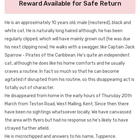
Reward Available for Safe Return
He is an approximately 10 years old, male (neutered), black and
white cat. He is naturally long haired although, he has been
regularly clipped, which will have mainly grown out (he was due
his next clipping now). He walks with a swagger, like Captain Jack
Sparrow - Pirates of the Caribbean. He's quite an independent
cat, although he does like his home comforts and he usually
craves a routine. In fact so much so that he can become
agitated if disrupted from his routine, so this disappearing act is
totally out of character.
He disappeared from home in the early hours of Thursday 20th
March from Teston Road, West Malling, Kent. Since then there
have been no sightings whatsoever locally. We have canvassed
the area with flyers but had no response so he's likely to have
strayed further afield.
He is microchipped and answers to his name, Tuppence.