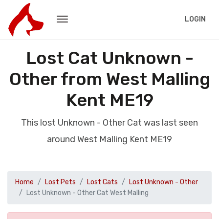
LOGIN
Lost Cat Unknown -
Other from West Malling
Kent ME19
This lost Unknown - Other Cat was last seen
around West Malling Kent ME19
Home
Lost Pets
Lost Cats
Lost Unknown - Other
Lost Unknown - Other Cat West Malling