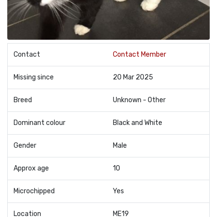
Contact
Contact Member
Missing since
20 Mar 2025
Breed
Unknown - Other
Dominant colour
Black and White
Gender
Male
Approx age
10
Microchipped
Yes
Location
ME19