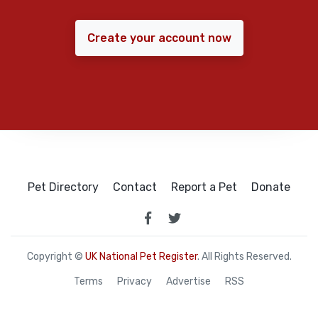
Create your account now
Pet Directory
Contact
Report a Pet
Donate
Copyright ©
UK National Pet Register
. All Rights Reserved.
Terms
Privacy
Advertise
RSS