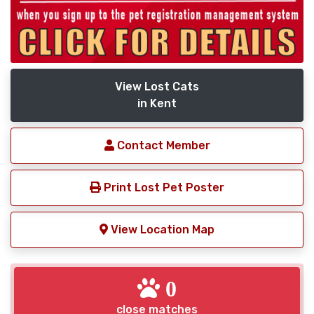
View Lost Cats
in Kent
Contact Member
Print Lost Pet Poster
View Location Map
0
close matches