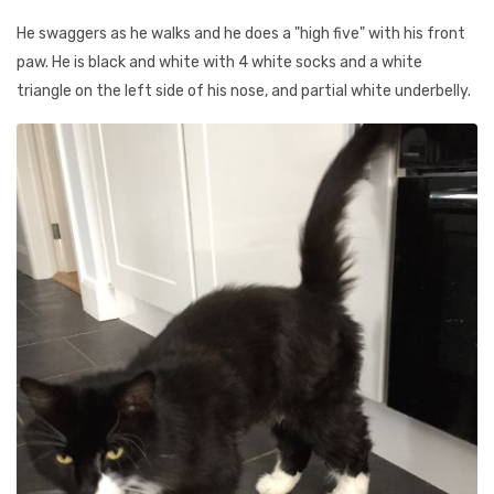
He swaggers as he walks and he does a "high five" with his front
paw. He is black and white with 4 white socks and a white
triangle on the left side of his nose, and partial white underbelly.