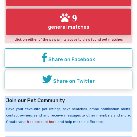
9
general matches
click on either of the paw prints above to view found pet matches
Share on Facebook
Share on Twitter
Join our Pet Community
Save your favourite pet listings, save searches, email notification alerts,
contact owners, send and receive messages to other members and more.
Create your
free account here
and help make a difference.