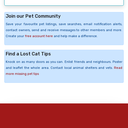
Join our Pet Community
Save your favourite pet listings, save searches, email notification alerts,
contact owners, send and receive messages to other members and more.
Create your
free account here
and help make a difference.
Find a Lost Cat Tips
Knock on as many doors as you can. Enlist friends and neighbours. Poster
and leaflet the whole area. Contact local animal shelters and vets.
Read
more missing pet tips