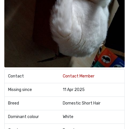
Contact
Contact Member
Missing since
11 Apr 2025
Breed
Domestic Short Hair
Dominant colour
White