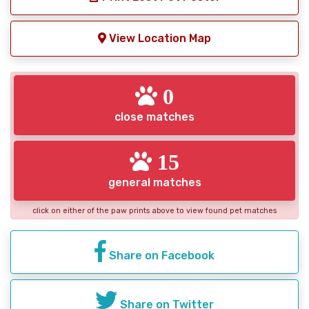
View Location Map
0
close matches
15
general matches
click on either of the paw prints above to view found pet matches
Share on Facebook
Share on Twitter