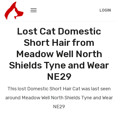
LOGIN
Lost Cat Domestic
Short Hair from
Meadow Well North
Shields Tyne and Wear
NE29
This lost Domestic Short Hair Cat was last seen
around Meadow Well North Shields Tyne and Wear
NE29