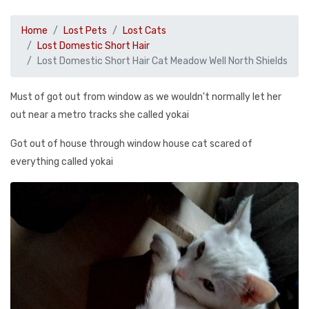
Home
Lost Pets
Lost Cats
Lost Domestic Short Hair
Lost Domestic Short Hair Cat Meadow Well North Shields
Must of got out from window as we wouldn't normally let her
out near a metro tracks she called yokai
Got out of house through window house cat scared of
everything called yokai