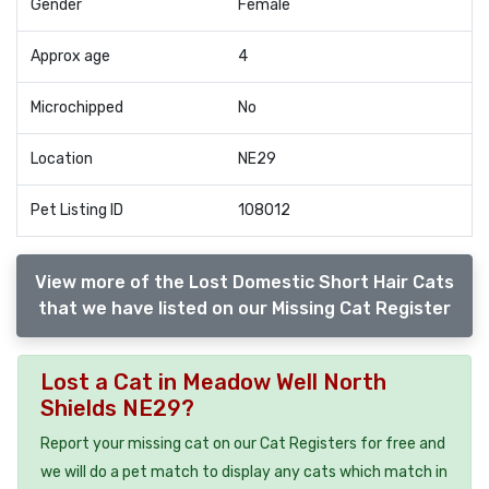
Gender
Female
Approx age
4
Microchipped
No
Location
NE29
Pet Listing ID
108012
View more of the Lost Domestic Short Hair Cats
that we have listed on our Missing Cat Register
Lost a Cat in Meadow Well North
Shields NE29?
Report your missing cat on our Cat Registers for free and
we will do a pet match to display any cats which match in