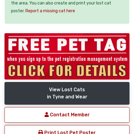
the area. You can also create and print your lost cat
poster.
Report a missing cat here
View Lost Cats
in Tyne and Wear
Contact Member
Print Lost Pet Poster