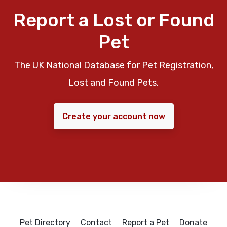
Report a Lost or Found
Pet
The UK National Database for Pet Registration,
Lost and Found Pets.
Create your account now
Pet Directory
Contact
Report a Pet
Donate