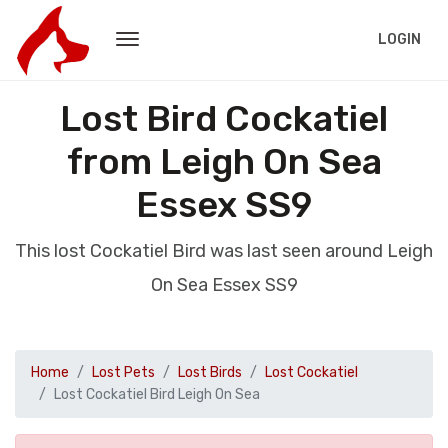
LOGIN
Lost Bird Cockatiel
from Leigh On Sea
Essex SS9
This lost Cockatiel Bird was last seen around Leigh
On Sea Essex SS9
Home
Lost Pets
Lost Birds
Lost Cockatiel
Lost Cockatiel Bird Leigh On Sea