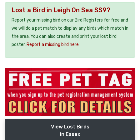
Lost a Bird in Leigh On Sea SS9?
Report your missing bird on our Bird Registers for free and
we will do a pet match to display any birds which match in
the area. You can also create and print your lost bird
poster.
Report a missing bird here
View Lost Birds
in Essex