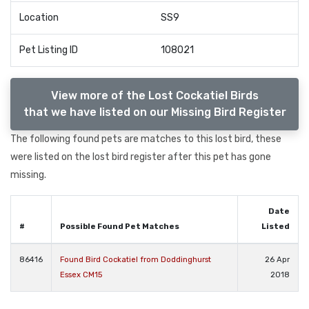
Location
SS9
Pet Listing ID
108021
View more of the Lost Cockatiel Birds
that we have listed on our Missing Bird Register
The following found pets are matches to this lost bird, these
were listed on the lost bird register after this pet has gone
missing.
Date
#
Possible Found Pet Matches
Listed
86416
Found Bird Cockatiel from Doddinghurst
26 Apr
Essex CM15
2018