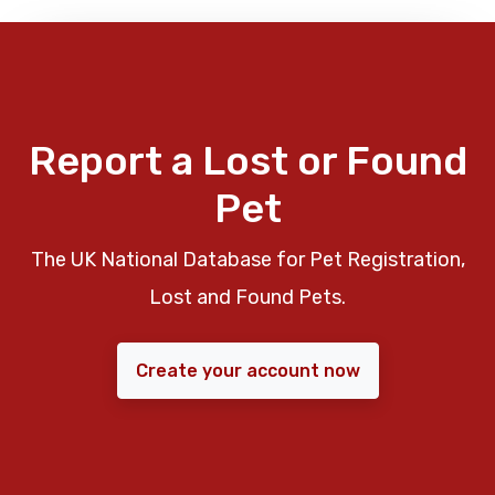
Report a Lost or Found
Pet
The UK National Database for Pet Registration,
Lost and Found Pets.
Create your account now