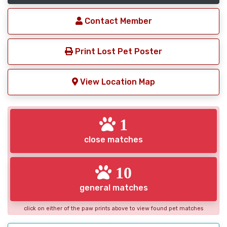
Contact Member
Print Lost Pet Poster
View Location Map
1
close matches
10
general matches
click on either of the paw prints above to view found pet matches