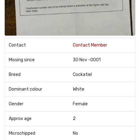
Contact
Contact Member
Missing since
30 Nov -0001
Breed
Cockatiel
Dominant colour
White
Gender
Female
Approx age
2
Microchipped
No