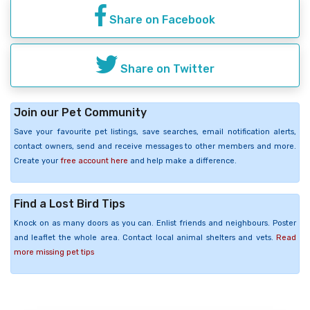
Share on Facebook
Share on Twitter
Join our Pet Community
Save your favourite pet listings, save searches, email notification alerts,
contact owners, send and receive messages to other members and more.
Create your
free account here
and help make a difference.
Find a Lost Bird Tips
Knock on as many doors as you can. Enlist friends and neighbours. Poster
and leaflet the whole area. Contact local animal shelters and vets.
Read
more missing pet tips