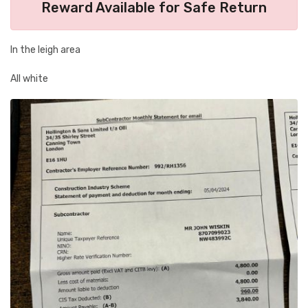
Reward Available for Safe Return
In the leigh area
All white