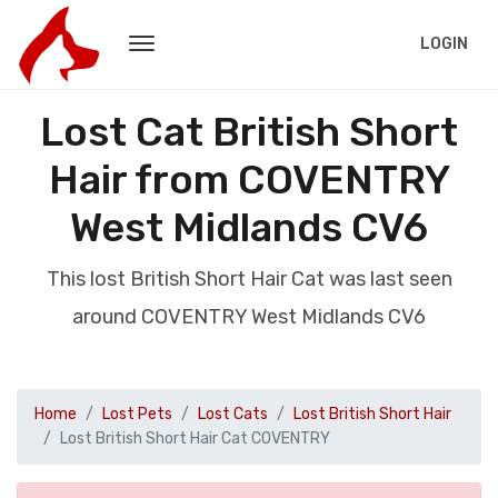
LOGIN
Lost Cat British Short
Hair from COVENTRY
West Midlands CV6
This lost British Short Hair Cat was last seen
around COVENTRY West Midlands CV6
Home
Lost Pets
Lost Cats
Lost British Short Hair
Lost British Short Hair Cat COVENTRY