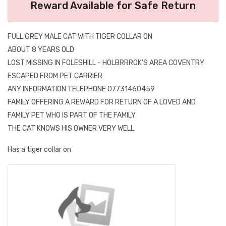
Reward Available for Safe Return
FULL GREY MALE CAT WITH TIGER COLLAR ON
ABOUT 8 YEARS OLD
LOST MISSING IN FOLESHILL - HOLBRRROK'S AREA COVENTRY
ESCAPED FROM PET CARRIER
ANY INFORMATION TELEPHONE 07731460459
FAMILY OFFERING A REWARD FOR RETURN OF A LOVED AND
FAMILY PET WHO IS PART OF THE FAMILY
THE CAT KNOWS HIS OWNER VERY WELL
Has a tiger collar on