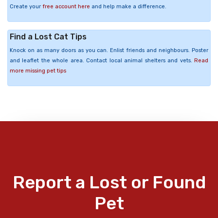
Create your
free account here
and help make a difference.
Find a Lost Cat Tips
Knock on as many doors as you can. Enlist friends and neighbours. Poster
and leaflet the whole area. Contact local animal shelters and vets.
Read
more missing pet tips
Report a Lost or Found
Pet