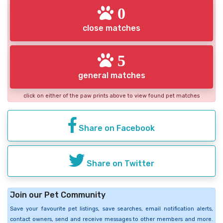
0
close matches
5
general matches
click on either of the paw prints above to view found pet matches
Share on Facebook
Share on Twitter
Join our Pet Community
Save your favourite pet listings, save searches, email notification alerts,
contact owners, send and receive messages to other members and more.