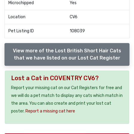
Microchipped
Yes
Location
CV6
Pet Listing ID
108039
View more of the Lost British Short Hair Cats
that we have listed on our Lost Cat Register
Lost a Cat in COVENTRY CV6?
Report your missing cat on our Cat Registers for free and
we will do a pet match to display any cats which match in
the area. You can also create and print your lost cat
poster.
Report a missing cat here