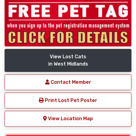
View Lost Cats
in West Midlands
Contact Member
Print Lost Pet Poster
View Location Map