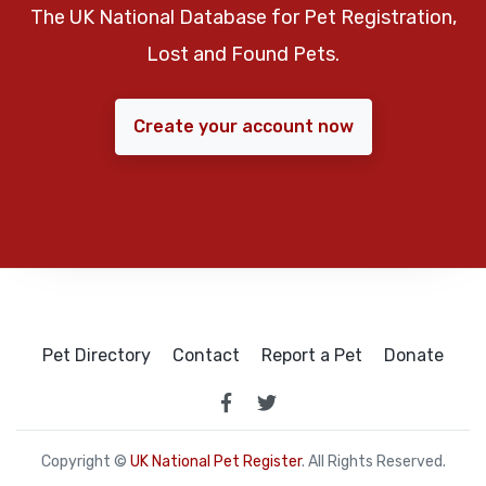
The UK National Database for Pet Registration,
Lost and Found Pets.
Create your account now
Pet Directory
Contact
Report a Pet
Donate
Copyright ©
UK National Pet Register
. All Rights Reserved.