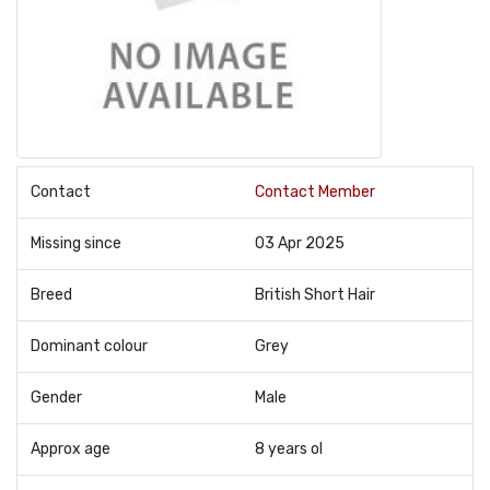
Contact
Contact Member
Missing since
03 Apr 2025
Breed
British Short Hair
Dominant colour
Grey
Gender
Male
Approx age
8 years ol