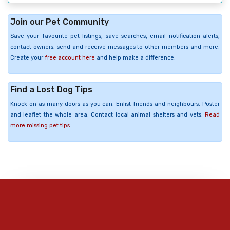
Join our Pet Community
Save your favourite pet listings, save searches, email notification alerts,
contact owners, send and receive messages to other members and more.
Create your
free account here
and help make a difference.
Find a Lost Dog Tips
Knock on as many doors as you can. Enlist friends and neighbours. Poster
and leaflet the whole area. Contact local animal shelters and vets.
Read
more missing pet tips