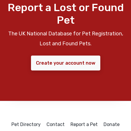
Report a Lost or Found
Pet
The UK National Database for Pet Registration,
Lost and Found Pets.
Create your account now
Pet Directory
Contact
Report a Pet
Donate