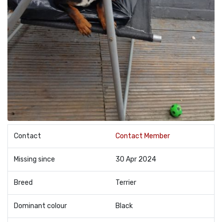
Contact
Contact Member
Missing since
30 Apr 2024
Breed
Terrier
Dominant colour
Black