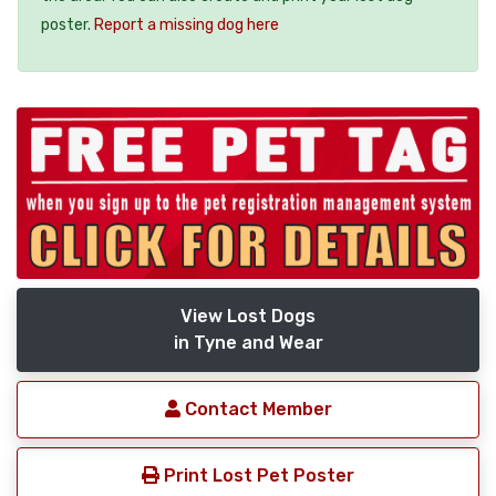
poster.
Report a missing dog here
View Lost Dogs
in Tyne and Wear
Contact Member
Print Lost Pet Poster