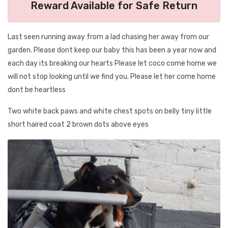
Reward Available for Safe Return
Last seen running away from a lad chasing her away from our
garden. Please dont keep our baby this has been a year now and
each day its breaking our hearts Please let coco come home we
will not stop looking until we find you. Please let her come home
dont be heartless
Two white back paws and white chest spots on belly tiny little
short haired coat 2 brown dots above eyes