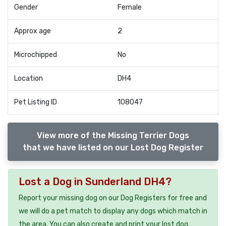
Gender
Female
Approx age
2
Microchipped
No
Location
DH4
Pet Listing ID
108047
View more of the Missing Terrier Dogs
that we have listed on our Lost Dog Register
Lost a Dog in Sunderland DH4?
Report your missing dog on our Dog Registers for free and
we will do a pet match to display any dogs which match in
the area. You can also create and print your lost dog