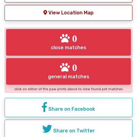
View Location Map
0
close matches
0
general matches
click on either of the paw prints above to view found pet matches
Share on Facebook
Share on Twitter