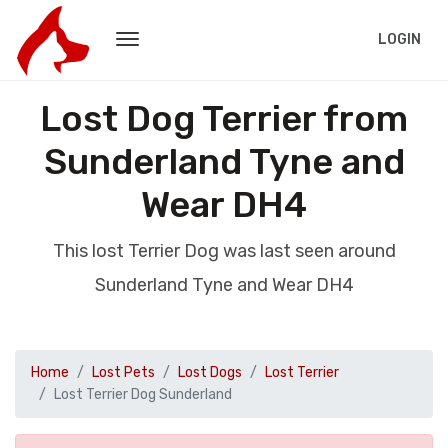
LOGIN
Lost Dog Terrier from
Sunderland Tyne and
Wear DH4
This lost Terrier Dog was last seen around
Sunderland Tyne and Wear DH4
Home
Lost Pets
Lost Dogs
Lost Terrier
Lost Terrier Dog Sunderland