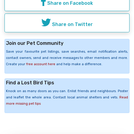
Share on Facebook
Share on Twitter
Join our Pet Community
Save your favourite pet listings, save searches, email notification alerts,
contact owners, send and receive messages to other members and more.
Create your
free account here
and help make a difference.
Find a Lost Bird Tips
Knock on as many doors as you can. Enlist friends and neighbours. Poster
and leaflet the whole area. Contact local animal shelters and vets.
Read
more missing pet tips