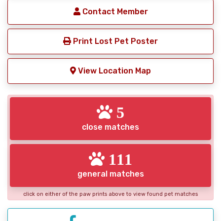
Contact Member
Print Lost Pet Poster
View Location Map
5
close matches
111
general matches
click on either of the paw prints above to view found pet matches