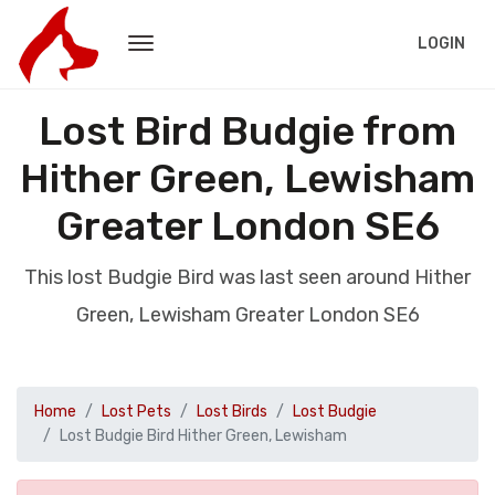
LOGIN
Lost Bird Budgie from
Hither Green, Lewisham
Greater London SE6
This lost Budgie Bird was last seen around Hither
Green, Lewisham Greater London SE6
Home
Lost Pets
Lost Birds
Lost Budgie
Lost Budgie Bird Hither Green, Lewisham