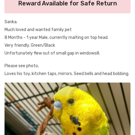
Reward Available for Safe Return
Sanka.
Much loved and wanted family pet
8 Months - 1 year Male, currently malting on top head.
Very friendly. Green/Black
Unfortunately flew out of small gap in windowsill.
Please see photo,
Loves his toy, kitchen taps, mirrors. Seed bells and head bobbing.