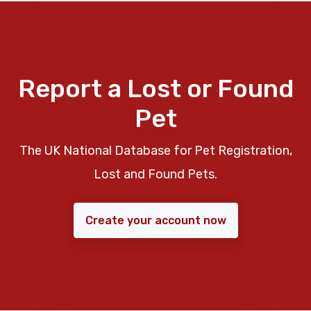
Report a Lost or Found
Pet
The UK National Database for Pet Registration,
Lost and Found Pets.
Create your account now