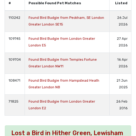
#
Possible Found Pet Matches
Listed
110242
Found Bird Budgie from Peckham, SE London
26 Jul
Greater London SE15
2026
109745
Found Bird Budgie from London Greater
27 Apr
London E5
2026
109704
Found Bird Budgie from Temples Fortune
16 Apr
Greater London NW11
2026
108471
Found Bird Budgie from Hampstead Heath
21 Jun
Greater London N8
2025
71825
Found Bird Budgie from London Greater
26 Feb
London E2
2016
Lost a Bird in Hither Green, Lewisham