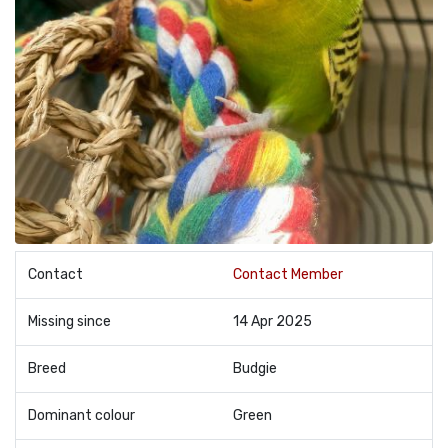
Contact
Contact Member
Missing since
14 Apr 2025
Breed
Budgie
Dominant colour
Green