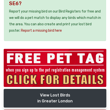
SE6?
Report your missing bird on our Bird Registers for free and
we will do a pet match to display any birds which match in
the area. You can also create and print your lost bird
poster.
Report a missing bird here
View Lost Birds
in Greater London