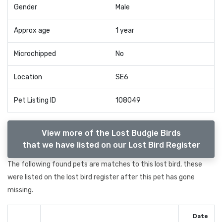
Gender
Male
Approx age
1 year
Microchipped
No
Location
SE6
Pet Listing ID
108049
View more of the Lost Budgie Birds
that we have listed on our Lost Bird Register
The following found pets are matches to this lost bird, these
were listed on the lost bird register after this pet has gone
missing.
Date