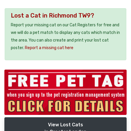
Lost a Cat in Richmond TW9?
Report your missing cat on our Cat Registers for free and
we will do a pet match to display any cats which match in
the area. You can also create and print your lost cat
poster.
Report a missing cat here
View Lost Cats