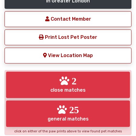
in Greater London
Contact Member
Print Lost Pet Poster
View Location Map
2
close matches
25
general matches
click on either of the paw prints above to view found pet matches