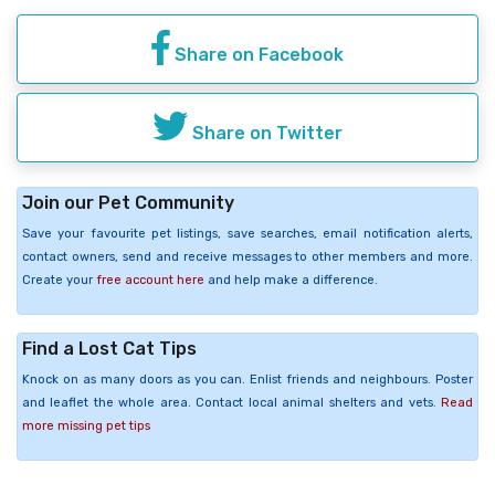
Share on Facebook
Share on Twitter
Join our Pet Community
Save your favourite pet listings, save searches, email notification alerts,
contact owners, send and receive messages to other members and more.
Create your
free account here
and help make a difference.
Find a Lost Cat Tips
Knock on as many doors as you can. Enlist friends and neighbours. Poster
and leaflet the whole area. Contact local animal shelters and vets.
Read
more missing pet tips