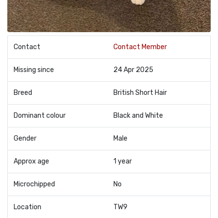
Contact
Contact Member
Missing since
24 Apr 2025
Breed
British Short Hair
Dominant colour
Black and White
Gender
Male
Approx age
1 year
Microchipped
No
Location
TW9