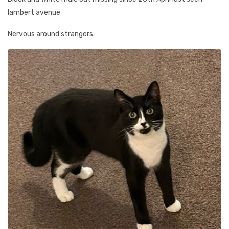
lambert avenue
Nervous around strangers.