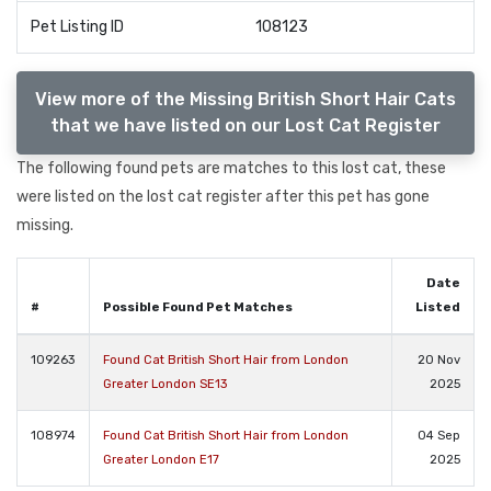
Pet Listing ID
108123
View more of the Missing British Short Hair Cats
that we have listed on our Lost Cat Register
The following found pets are matches to this lost cat, these
were listed on the lost cat register after this pet has gone
missing.
Date
#
Possible Found Pet Matches
Listed
109263
Found Cat British Short Hair from London
20 Nov
Greater London SE13
2025
108974
Found Cat British Short Hair from London
04 Sep
Greater London E17
2025