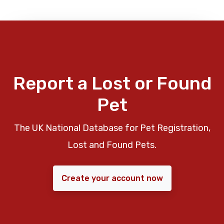
Report a Lost or Found
Pet
The UK National Database for Pet Registration,
Lost and Found Pets.
Create your account now