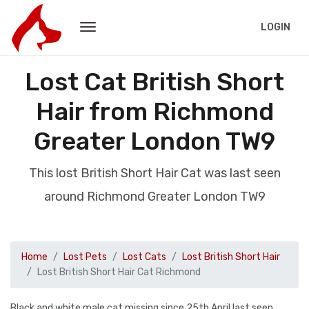
LOGIN
Lost Cat British Short
Hair from Richmond
Greater London TW9
This lost British Short Hair Cat was last seen
around Richmond Greater London TW9
Home
Lost Pets
Lost Cats
Lost British Short Hair
Lost British Short Hair Cat Richmond
Black and white male cat missing since 25th April last seen