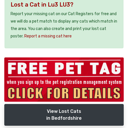
Lost a Cat in Lu3 LU3?
Report your missing cat on our Cat Registers for free and
we will do a pet match to display any cats which match in
the area. You can also create and print your lost cat
poster.
Report a missing cat here
View Lost Cats
in Bedfordshire