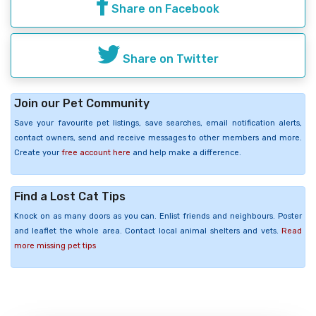
Share on Facebook
Share on Twitter
Join our Pet Community
Save your favourite pet listings, save searches, email notification alerts,
contact owners, send and receive messages to other members and more.
Create your
free account here
and help make a difference.
Find a Lost Cat Tips
Knock on as many doors as you can. Enlist friends and neighbours. Poster
and leaflet the whole area. Contact local animal shelters and vets.
Read
more missing pet tips