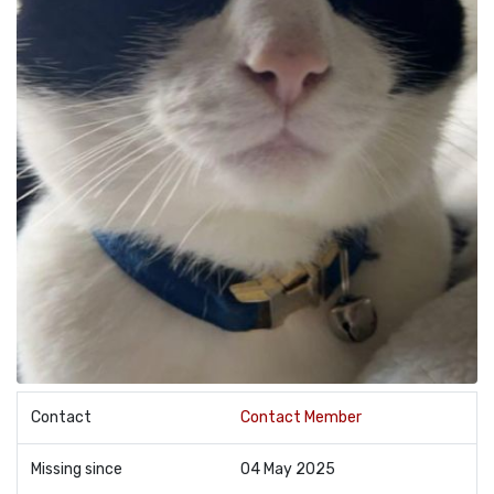
Contact
Contact Member
Missing since
04 May 2025