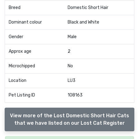
Breed
Domestic Short Hair
Dominant colour
Black and White
Gender
Male
Approx age
2
Microchipped
No
Location
LU3
Pet Listing ID
108163
View more of the Lost Domestic Short Hair Cats
that we have listed on our Lost Cat Register