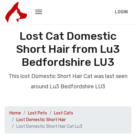
LOGIN
Lost Cat Domestic
Short Hair from Lu3
Bedfordshire LU3
This lost Domestic Short Hair Cat was last seen
around Lu3 Bedfordshire LU3
Home
Lost Pets
Lost Cats
Lost Domestic Short Hair
Lost Domestic Short Hair Cat Lu3