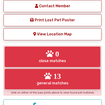
Contact Member
Print Lost Pet Poster
View Location Map
0
close matches
13
general matches
click on either of the paw prints above to view found pet matches