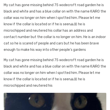
My cat has gone missing behind 75 wodecroft road garden he is
black and white and has a blue collar on with the name KAIRO the
collar was no longer on him when I spotted him. Please let me
know if the collar is located or if he is seen🙏🏼 he is
microchipped and neutered his collar has an address and
contact number but the collar is no longer on him. He is an indoor
cat so he is scared of people and cars but he has been brave
enough to make his way into other people’s gardens
My cat has gone missing behind 75 wodecroft road garden he is
black and white and has a blue collar on with the name KAIRO the
collar was no longer on him when I spotted him. Please let me
know if the collar is located or if he is seen🙏🏼 he is
microchipped and neutered his