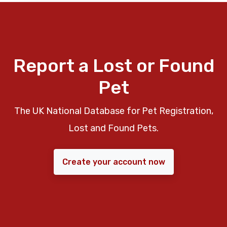
Report a Lost or Found
Pet
The UK National Database for Pet Registration,
Lost and Found Pets.
Create your account now