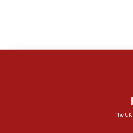
The UK 