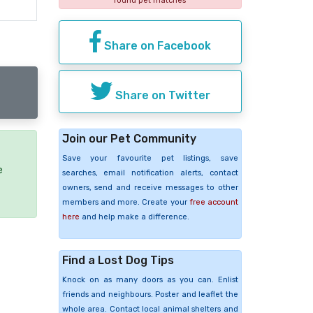
found pet matches
Share on Facebook
Share on Twitter
Join our Pet Community
Save your favourite pet listings, save
e
searches, email notification alerts, contact
owners, send and receive messages to other
members and more. Create your
free account
here
and help make a difference.
Find a Lost Dog Tips
Knock on as many doors as you can. Enlist
friends and neighbours. Poster and leaflet the
whole area. Contact local animal shelters and