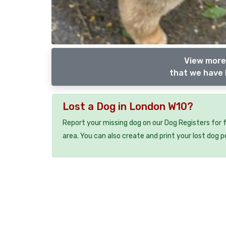
View more
that we have 
Lost a Dog in London W10?
Report your missing dog on our Dog Registers for 
area. You can also create and print your lost dog p