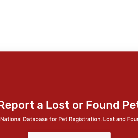
Report a Lost or Found Pe
National Database for Pet Registration, Lost and Fou