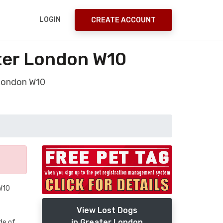
LOGIN
CREATE ACCOUNT
ter London W10
 London W10
 W10
View Lost Dogs
in Greater London
de of