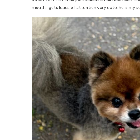
mouth- gets loads of attention very cute. he is my s