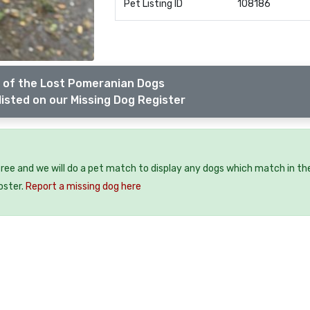
Pet Listing ID
108186
 of the Lost Pomeranian Dogs
listed on our Missing Dog Register
free and we will do a pet match to display any dogs which match in th
oster.
Report a missing dog here