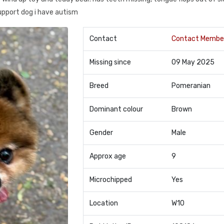
upport dog i have autism
Contact
Contact Membe
Missing since
09 May 2025
Breed
Pomeranian
Dominant colour
Brown
Gender
Male
Approx age
9
Microchipped
Yes
Location
W10