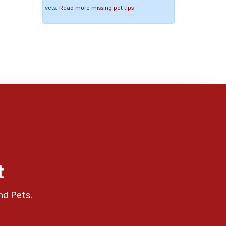
vets.
Read more missing pet tips
t
nd Pets.