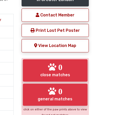
Contact Member
r
Print Lost Pet Poster
View Location Map
0
close matches
0
general matches
click on either of the paw prints above to view