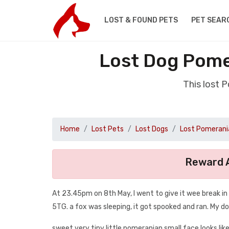
LOST & FOUND PETS
PET SEAR
Lost Dog Pome
This lost 
Home
Lost Pets
Lost Dogs
Lost Pomerani
Reward A
At 23.45pm on 8th May, I went to give it wee break i
5TG. a fox was sleeping, it got spooked and ran. My do
sweet very tiny little pomeranian small face looks lik