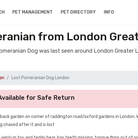
CH
PET MANAGEMENT
PET DIRECTORY
INFO
ranian from London Grea
Pomeranian Dog was last seen around London Greater
an
Lost Pomeranian Dog London
vailable for Safe Return
n back garden on corner of raddington road/oxford gardens in London,
g chased after it and is lost
e wind up toy and teddy bear. has teeth missing, tongue flops out of si