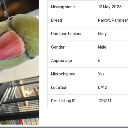
Missing since
12 May 2025
Breed
Parrot, Parakee
Dominant colour
Grey
Gender
Male
Approx age
6
Microchipped
Yes
Location
DA12
Pet Listing ID
108211