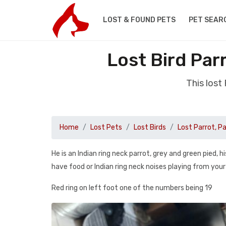
LOST & FOUND PETS
PET SEAR
Lost Bird Par
This lost
Home
Lost Pets
Lost Birds
Lost Parrot, P
He is an Indian ring neck parrot, grey and green pied, h
have food or Indian ring neck noises playing from you
Red ring on left foot one of the numbers being 19