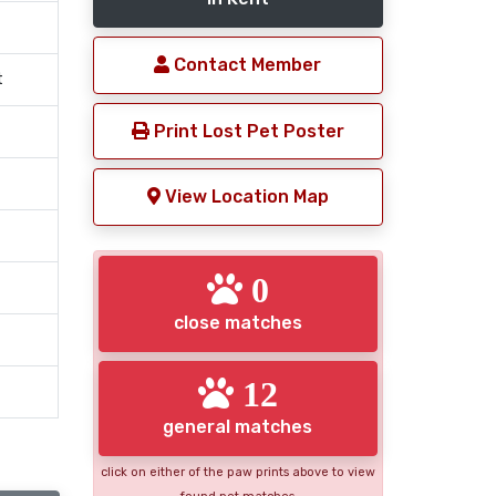
Contact Member
t
Print Lost Pet Poster
View Location Map
0
close matches
12
general matches
click on either of the paw prints above to view