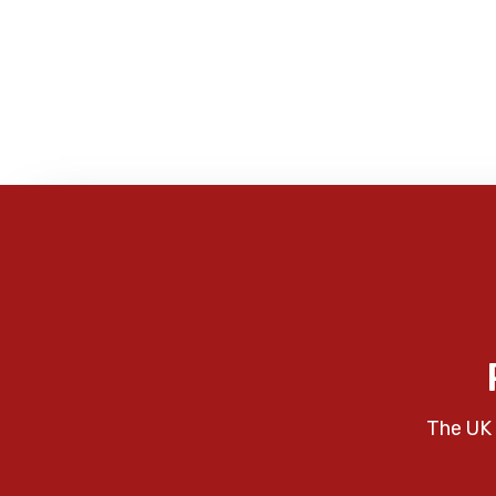
The UK 