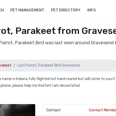
CH
PET MANAGEMENT
PET DIRECTORY
INFO
rot, Parakeet from Grave
 Parrot, Parakeet Bird was last seen around Gravesend
arakeet
Lost Parrot, Parakeet Bird Gravesend
is name is Indiana fully flighted not hand reared but will come to you if
r phone, please help me find him I am devastated
Contact
Contact Membe