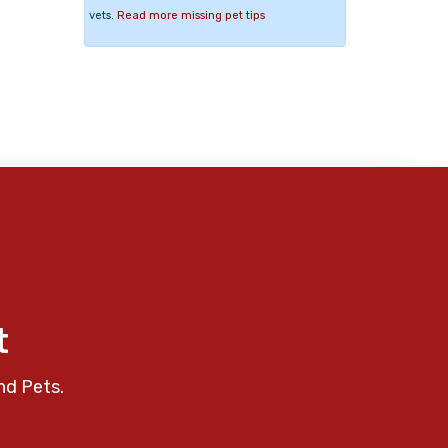
vets.
Read more missing pet tips
t
nd Pets.