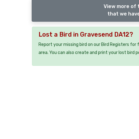
View more of 
that we have
Lost a Bird in Gravesend DA12?
Report your missing bird on our Bird Registers for
area. You can also create and print your lost bird p