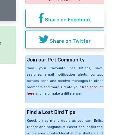
found pet matches
Share on Facebook
Share on Twitter
e
Join our Pet Community
Save your favourite pet listings, save
searches, email notification alerts, contact
owners, send and receive messages to other
members and more. Create your
free account
here
and help make a difference.
Find a Lost Bird Tips
Knock on as many doors as you can. Enlist
friends and neighbours. Poster and leaflet the
whole area. Contact local animal shelters and