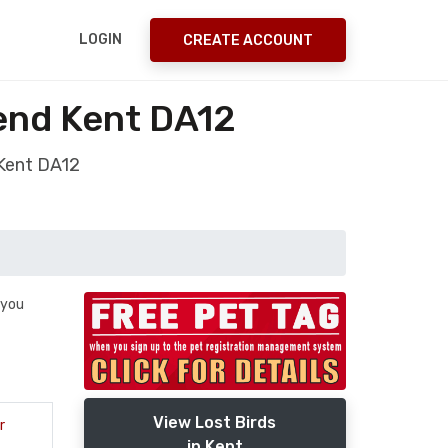
LOGIN
CREATE ACCOUNT
send Kent DA12
 Kent DA12
 you
View Lost Birds
r
in Kent