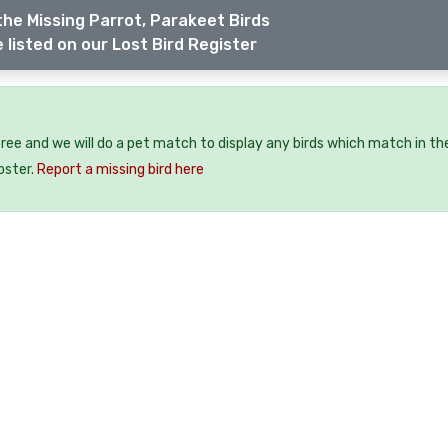
the Missing Parrot, Parakeet Birds
 listed on our Lost Bird Register
 free and we will do a pet match to display any birds which match in th
oster.
Report a missing bird here