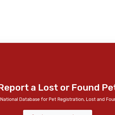
Report a Lost or Found Pe
National Database for Pet Registration, Lost and Fou