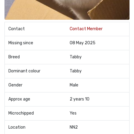
Contact
Contact Member
Missing since
08 May 2025
Breed
Tabby
Dominant colour
Tabby
Gender
Male
Approx age
2 years 10
Microchipped
Yes
Location
NN2