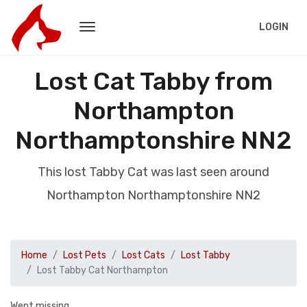
LOGIN
Lost Cat Tabby from
Northampton
Northamptonshire NN2
This lost Tabby Cat was last seen around
Northampton Northamptonshire NN2
Home
Lost Pets
Lost Cats
Lost Tabby
Lost Tabby Cat Northampton
Went missing