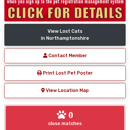
View Lost Cats
in Northamptonshire
Contact Member
Print Lost Pet Poster
View Location Map
0
close matches