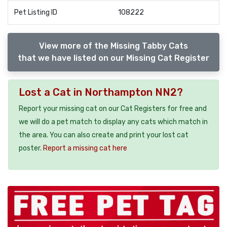
Pet Listing ID
108222
View more of the Missing Tabby Cats
that we have listed on our Missing Cat Register
Lost a Cat in Northampton NN2?
Report your missing cat on our Cat Registers for free and
we will do a pet match to display any cats which match in
the area. You can also create and print your lost cat
poster.
Report a missing cat here