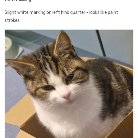
Slight white marking on left hind quarter - looks like paint
strokes