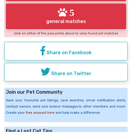
5
general matches
click on either of the paw prints above to view found pet matches
Share on Facebook
Share on Twitter
Join our Pet Community
Save your favourite pet listings, save searches, email notification alerts,
contact owners, send and receive messages to other members and more.
Create your
free account here
and help make a difference.
Find a Lost Cat Tips