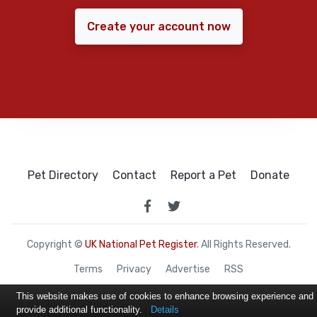
Create your account now
Pet Directory
Contact
Report a Pet
Donate
Copyright ©
UK National Pet Register
. All Rights Reserved.
Terms
Privacy
Advertise
RSS
This website makes use of cookies to enhance browsing experience and
provide additional functionality.
Details