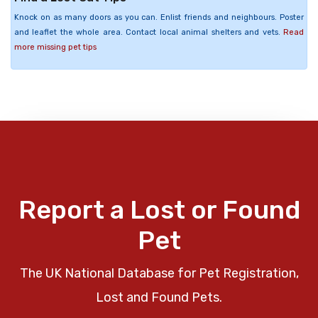
Knock on as many doors as you can. Enlist friends and neighbours. Poster
and leaflet the whole area. Contact local animal shelters and vets.
Read
more missing pet tips
Report a Lost or Found
Pet
The UK National Database for Pet Registration,
Lost and Found Pets.