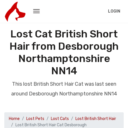
LOGIN
Lost Cat British Short
Hair from Desborough
Northamptonshire
NN14
This lost British Short Hair Cat was last seen
around Desborough Northamptonshire NN14
Home
Lost Pets
Lost Cats
Lost British Short Hair
Lost British Short Hair Cat Desborough