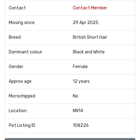
Contact
Contact Member
Missing since
29 Apr 2025
Breed
British Short Hair
Dominant colour
Black and White
Gender
Female
Approx age
12 years
Microchipped
No
Location
NN14
Pet Listing ID
108226