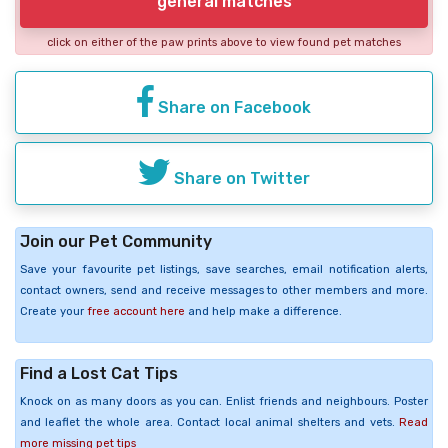
general matches
click on either of the paw prints above to view found pet matches
Share on Facebook
Share on Twitter
Join our Pet Community
Save your favourite pet listings, save searches, email notification alerts,
contact owners, send and receive messages to other members and more.
Create your
free account here
and help make a difference.
Find a Lost Cat Tips
Knock on as many doors as you can. Enlist friends and neighbours. Poster
and leaflet the whole area. Contact local animal shelters and vets.
Read
more missing pet tips