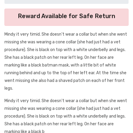
Reward Available for Safe Return
Mindy it very timid. She doesn't wear a collar but when she went
missing she was wearing a cone collar (she had just had a vet
procedure). She is black on top with a white underbelly and legs.
She has a black patch on her rear left leg. On her face are
marking like a black batman mask, with a little bit of white
running behind and up to the top of her left ear. At the time she
went missing she also had a shaved patch on each of her front
legs.
Mindy it very timid. She doesn't wear a collar but when she went
missing she was wearing a cone collar (she had just had a vet
procedure). She is black on top with a white underbelly and legs.
She has a black patch on her rear left leg. On her face are
marking like a black b