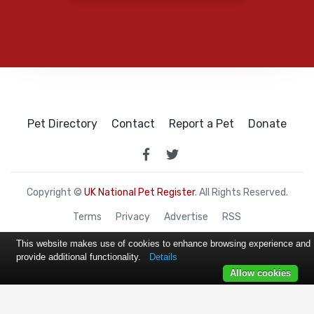
Pet Directory
Contact
Report a Pet
Donate
Copyright ©
UK National Pet Register
. All Rights Reserved.
Terms
Privacy
Advertise
RSS
This website makes use of cookies to enhance browsing experience and
provide additional functionality.
Details
Allow cookies