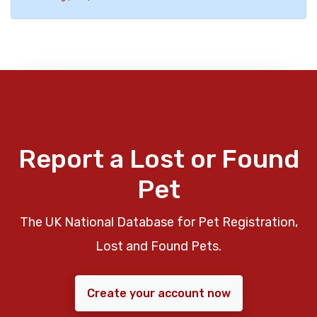
Report a Lost or Found
Pet
The UK National Database for Pet Registration,
Lost and Found Pets.
Create your account now