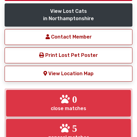
View Lost Cats
in Northamptonshire
Contact Member
Print Lost Pet Poster
View Location Map
0
close matches
5