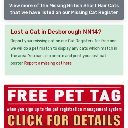
View more of the Missing British Short Hair Cats
that we have listed on our Missing Cat Register
Lost a Cat in Desborough NN14?
Report your missing cat on our Cat Registers for free and
we will do a pet match to display any cats which match in
the area. You can also create and print your lost cat
poster.
Report a missing cat here