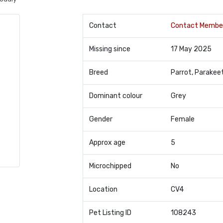
Contact
Contact Membe
Missing since
17 May 2025
Breed
Parrot, Parakee
Dominant colour
Grey
Gender
Female
Approx age
5
Microchipped
No
Location
CV4
Pet Listing ID
108243