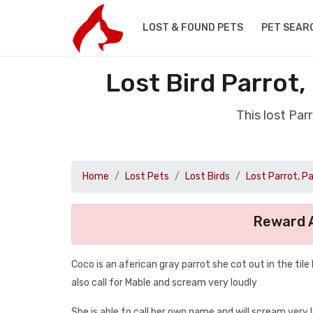
LOST & FOUND PETS
PET SEAR
Lost Bird Parrot
This lost Par
Home
Lost Pets
Lost Birds
Lost Parrot, P
Reward A
Coco is an aferican gray parrot she cot out in the tile 
also call for Mable and scream very loudly
She is able to call her own name and will scream very 