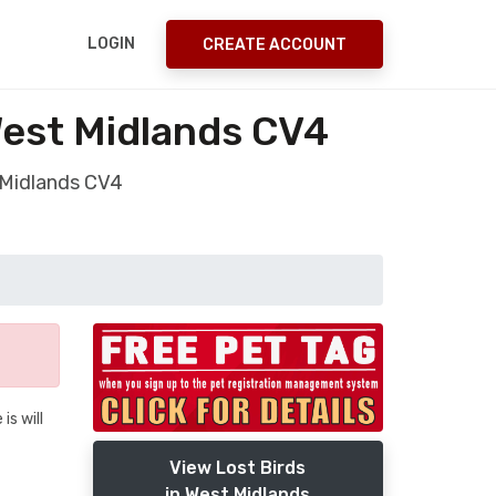
LOGIN
CREATE ACCOUNT
West Midlands CV4
t Midlands CV4
is will
View Lost Birds
in West Midlands