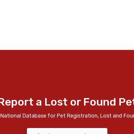
Report a Lost or Found Pe
National Database for Pet Registration, Lost and Fou