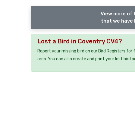
View more of 
that we have l
Lost a Bird in Coventry CV4?
Report your missing bird on our Bird Registers for
area. You can also create and print your lost bird p