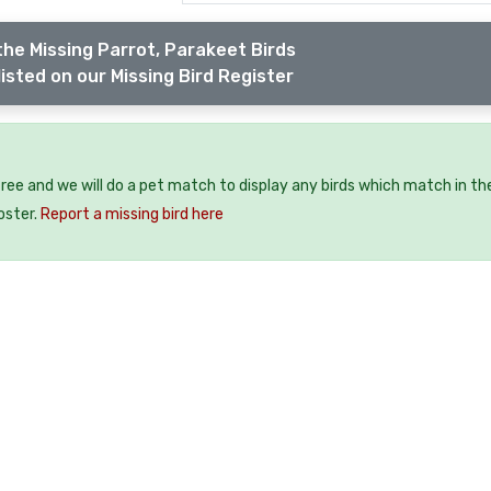
the Missing Parrot, Parakeet Birds
isted on our Missing Bird Register
 free and we will do a pet match to display any birds which match in th
oster.
Report a missing bird here