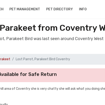
CH
PET MANAGEMENT
PET DIRECTORY
INFO
, Parakeet from Coventry 
rot, Parakeet Bird was last seen around Coventry Wes
arakeet
Lost Parrot, Parakeet Bird Coventry
vailable for Safe Return
hill area of Coventry she is very chatty she will ask what you doing she 
loudly