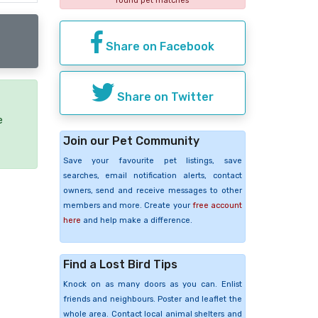
found pet matches
Share on Facebook
Share on Twitter
e
Join our Pet Community
Save your favourite pet listings, save
searches, email notification alerts, contact
owners, send and receive messages to other
members and more. Create your
free account
here
and help make a difference.
Find a Lost Bird Tips
Knock on as many doors as you can. Enlist
friends and neighbours. Poster and leaflet the
whole area. Contact local animal shelters and