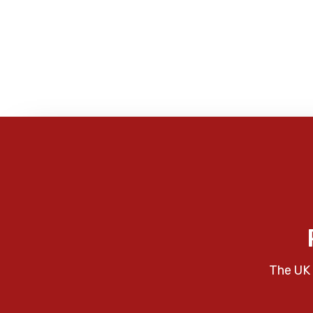
The UK 