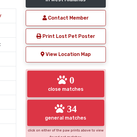
r
Contact Member
Print Lost Pet Poster
t
View Location Map
0
close matches
34
general matches
click on either of the paw prints above to view