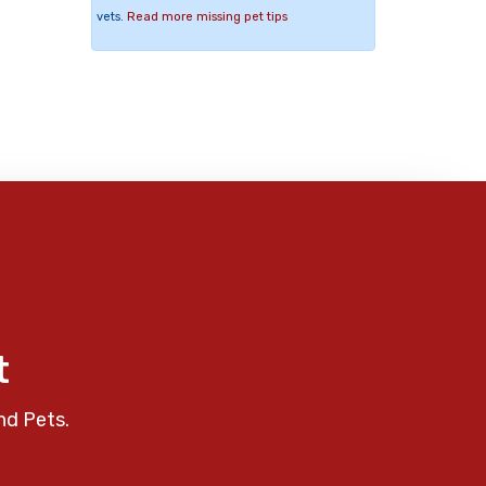
vets.
Read more missing pet tips
t
nd Pets.