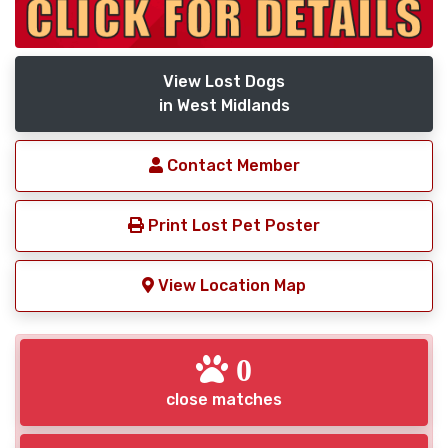
View Lost Dogs
in West Midlands
Contact Member
Print Lost Pet Poster
View Location Map
0
close matches