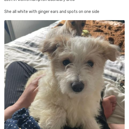
She all white with ginger ears and spots on one side