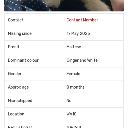
Contact
Contact Member
Missing since
17 May 2025
Breed
Maltese
Dominant colour
Ginger and White
Gender
Female
Approx age
8 months
Microchipped
No
Location
WV10
Pet Listing ID
108264