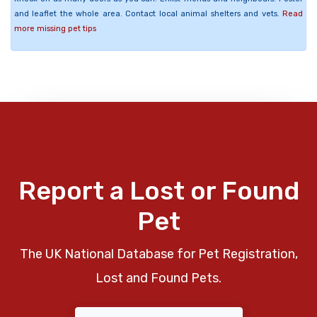
and leaflet the whole area. Contact local animal shelters and vets.
Read
more missing pet tips
Report a Lost or Found
Pet
The UK National Database for Pet Registration,
Lost and Found Pets.