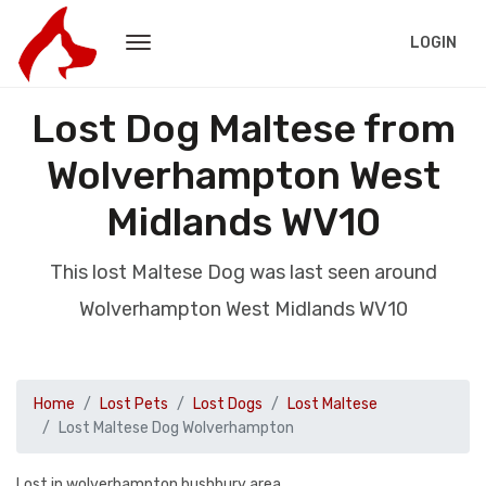
LOGIN
Lost Dog Maltese from
Wolverhampton West
Midlands WV10
This lost Maltese Dog was last seen around
Wolverhampton West Midlands WV10
Home
Lost Pets
Lost Dogs
Lost Maltese
Lost Maltese Dog Wolverhampton
Lost in wolverhampton bushbury area