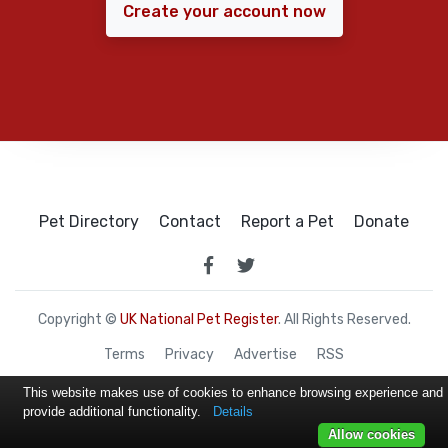
Create your account now
Pet Directory
Contact
Report a Pet
Donate
Copyright ©
UK National Pet Register
. All Rights Reserved.
Terms
Privacy
Advertise
RSS
This website makes use of cookies to enhance browsing experience and
provide additional functionality.
Details
Allow cookies