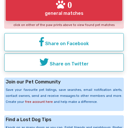
0
general matches
click on either of the paw prints above to view found pet matches
Share on Facebook
Share on Twitter
Join our Pet Community
Save your favourite pet listings, save searches, email notification alerts,
contact owners, send and receive messages to other members and more.
Create your
free account here
and help make a difference.
Find a Lost Dog Tips
Knock on as many doors as you can. Enlist friends and neighbours. Poster