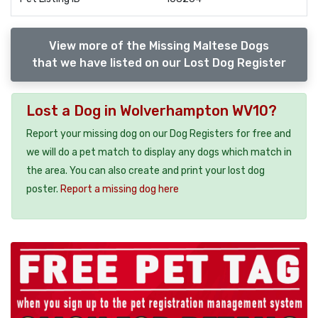
View more of the Missing Maltese Dogs
that we have listed on our Lost Dog Register
Lost a Dog in Wolverhampton WV10?
Report your missing dog on our Dog Registers for free and
we will do a pet match to display any dogs which match in
the area. You can also create and print your lost dog
poster.
Report a missing dog here