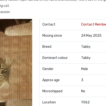
ig cat.
passion
Contact
Contact Membe
Missing since
24 May 2025
Breed
Tabby
Dominant colour
Tabby
Gender
Male
Approx age
3
Microchipped
No
Location
YO62