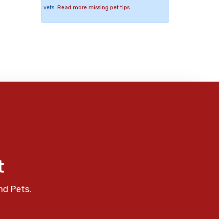
vets.
Read more missing pet tips
t
nd Pets.