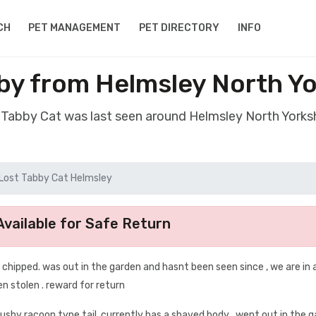
CH
PET MANAGEMENT
PET DIRECTORY
INFO
by from Helmsley North Y
t Tabby Cat was last seen around Helmsley North Yorks
Lost Tabby Cat Helmsley
vailable for Safe Return
 , chipped. was out in the garden and hasnt been seen since , we are in 
n stolen . reward for return
 bushy racoon type tail, currently has a shaved body . went out in the 