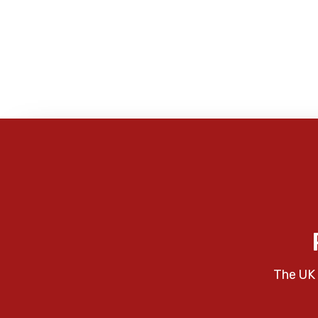
The UK 