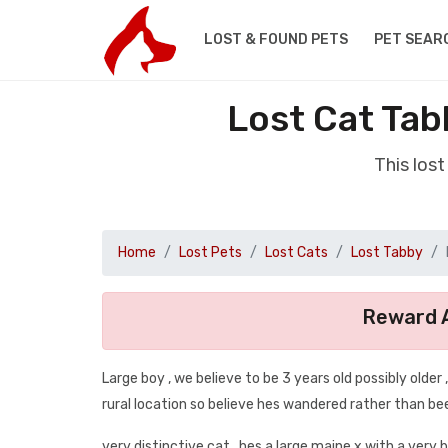
LOST & FOUND PETS
PET SEAR
Lost Cat Tab
This los
Home
Lost Pets
Lost Cats
Lost Tabby
Reward A
Large boy , we believe to be 3 years old possibly older
rural location so believe hes wandered rather than bee
very distinctive cat , hes a large maine x with a very