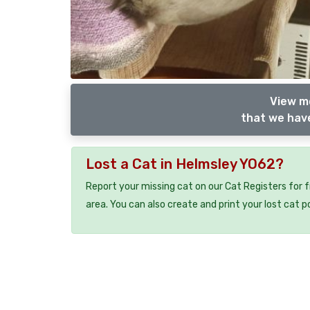
View m
that we have
Lost a Cat in Helmsley YO62?
Report your missing cat on our Cat Registers for 
area. You can also create and print your lost cat p