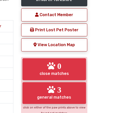
Contact Member
r
Print Lost Pet Poster
View Location Map
0
close matches
3
general matches
click on either of the paw prints above to view