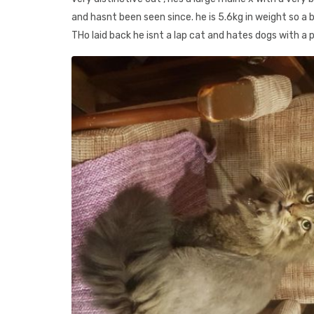
and hasnt been seen since. he is 5.6kg in weight so a b
THo laid back he isnt a lap cat and hates dogs with a 