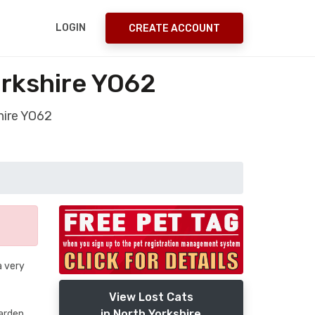
LOGIN
CREATE ACCOUNT
orkshire YO62
hire YO62
a very
View Lost Cats
in North Yorkshire
garden