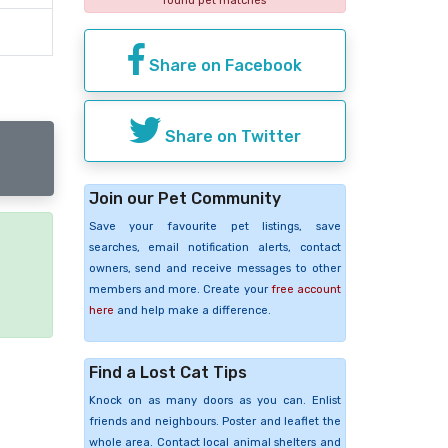
found pet matches
Share on Facebook
Share on Twitter
Join our Pet Community
Save your favourite pet listings, save
searches, email notification alerts, contact
e
owners, send and receive messages to other
members and more. Create your
free account
here
and help make a difference.
Find a Lost Cat Tips
Knock on as many doors as you can. Enlist
friends and neighbours. Poster and leaflet the
whole area. Contact local animal shelters and