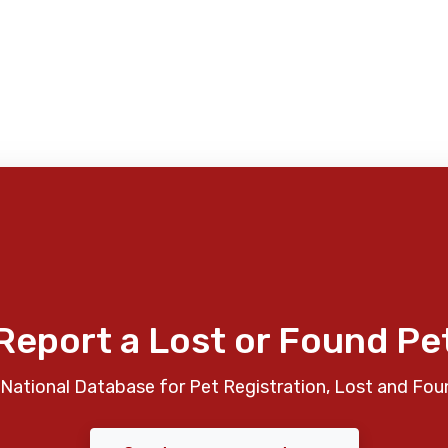
Report a Lost or Found Pe
National Database for Pet Registration, Lost and Fou