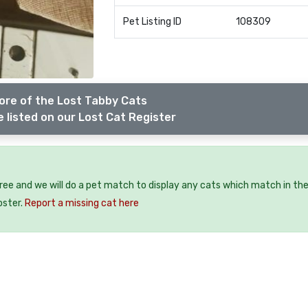
Pet Listing ID
108309
ore of the Lost Tabby Cats
 listed on our Lost Cat Register
free and we will do a pet match to display any cats which match in th
oster.
Report a missing cat here