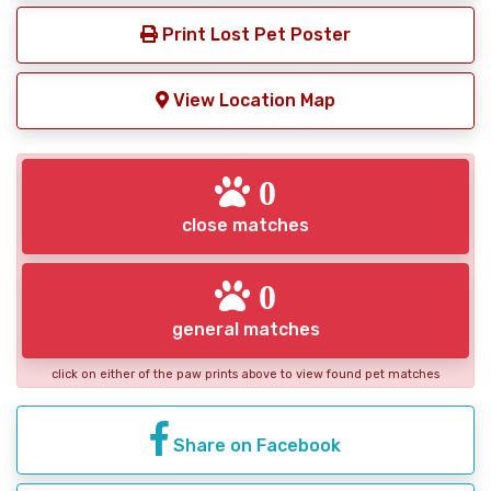
Print Lost Pet Poster
View Location Map
0
close matches
0
general matches
click on either of the paw prints above to view found pet matches
Share on Facebook