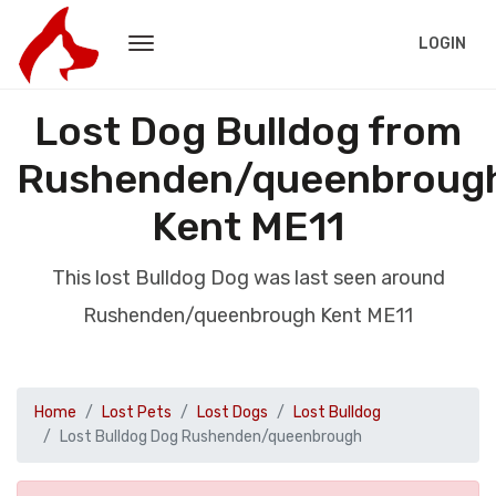
LOGIN
Lost Dog Bulldog from
Rushenden/queenbroug
Kent ME11
This lost Bulldog Dog was last seen around
Rushenden/queenbrough Kent ME11
Home
Lost Pets
Lost Dogs
Lost Bulldog
Lost Bulldog Dog Rushenden/queenbrough