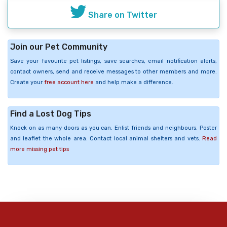
Share on Twitter
Join our Pet Community
Save your favourite pet listings, save searches, email notification alerts,
contact owners, send and receive messages to other members and more.
Create your
free account here
and help make a difference.
Find a Lost Dog Tips
Knock on as many doors as you can. Enlist friends and neighbours. Poster
and leaflet the whole area. Contact local animal shelters and vets.
Read
more missing pet tips