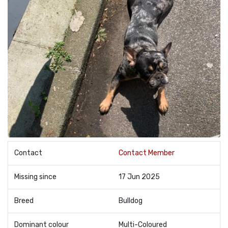
Contact
Contact Member
Missing since
17 Jun 2025
Breed
Bulldog
Dominant colour
Multi-Coloured