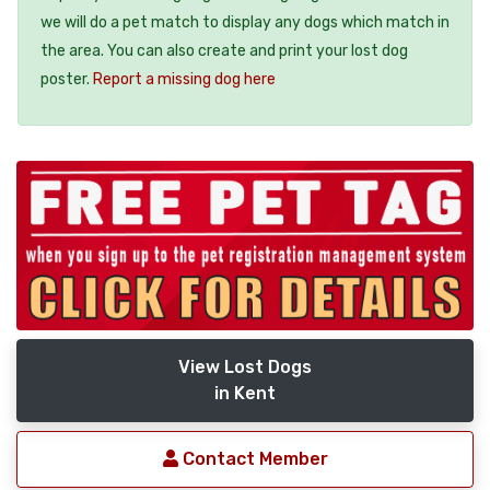
we will do a pet match to display any dogs which match in
the area. You can also create and print your lost dog
poster.
Report a missing dog here
View Lost Dogs
in Kent
Contact Member