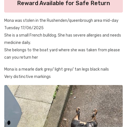
Reward Available for Safe Return
Mona was stolen in the Rushenden/queenbrough area mid-day
Tuesday 17/06/2025
She is a small French bulldog. She has severe allergies and needs
medicine daily.
She belongs to the boat yard where she was taken from please
can you return her
Mona is a mearle dark grey/ light grey/ tan legs black nails
Very distinctive markings