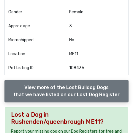
Gender
Female
Approx age
3
Microchipped
No
Location
ME11
Pet Listing ID
108436
View more of the Lost Bulldog Dogs
that we have listed on our Lost Dog Register
Lost a Dog in
Rushenden/queenbrough ME11?
Report your missing dog on our Dog Registers for free and