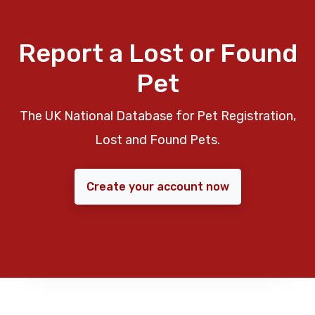
Report a Lost or Found
Pet
The UK National Database for Pet Registration,
Lost and Found Pets.
Create your account now