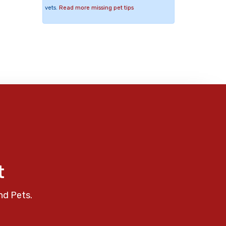
vets.
Read more missing pet tips
t
nd Pets.