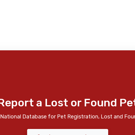
Report a Lost or Found Pe
National Database for Pet Registration, Lost and Fou