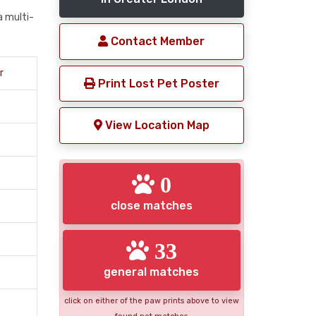
a multi-
Contact Member
r
Print Lost Pet Poster
View Location Map
0
close matches
33
general matches
click on either of the paw prints above to view