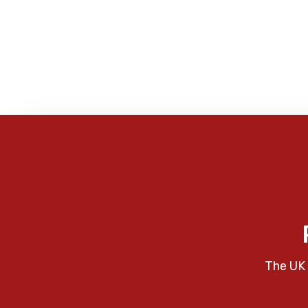
The UK 