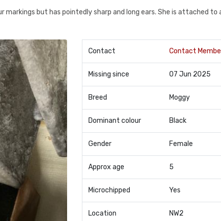
our markings but has pointedly sharp and long ears. She is attached to 
Contact
Contact Membe
Missing since
07 Jun 2025
Breed
Moggy
Dominant colour
Black
Gender
Female
Approx age
5
Microchipped
Yes
Location
NW2