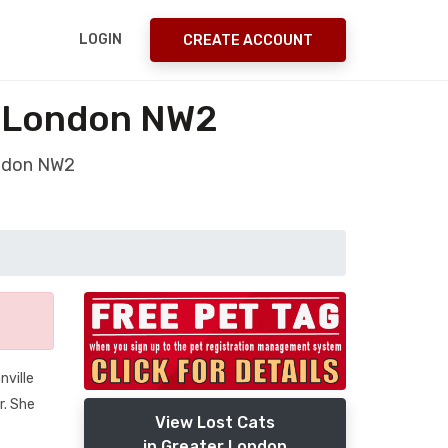
LOGIN
CREATE ACCOUNT
r London NW2
ondon NW2
nville
r. She
View Lost Cats
in Greater London