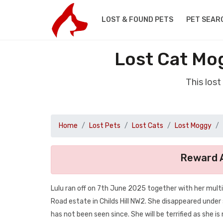
LOST & FOUND PETS
PET SEAR
Lost Cat Mo
This los
Home
Lost Pets
Lost Cats
Lost Moggy
Reward A
Lulu ran off on 7th June 2025 together with her multi
Road estate in Childs Hill NW2. She disappeared unde
has not been seen since. She will be terrified as she is