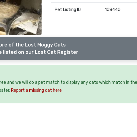
Pet Listing ID
108440
ore of the Lost Moggy Cats
 listed on our Lost Cat Register
free and we will do a pet match to display any cats which match in th
oster.
Report a missing cat here