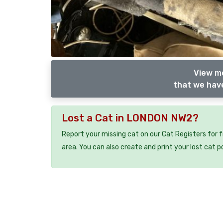
View m
that we have
Lost a Cat in LONDON NW2?
Report your missing cat on our Cat Registers for 
area. You can also create and print your lost cat p