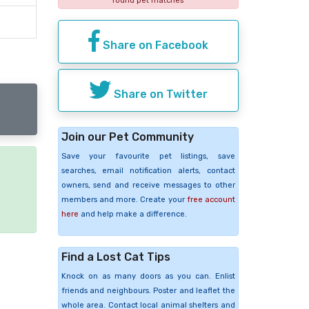
found pet matches
Share on Facebook
Share on Twitter
Join our Pet Community
Save your favourite pet listings, save
searches, email notification alerts, contact
e
owners, send and receive messages to other
members and more. Create your
free account
here
and help make a difference.
Find a Lost Cat Tips
Knock on as many doors as you can. Enlist
friends and neighbours. Poster and leaflet the
whole area. Contact local animal shelters and