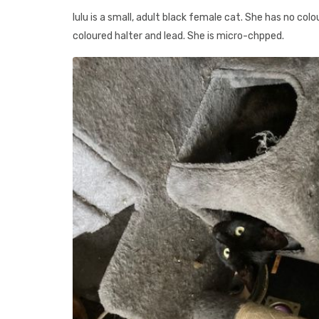
lulu is a small, adult black female cat. She has no col
coloured halter and lead. She is micro-chpped.