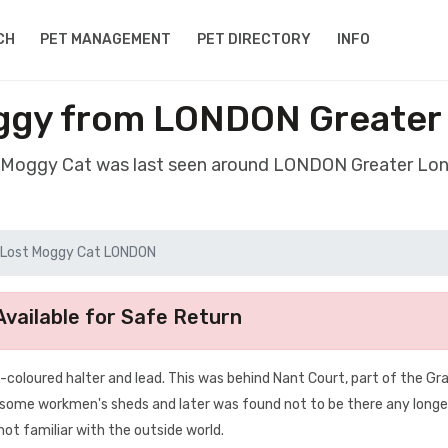
CH
PET MANAGEMENT
PET DIRECTORY
INFO
ggy from LONDON Greate
t Moggy Cat was last seen around LONDON Greater L
Lost Moggy Cat LONDON
vailable for Safe Return
-coloured halter and lead. This was behind Nant Court, part of the Gra
r some workmen's sheds and later was found not to be there any longe
 not familiar with the outside world.