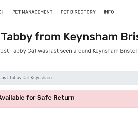
CH
PET MANAGEMENT
PET DIRECTORY
INFO
 Tabby from Keynsham Bri
 lost Tabby Cat was last seen around Keynsham Bristol
Lost Tabby Cat Keynsham
vailable for Safe Return