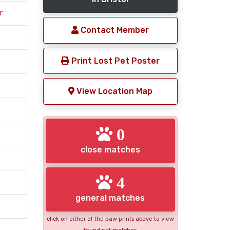
r
Contact Member
Print Lost Pet Poster
View Location Map
0
close matches
4
general matches
click on either of the paw prints above to view