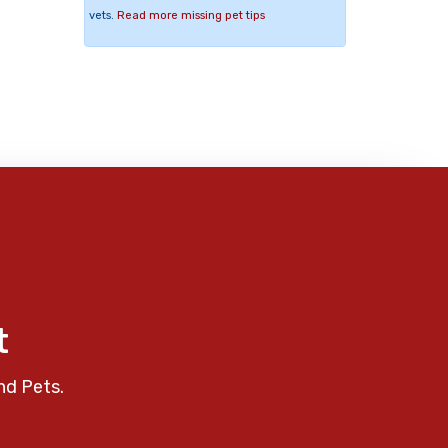
vets.
Read more missing pet tips
t
nd Pets.