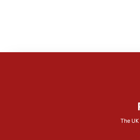
The UK 