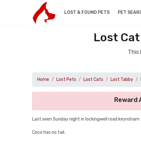
LOST & FOUND PETS
PET SEAR
Lost Cat
This
Home
Lost Pets
Lost Cats
Lost Tabby
Reward A
Last seen Sunday night in lockingwell road keynsham
Coco has no tail.