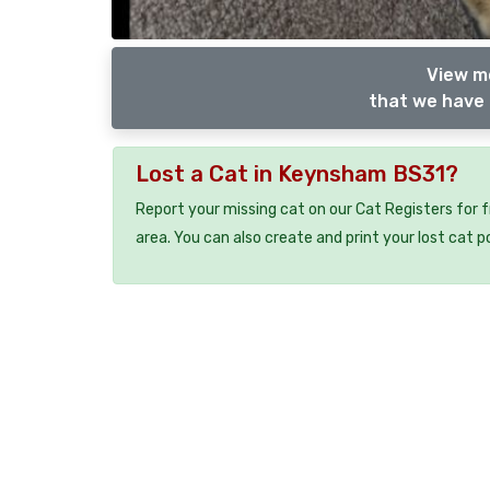
View m
that we have 
Lost a Cat in Keynsham BS31?
Report your missing cat on our Cat Registers for 
area. You can also create and print your lost cat p