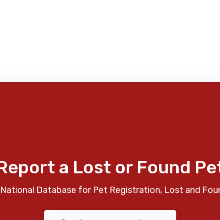
Report a Lost or Found Pe
National Database for Pet Registration, Lost and Fou