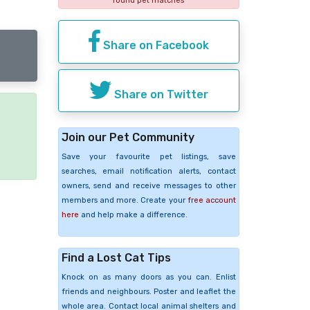
found pet matches
Share on Facebook
Share on Twitter
e
Join our Pet Community
Save your favourite pet listings, save
searches, email notification alerts, contact
owners, send and receive messages to other
members and more. Create your
free account
here
and help make a difference.
Find a Lost Cat Tips
Knock on as many doors as you can. Enlist
friends and neighbours. Poster and leaflet the
whole area. Contact local animal shelters and