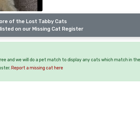
ore of the Lost Tabby Cats
listed on our Missing Cat Register
free and we will do a pet match to display any cats which match in th
oster.
Report a missing cat here