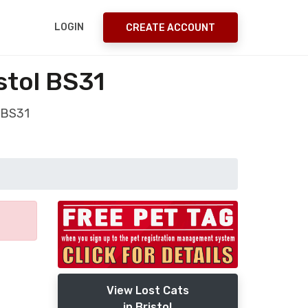
LOGIN
CREATE ACCOUNT
stol BS31
 BS31
View Lost Cats
in Bristol