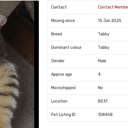
Contact
Contact Membe
Missing since
15 Jun 2025
Breed
Tabby
Dominant colour
Tabby
Gender
Male
Approx age
4
Microchipped
No
Location
BS31
Pet Listing ID
108458